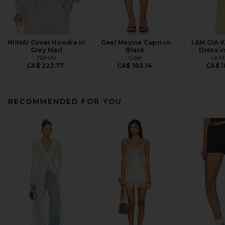
NIIHAI Cover Hoodie in
Geel Maxine Capri in
I.AM.GIA 
Grey Marl
Black
Dress i
NIIHAI
Geel
I.AM
CA$ 222.77
CA$ 182.14
CA$ 1
RECOMMENDED FOR YOU