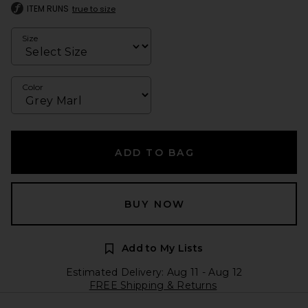
ITEM RUNS
true to size
Size
Color
ADD TO BAG
BUY NOW
Add to My Lists
Estimated Delivery: Aug 11 - Aug 12
FREE Shipping & Returns