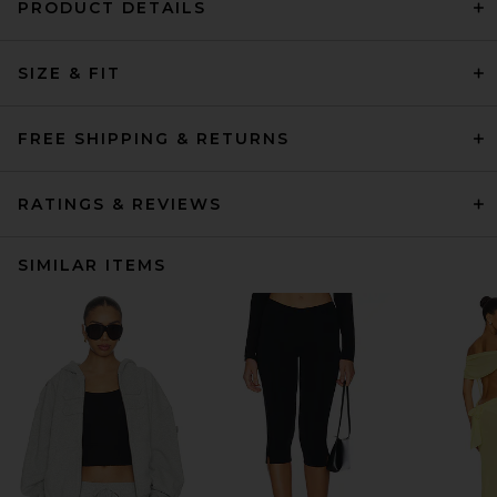
PRODUCT DETAILS
SIZE & FIT
FREE SHIPPING & RETURNS
RATINGS & REVIEWS
SIMILAR ITEMS