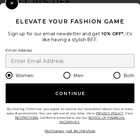
GET 10% OFF
Close Modal
When you sign up for our newsletter by submitting your email.
Opt out at any time.
privacy policy
ELEVATE YOUR FASHION GAME
Email Address
Sign up for our email newsletter and get
10% OFF*
, it's
like having a stylish BFF.
Sign Up
Email Address
en
CAD
Change Country Regions Preferences
Women
Men
Both
CONTINUE
HELP US IMPROVE!
Take a brief survey about today's visit.
Let's Go!
By clicking 'Continue' you agree to receive our newsletter about new arrivals,
sales & promotions. You can opt out at any time. View
PRIVACY POLICY
. View
RESTRICTIONS
. California consumers, see our
NOTICE OF FINANCIAL
INCENTIVES.
.
CUSTOMER CARE
No thanks, just let me shop