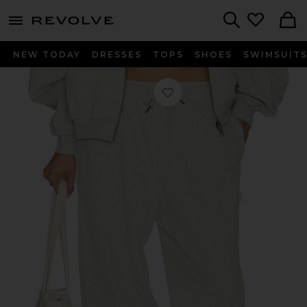
menu - shows more content
Revolve, Apparel & Fashion
Search
NEW TODAY
DRESSES
TOPS
SHOES
SWIMSUIT
Favorite Cover Track Pant in Grey M