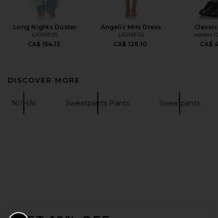
Long Nights Duster
Angelic Mini Dress
Classic
LIONESS
LIONESS
adidas O
CA$ 154.12
CA$ 126.10
CA$ 
DISCOVER MORE
NIIHAI
Sweatpants Pants
Sweatpants
FOOTER