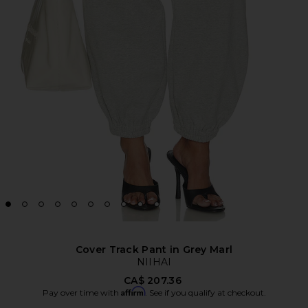
Cover Track Pant in Grey Marl
NIIHAI
CA$ 207.36
Affirm
Pay over time with
. See if you qualify at checkout.