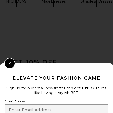
NICHOLAS
Maxi Dresses
Strapless Dresses
FOOTER
GET 10% OFF
Close Modal
When you sign up for our newsletter by submitting your email.
Opt out at any time.
privacy policy
ELEVATE YOUR FASHION GAME
Email Address
Sign up for our email newsletter and get
10% OFF*
, it's
like having a stylish BFF.
Sign Up
Email Address