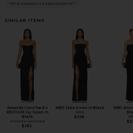
What occasions is it appropriate for?
SIMILAR ITEMS
Amanda Uprichard x
NBD Jake Gown in Black
NBD Amir
REVOLVE Ivy Gown in
NBD
Bl
Black
N
$298
Amanda Uprichard
$3
$282