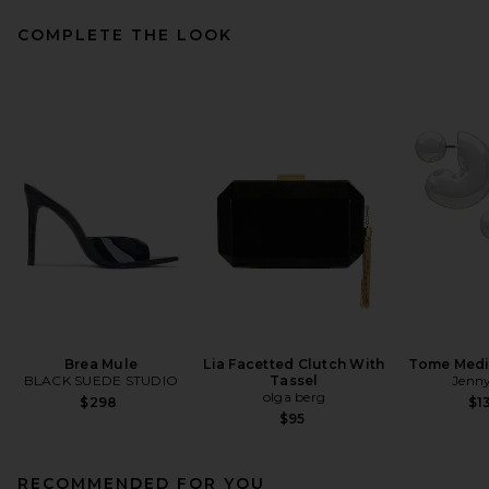
COMPLETE THE LOOK
Brea Mule
Lia Facetted Clutch With
Tome Med
BLACK SUEDE STUDIO
Tassel
Jenny
olga berg
$298
$1
$95
RECOMMENDED FOR YOU