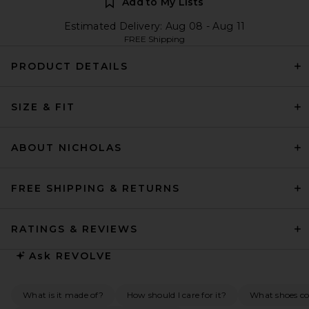
Add to My Lists
Estimated Delivery: Aug 08 - Aug 11
FREE Shipping
PRODUCT DETAILS
SIZE & FIT
ABOUT NICHOLAS
FREE SHIPPING & RETURNS
RATINGS & REVIEWS
Ask
REVOLVE
What is it made of?
How should I care for it?
What shoes c