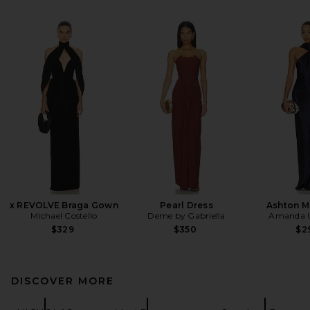
x REVOLVE Braga Gown
Pearl Dress
Ashton M
Michael Costello
Deme by Gabriella
Amanda U
$329
$350
$2
DISCOVER MORE