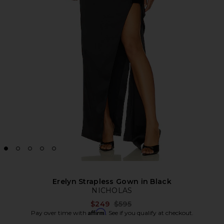
Erelyn Strapless Gown in Black
NICHOLAS
Previous price:
$249
$595
Affirm
Pay over time with
. See if you qualify at checkout.