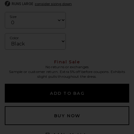
RUNS LARGE
consider sizing down
Size
Color
Final Sale
No returns or exchanges
Sample or customer return. Extra 5% off before coupons. Exhibits
slight pulls throughout the dress.
ADD TO BAG
BUY NOW