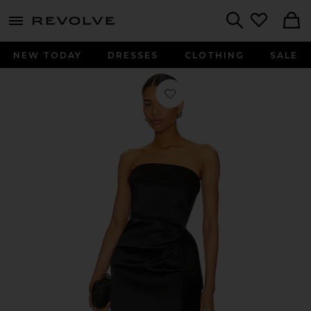
menu - shows more content
Revolve, Apparel & Fashion
Search
NEW TODAY
DRESSES
CLOTHING
SALE
Favorite Erelyn Strapless Gown in Bl