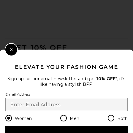
FOOTER
GET 10% OFF
Close Modal
When you sign up for our newsletter by submitting your email.
Opt out at any time.
privacy policy
ELEVATE YOUR FASHION GAME
Email Address
Sign up for our email newsletter and get
10% OFF*
, it's
like having a stylish BFF.
Sign Up
Email Address
en
USD
Change Country Regions Preferences
Women
Men
Both