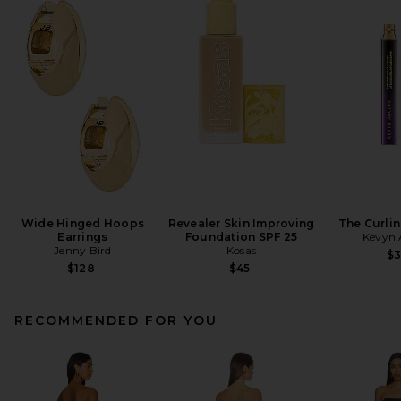
Wide Hinged Hoops
Revealer Skin Improving
The Curli
Earrings
Foundation SPF 25
Kevyn 
Jenny Bird
Kosas
$
$128
$45
RECOMMENDED FOR YOU