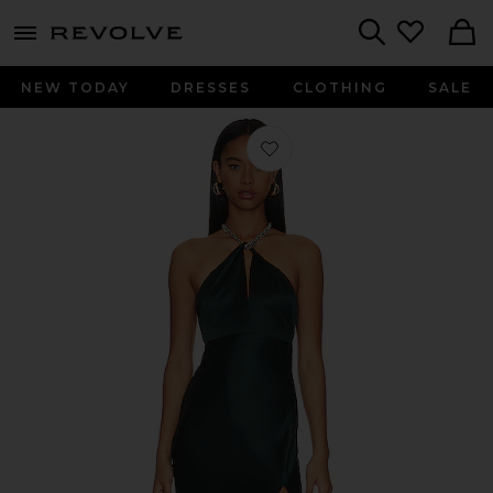
menu - shows more content
Revolve, Apparel & Fashion
Search
NEW TODAY
DRESSES
CLOTHING
SALE
Favorite Ambra Halter Neck Gown wi