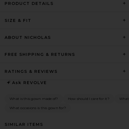
PRODUCT DETAILS
SIZE & FIT
ABOUT NICHOLAS
FREE SHIPPING & RETURNS
RATINGS & REVIEWS
Ask
REVOLVE
What is this gown made of?
How should I care for it?
What 
What occasions is this gown for?
SIMILAR ITEMS