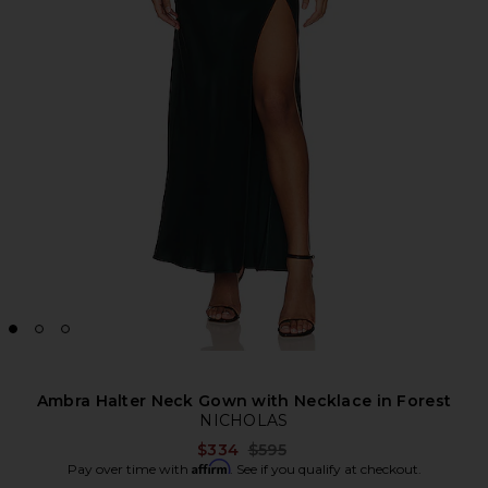
Ambra Halter Neck Gown with Necklace in Forest
NICHOLAS
Previous price:
$334
$595
Affirm
Pay over time with
. See if you qualify at checkout.