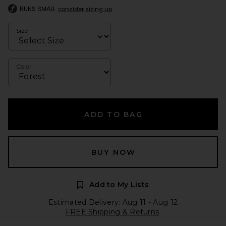
RUNS SMALL
consider sizing up
Size
Color
ADD TO BAG
BUY NOW
Add to My Lists
Estimated Delivery: Aug 11 - Aug 12
FREE Shipping & Returns