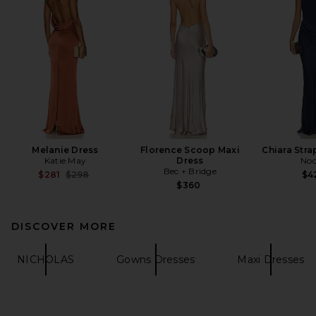
Melanie Dress
Florence Scoop Maxi
Chiara Str
Katie May
Dress
Noo
Bec + Bridge
Previous price:
$281
$298
$4
$360
DISCOVER MORE
NICHOLAS
Gowns Dresses
Maxi Dresses