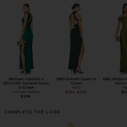
Michael Costello x
NBD Everett Gown in
NBD Shilpa M
REVOLVE Garland Gown
Green
Moss 
in Green
NBD
N
Michael Costello
Previous price:
$234
$248
$2
$298
COMPLETE THE LOOK