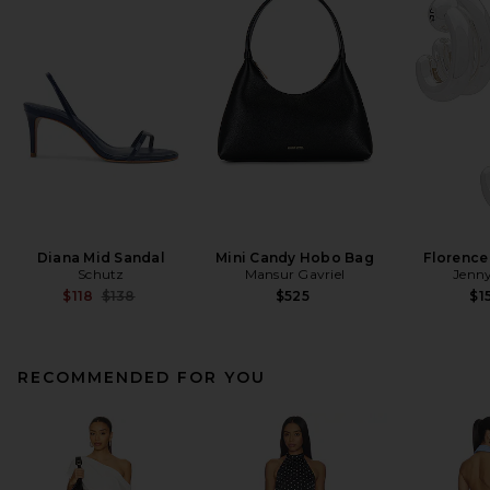
Diana Mid Sandal
Mini Candy Hobo Bag
Florence
Schutz
Mansur Gavriel
Jenny
Previous price:
$118
$138
$525
$1
RECOMMENDED FOR YOU