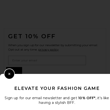
FOOTER
GET 10% OFF
When you sign up for our newsletter by submitting your email.
Opt out at any time.
privacy policy
Email Address
Sign Up
Close Modal
ELEVATE YOUR FASHION GAME
en
USD
Change Country Regions Preferences
Sign up for our email newsletter and get
10% OFF*
, it's like
having a stylish BFF.