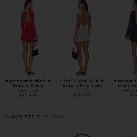
superdown Axelle Mini
LIONESS Oui Oui Mini
Lovers and 
Dress in Cherry
Dress in Pale Khaki
Mini Dres
superdown
LIONESS
Lovers an
Previous price:
Previous price:
$37
$74
$34
$79
$2
COMPLETE THE LOOK