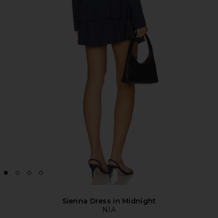
Sienna Dress in Midnight
NIA