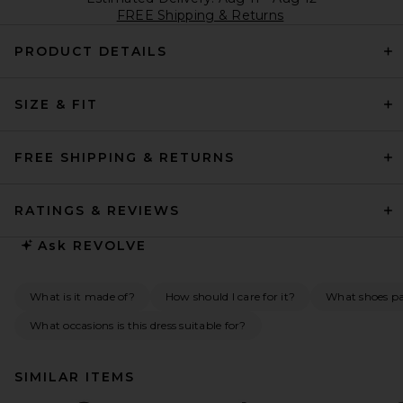
FREE Shipping & Returns
PRODUCT DETAILS
SIZE & FIT
FREE SHIPPING & RETURNS
RATINGS & REVIEWS
Ask
REVOLVE
What is it made of?
How should I care for it?
What shoes pai
What occasions is this dress suitable for?
SIMILAR ITEMS