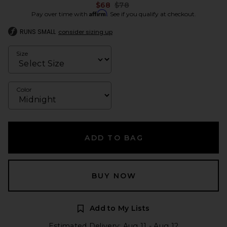
Previous price:
$68
$78
Affirm
Pay over time with
. See if you qualify at checkout.
RUNS SMALL
consider sizing up
Size
Color
ADD TO BAG
BUY NOW
Add to My Lists
Estimated Delivery: Aug 11 - Aug 12