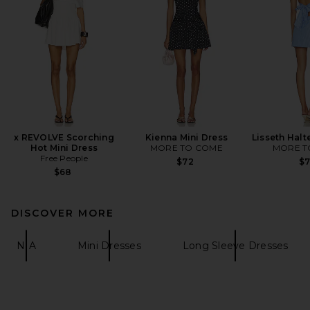
x REVOLVE Scorching
Kienna Mini Dress
Lisseth Halt
Hot Mini Dress
MORE TO COME
MORE T
Free People
$72
$
$68
DISCOVER MORE
NIA
Mini Dresses
Long Sleeve Dresses