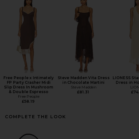
Free People x Intimately
Steve Madden Vita Dress
LIONESS Star
FP Party Crasher Midi
in Chocolate Martini
Dress in H
Slip Dress In Mushroom
Steve Madden
LIO
& Double Espresso
£81.31
£74
Free People
£58.19
COMPLETE THE LOOK