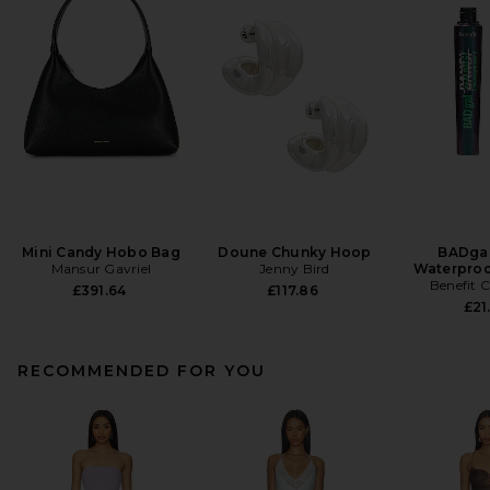
Mini Candy Hobo Bag
Doune Chunky Hoop
BADgal
Mansur Gavriel
Jenny Bird
Waterproo
Benefit 
£391.64
£117.86
£21
RECOMMENDED FOR YOU