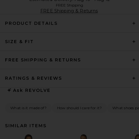
FREE Shipping
FREE Shipping & Returns
PRODUCT DETAILS
SIZE & FIT
FREE SHIPPING & RETURNS
RATINGS & REVIEWS
Ask
REVOLVE
What is it made of?
How should I care for it?
What shoes pai
SIMILAR ITEMS