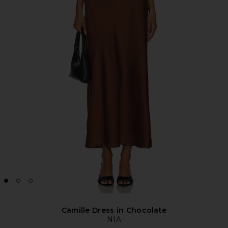
Camille Dress in Chocolate
NIA