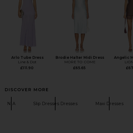
Arlo Tube Dress
Brodie Halter Midi Dress
Angelic M
Line & Dot
MORE TO COME
LIO
£111.90
£65.65
£67
DISCOVER MORE
NIA
Slip Dresses Dresses
Maxi Dresses