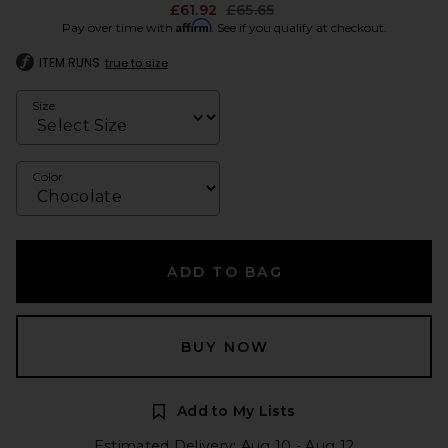
Previous price:
£61.92
£65.65
Affirm
Pay over time with
. See if you qualify at checkout.
ITEM RUNS
true to size
Size
Color
ADD TO BAG
BUY NOW
Add to My Lists
Estimated Delivery: Aug 10 - Aug 12