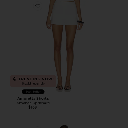
Favorite Amoretta Shorts
TRENDING NOW!
6 sold recently
Best Seller
Amoretta Shorts
Amanda Uprichard
$163