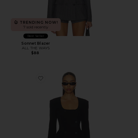
TRENDING NOW!
7 sold recently
Best Seller
Sonnet Blazer
ALL THE WAYS
$88
Favorite Aubriella Blazer