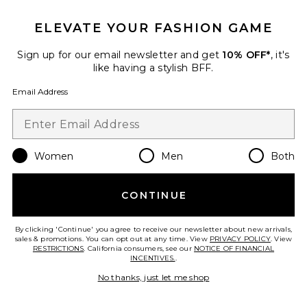
Favorite Augustina Scarf
ELEVATE YOUR FASHION GAME
Sign up for our email newsletter and get
10% OFF*
, it's
like having a stylish BFF.
Email Address
Women
Men
Both
CONTINUE
Best Seller
By clicking 'Continue' you agree to receive our newsletter about new arrivals,
Augustina Scarf
sales & promotions. You can opt out at any time. View
PRIVACY POLICY
. View
ANINE BING
RESTRICTIONS
. California consumers, see our
NOTICE OF FINANCIAL
$220
INCENTIVES.
.
No thanks, just let me shop