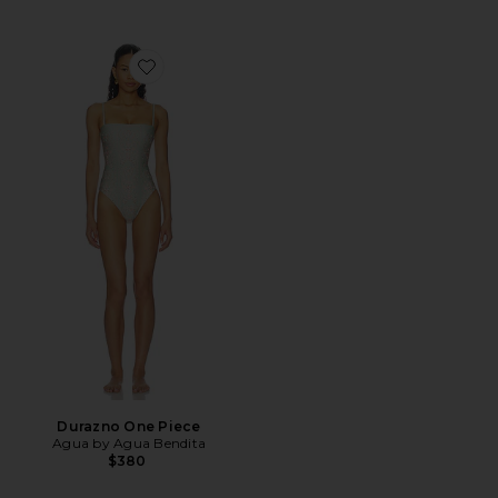
Favorite Durazno One Piece
Durazno One Piece
Agua by Agua Bendita
$380