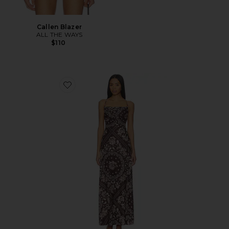
Callen Blazer
ALL THE WAYS
$110
Favorite x REVOLVE Arista Maxi Dress