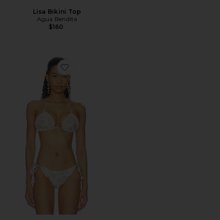
Lisa Bikini Top
Agua Bendita
$160
Favorite Bea Bikini Top