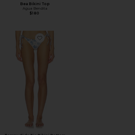
Bea Bikini Top
Agua Bendita
$180
Favorite Tammy Side Tie Bikini Bottom