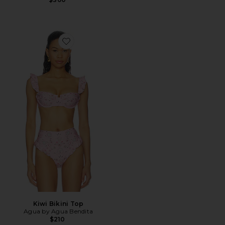
Favorite Kiwi Bikini Top
Kiwi Bikini Top
Agua by Agua Bendita
$210