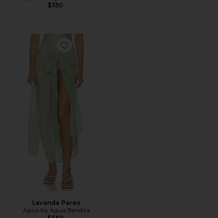
$350
Favorite Lavanda Pareo
Lavanda Pareo
Agua by Agua Bendita
$360