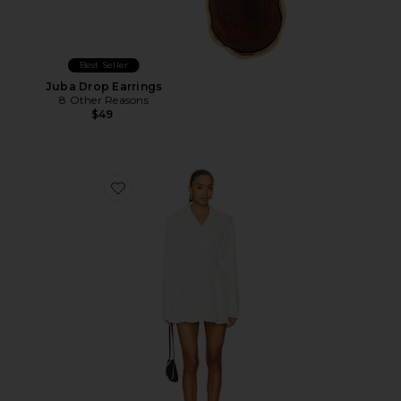
Best Seller
Juba Drop Earrings
8 Other Reasons
$49
Favorite Laila Button Front Dress