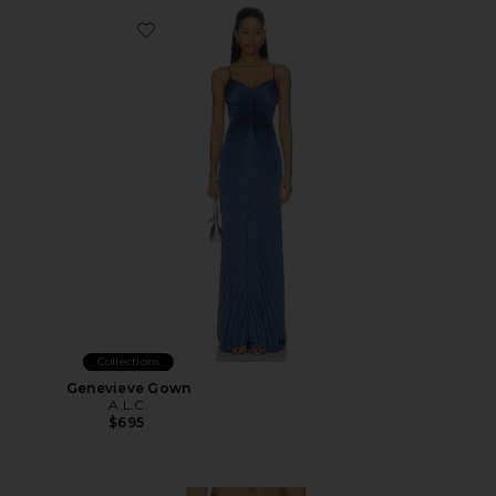
Favorite Genevieve Gown
Collections
Genevieve Gown
A.L.C.
$695