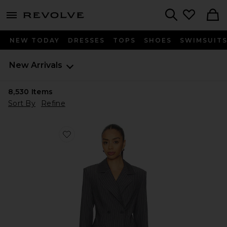
menu - shows more content
Revolve, Apparel & Fashion
Search
NEW TODAY
DRESSES
TOPS
SHOES
SWIMSUIT
New Arrivals
8,530
Items
Sort By
Refine
Favorite Sonnet Blazer