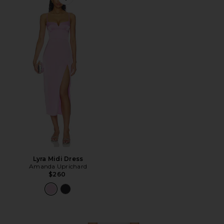
Favorite Lyra Midi Dress
Lyra Midi Dress
Amanda Uprichard
$260