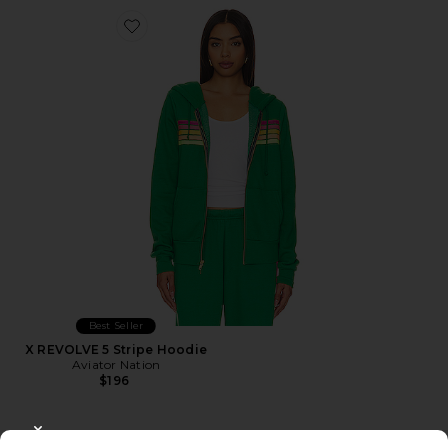
Favorite X REVOLVE 5 Stripe Hoodie
Best Seller
X REVOLVE 5 Stripe Hoodie
Aviator Nation
$196
CLOSE MODAL