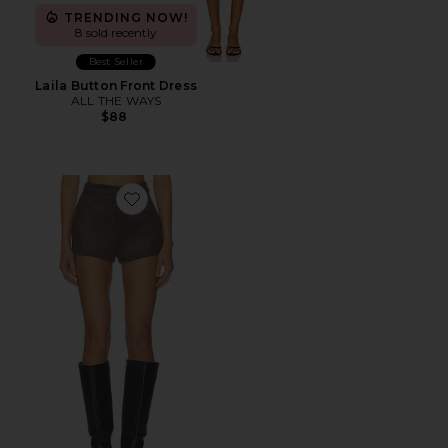
TRENDING NOW!
8 sold recently
Best Seller
Laila Button Front Dress
ALL THE WAYS
$88
Favorite Callen Short