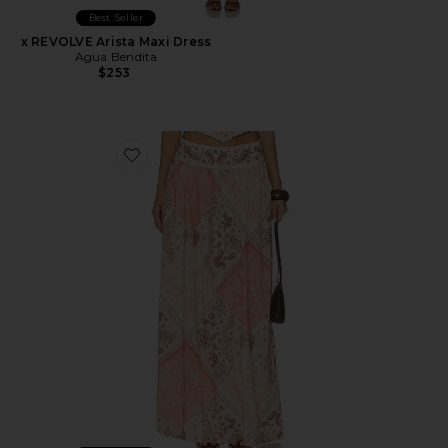
Best Seller
x REVOLVE Arista Maxi Dress
Agua Bendita
$253
Favorite x REVOLVE X Revolve Tropic Maxi Skirt