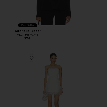
Best Seller
Aubriella Blazer
ALL THE WAYS
$78
Favorite Franca Hourglass Mini Dress