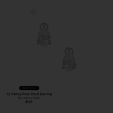
Favorite Cz Fancy Pear Stud Earring
Best Seller
Cz Fancy Pear Stud Earring
By Adina Eden
$125