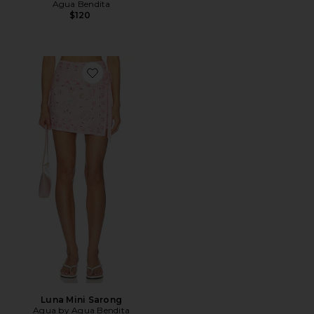
Agua Bendita
$120
Favorite Luna Mini Sarong
Luna Mini Sarong
Agua by Agua Bendita