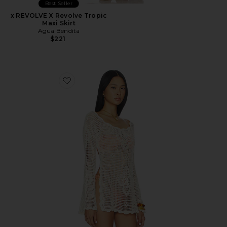
Best Seller
x REVOLVE X Revolve Tropic
Maxi Skirt
Agua Bendita
$221
Favorite Boh Crop Top