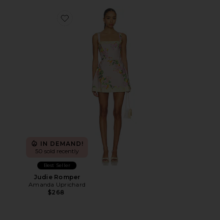
Favorite Judie Romper
IN DEMAND!
50 sold recently
Best Seller
Judie Romper
Amanda Uprichard
$268