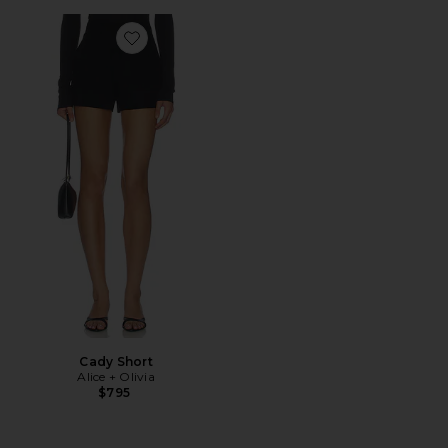
Favorite Cady Short
Cady Short
Alice + Olivia
$795