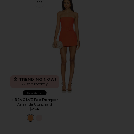
Favorite x REVOLVE Fae Romper
TRENDING NOW!
22 sold recently
Best Seller
x REVOLVE Fae Romper
Amanda Uprichard
$224