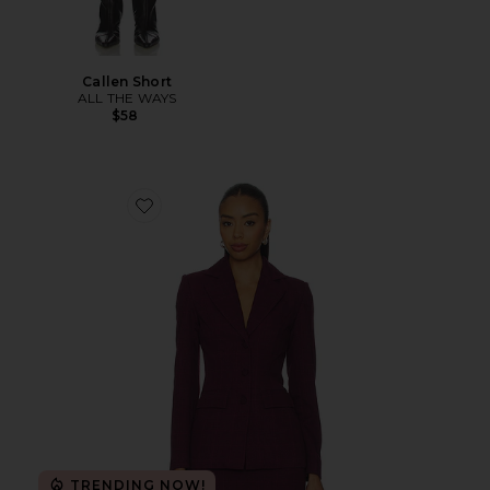
Callen Short
ALL THE WAYS
$58
Favorite Aurelia Blazer
TRENDING NOW!