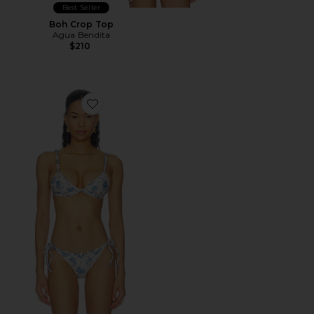
Best Seller
Boh Crop Top
Agua Bendita
$210
Favorite Lisa Bikini Top