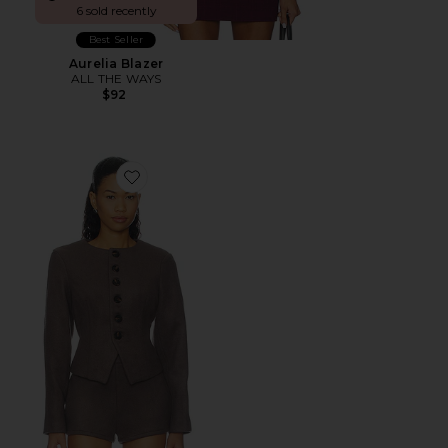
6 sold recently
Best Seller
Aurelia Blazer
ALL THE WAYS
$92
Favorite Callen Blazer