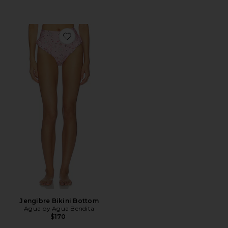
Favorite Jengibre Bikini Bottom
Jengibre Bikini Bottom
Agua by Agua Bendita
$170