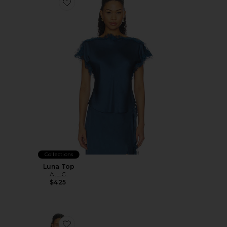
Favorite Luna Top
Collections
Luna Top
A.L.C.
$425