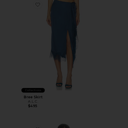
Favorite Bree Skirt
Collections
Bree Skirt
A.L.C.
$495