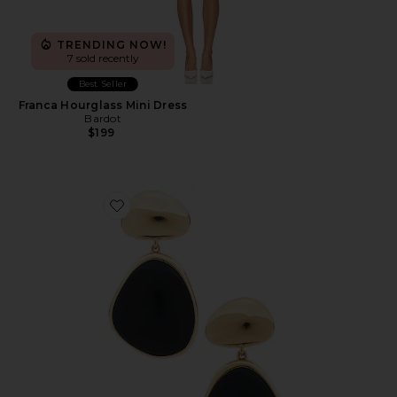
TRENDING NOW!
7 sold recently
Best Seller
Franca Hourglass Mini Dress
Bardot
$199
Favorite Bulou Drop Earrings