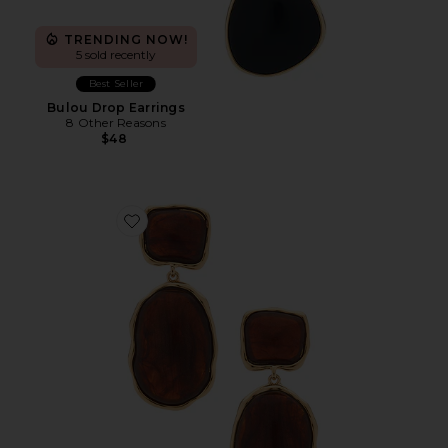
TRENDING NOW!
5 sold recently
Best Seller
Bulou Drop Earrings
8 Other Reasons
$48
Favorite Juba Drop Earrings