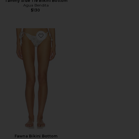
Tammy Side Tie Bikini Bottom
Agua Bendita
$130
Favorite Fawna Bikini Bottom
Fawna Bikini Bottom