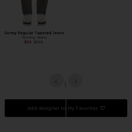
Sonny Regular Tapered Jeans
Tommy Jeans
Previous price:
$60
$100
page
of 1, currently selected
1
Add designer to My Favorites