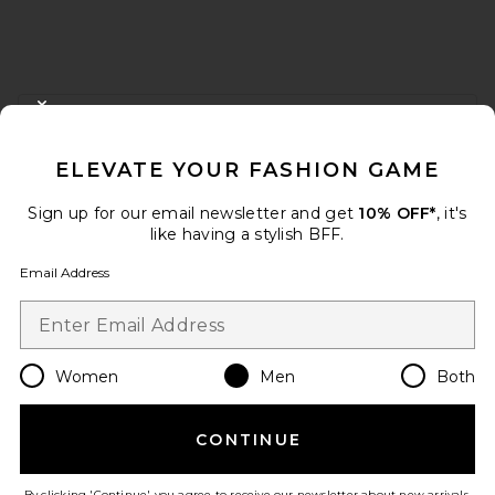
FOOTER
CLOSE MODAL
GET 10% OFF
ELEVATE YOUR FASHION GAME
When you sign up for our newsletter by submitting your email.
Opt out at any time.
privacy policy
Sign up for our email newsletter and get
10% OFF*
, it's
Email Address
like having a stylish BFF.
Email Address
Sign Up
Women
Men
Both
en
USD
Change Country Regions Preferences
CONTINUE
HELP US IMPROVE!
Take a brief survey about today's visit.
Let's Go!
By clicking 'Continue' you agree to receive our newsletter about new arrivals,