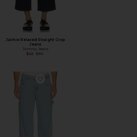
Jaimie Relaxed Straight Crop
Jeans
Tommy Jeans
Previous price:
$45
$90
Favorite Jaimie Relaxed Carpenter Jeans