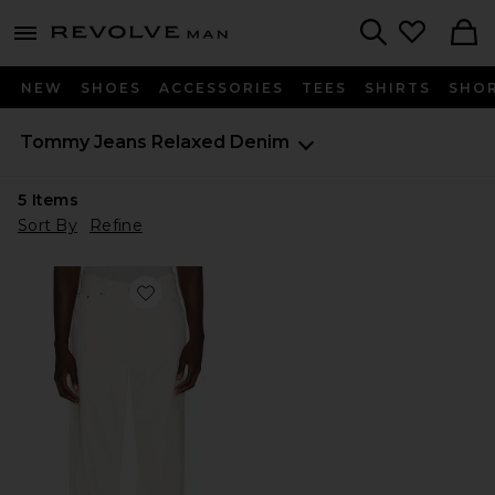
Revolve
menu - shows more content
Search
NEW
SHOES
ACCESSORIES
TEES
SHIRTS
SHO
Tommy Jeans
Relaxed Denim
5
Items
Sort By
Refine
Favorite Theo Baggy Jeans