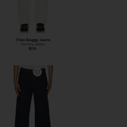
Theo Baggy Jeans
Tommy Jeans
$119
Favorite Jaimie Relaxed Straight Crop Jeans