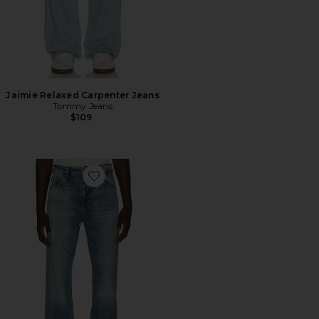
Jaimie Relaxed Carpenter Jeans
Tommy Jeans
$109
Favorite Robbie Bootcut Jeans