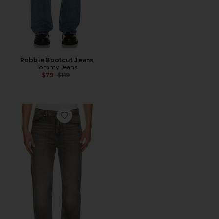
Robbie Bootcut Jeans
Tommy Jeans
Previous price:
$79
$119
Favorite Sonny Regular Tapered Jeans