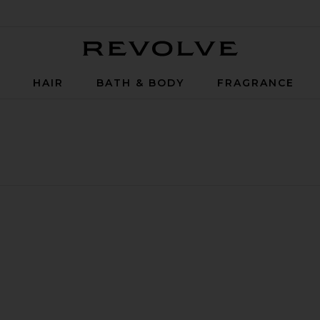
Revolve
P
HAIR
BATH & BODY
FRAGRANCE
Set
 Balm
Smooth Body Oil 50ml