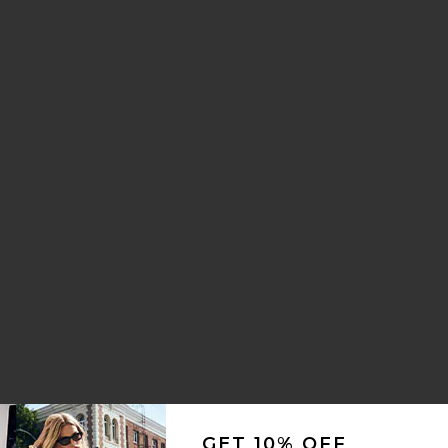
GET 10% OFF