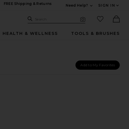
FREE Shipping & Returns
Need Help?
SIGN IN
Expand For Contac
Search Site
favorited it
Search
Visual Search
Ther
HEALTH & WELLNESS
TOOLS & BRUSHES
Add to My Favorites