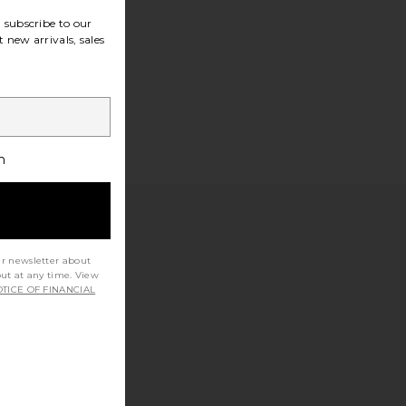
subscribe to our
 new arrivals, sales
h
ur newsletter about
out at any time. View
TICE OF FINANCIAL