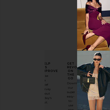
ELEVATE
HELP
GET
YOUR
US
REVOLVE
FASHION
IMPROVE
ON
GAME
THE
Take
GO
a
Sign
Download
brief
up for
our
survey
our
super
about
email
easy-
today's
newsletter
to-
visit.
and
use
GET
app