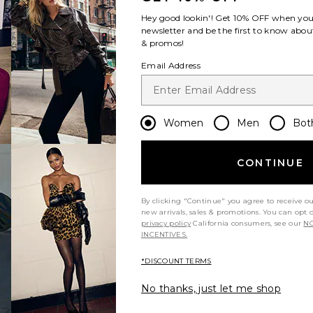
Hey good lookin'! Get
10% OFF
when you 
newsletter and be the first to know about
& promos!
Email Address
Women
Men
Bot
CONTINUE
By clicking "Continue" you agree to receive o
new arrivals, sales & promotions. You can opt 
privacy policy
California consumers, see our
NO
INCENTIVES.
*DISCOUNT TERMS
No thanks, just let me shop