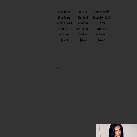
Soft &
Rub
Smooth
Smooth
Softer
Solid
Body Oil
Body Oil
Mini Set
Balm
50ml
100ml
Mirror
Mirror
Mirror
Mirror
Water
Water
Water
Water
$79
$47
$42
$59
favorite Set The Mood Gift Bag
Set The
Mood
Gift Bag
Mirror
Water
$105