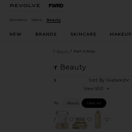
Womens
Mens
Beauty
NEW
BRANDS
SKINCARE
MAKEU
Designers
Mirror Water
Beauty
Bath & Body
Mirror Water
Beauty
Sort By
5
ITEMS
Category
View
Beauty
Filtered By:
Beauty
Clear All
Home
favorite Smooth Body Oil 100ml
favorite Soft & Softer Mini 
favorite Rub Solid
favorite 
Price