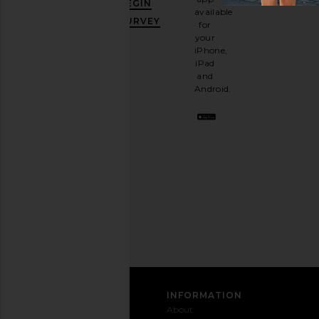
BEGIN
10%
available
OFF
.
SURVEY
for
It's
your
like
iPhone,
having
iPad
a
and
stylish
Android.
BFF.
Opt
out
any
time.
Privacy Policy
Email
Address
SIGN UP
CUSTOMER CARE
INFORMATION
Contact
Shipping
Why
About