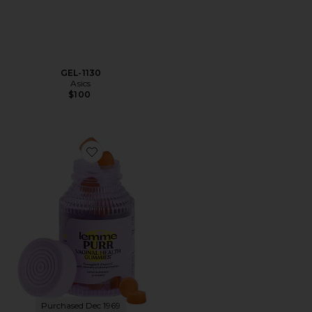
GEL-1130
Asics
$100
Favorite Purr, Vaginal Health Probiotic Gummies
Purchased Dec 1969