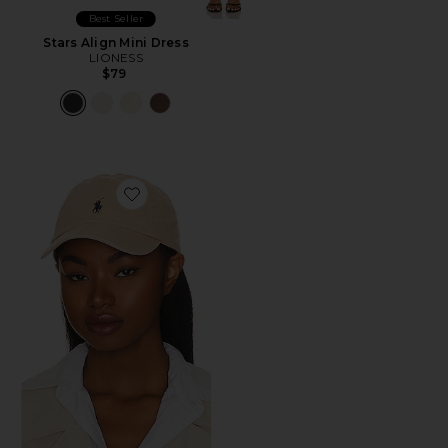
Best Seller
Stars Align Mini Dress
LIONESS
$79
Favorite Chino Cap