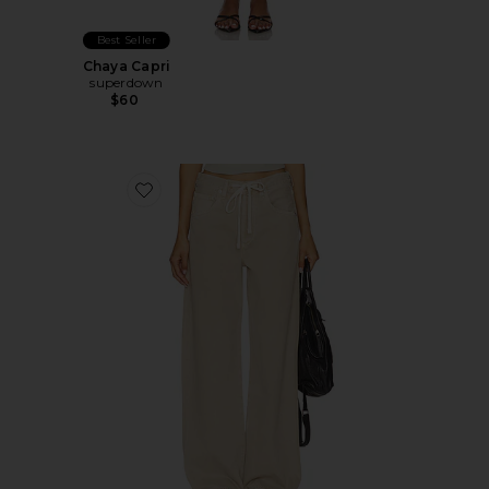
Best Seller
Chaya Capri
superdown
$60
Favorite Brynn Drawstring Trouser Jeans