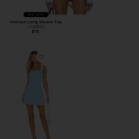
Best Seller
Horizon Long Sleeve Top
LIONESS
$75
Favorite Ace Dress