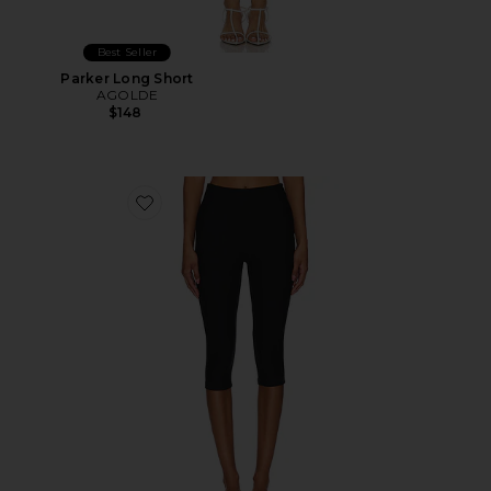
Best Seller
Parker Long Short
AGOLDE
$148
Favorite Chaya Capri