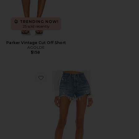
TRENDING NOW!
25 sold recently
Parker Vintage Cut Off Short
AGOLDE
$158
Favorite 501 Original Short