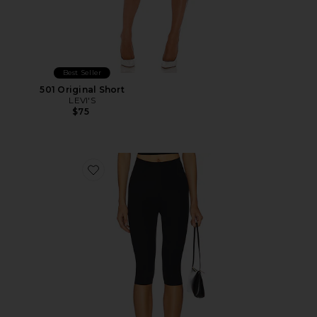
Best Seller
501 Original Short
LEVI'S
$75
Favorite Neoprene Capri Legging