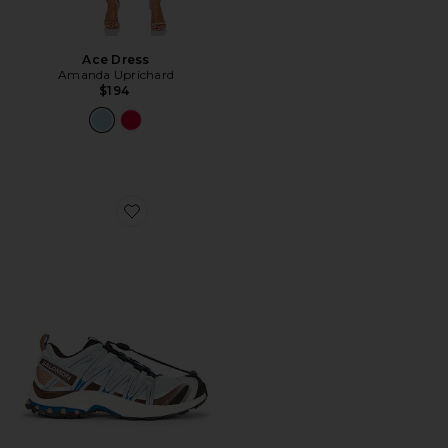
Ace Dress
Amanda Uprichard
$194
Favorite XA Pro 3D Sneaker