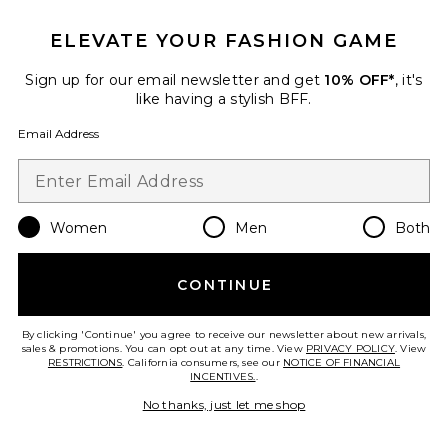
ELEVATE YOUR FASHION GAME
Roma Pant
SNDYS
Sign up for our email newsletter and get
10% OFF*
, it's
$108
like having a stylish BFF.
Email Address
Favorite Chill, De-Stress Ashwagandha Gummies
Women
Men
Both
CONTINUE
By clicking 'Continue' you agree to receive our newsletter about new arrivals,
sales & promotions. You can opt out at any time. View
PRIVACY POLICY
. View
RESTRICTIONS
. California consumers, see our
NOTICE OF FINANCIAL
INCENTIVES.
.
No thanks, just let me shop