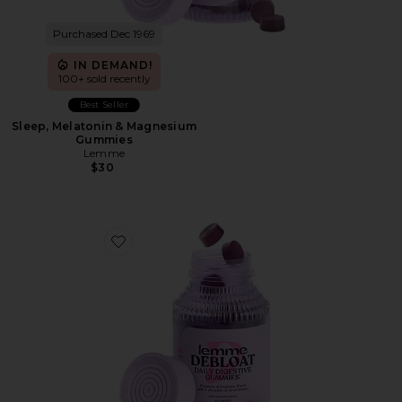
Purchased Dec 1969
IN DEMAND!
100+ sold recently
Best Seller
Sleep, Melatonin & Magnesium
Gummies
Lemme
$30
Favorite Debloat, Daily Digestive Gummies