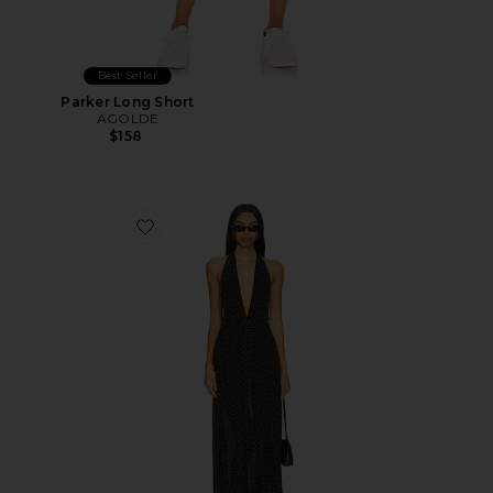
Best Seller
Parker Long Short
AGOLDE
$158
Favorite District Maxi Dress