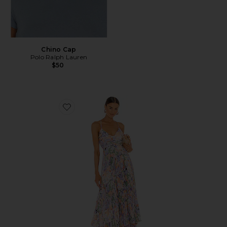
Chino Cap
Polo Ralph Lauren
$50
Favorite Blythe Dress