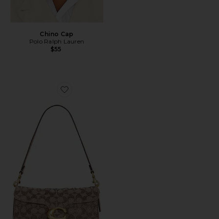
Chino Cap
Polo Ralph Lauren
$55
Favorite Crystal Signature Soft Tabby 26 Shoulder Bag