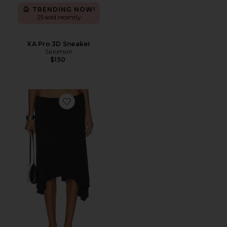
TRENDING NOW!
25 sold recently
XA Pro 3D Sneaker
Salomon
$150
Favorite Sharni Skirt