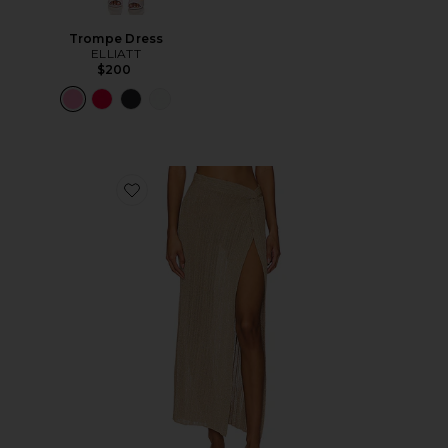
Trompe Dress
ELLIATT
$200
Favorite Heart Of Gold Skirt