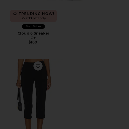
TRENDING NOW!
35 sold recently
Best Seller
Cloud 6 Sneaker
On
$160
Favorite x REVOLVE Capri Pants