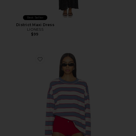
Best Seller
District Maxi Dress
LIONESS
$99
Favorite Horizon Long Sleeve Top