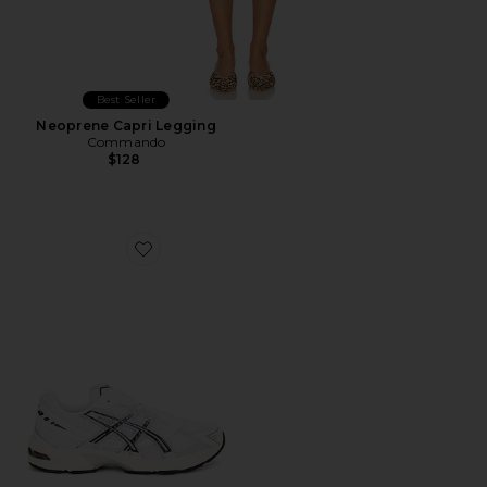
Best Seller
Neoprene Capri Legging
Commando
$128
Favorite GEL-1130