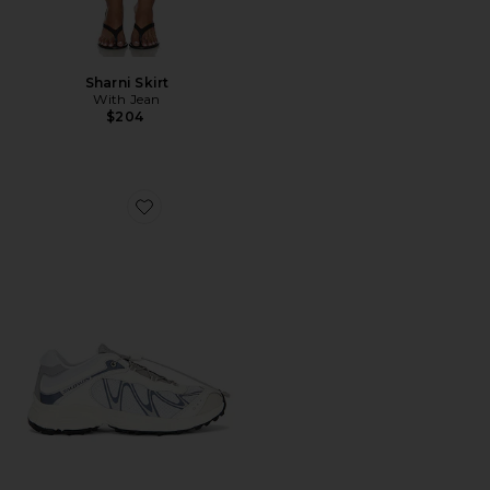
Sharni Skirt
With Jean
$204
Favorite XT-Whisper Sneaker