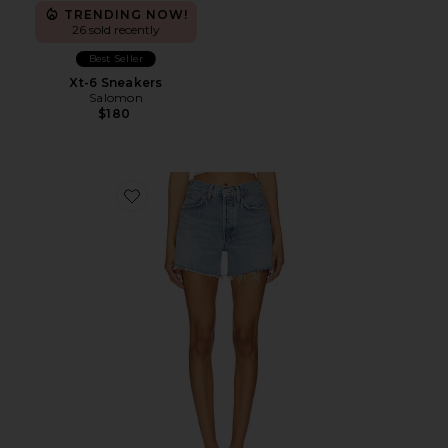
TRENDING NOW!
26 sold recently
Best Seller
Xt-6 Sneakers
Salomon
$180
Favorite Parker Long Short