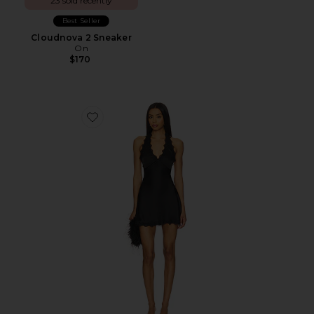
23 sold recently
Best Seller
Cloudnova 2 Sneaker
On
$170
Favorite Stars Align Mini Dress