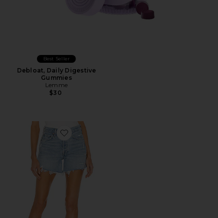
Best Seller
Debloat, Daily Digestive
Gummies
Lemme
$30
Favorite Parker Long Short