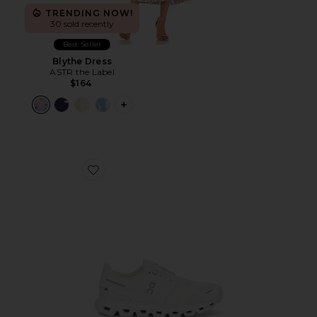
TRENDING NOW!
30 sold recently
Best Seller
Blythe Dress
ASTR the Label
$164
PLUS ICON TO SEE MORE OPTIONS F
Favorite Cloud 6 Sneaker