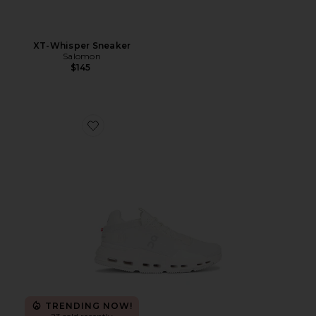
XT-Whisper Sneaker
Salomon
$145
Favorite Cloudnova 2 Sneaker
TRENDING NOW!