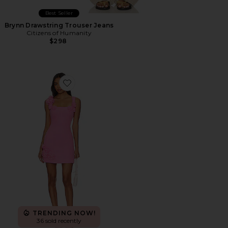
Best Seller
Brynn Drawstring Trouser Jeans
Citizens of Humanity
$298
Favorite Trompe Dress
TRENDING NOW!
36 sold recently