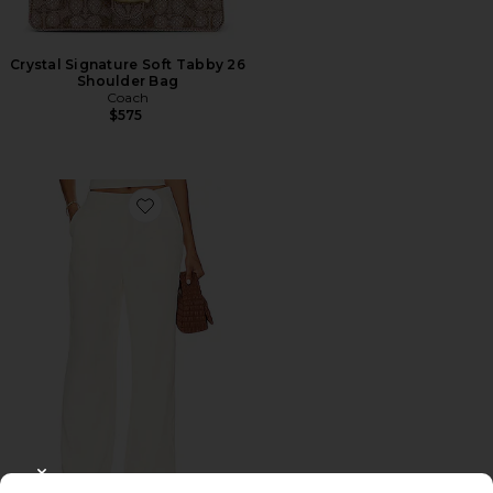
Crystal Signature Soft Tabby 26
Shoulder Bag
Coach
$575
Favorite Roma Pant
CLOSE MODAL