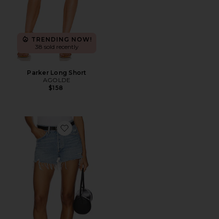
TRENDING NOW!
38 sold recently
Parker Long Short
AGOLDE
$158
Favorite Parker Vintage Cut Off Short