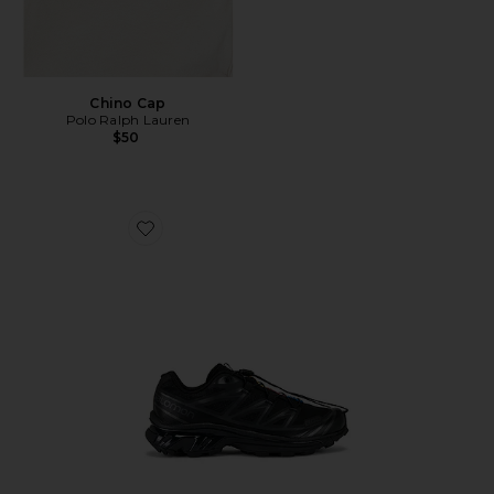
Chino Cap
Polo Ralph Lauren
$50
Favorite Xt-6 Sneakers