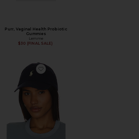
Purr, Vaginal Health Probiotic
Gummies
Lemme
$30 (FINAL SALE)
Favorite Chino Cap