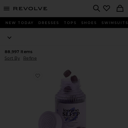
menu - shows more content
Revolve, Apparel & Fashion
Search
NEW TODAY
DRESSES
TOPS
SHOES
SWIMSUIT
88,997
Items
Sort By
Refine
Favorite Sleep, Melatonin & Magnesium Gummies