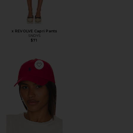
x REVOLVE Capri Pants
SNDYS
$71
Favorite Chino Cap