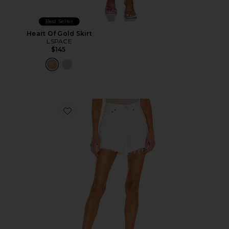
Best Seller
Heart Of Gold Skirt
LSPACE
$145
Favorite Parker Long Short