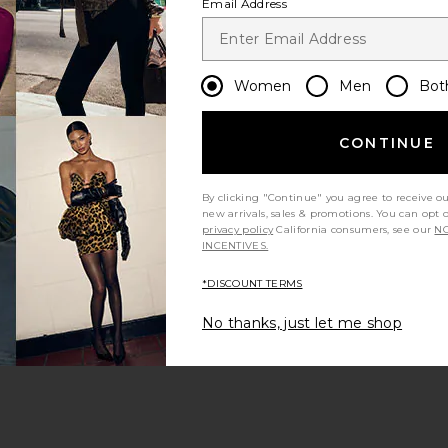
Email Address
Women
Men
Bot
CONTINUE
s page
By clicking "Continue" you agree to receive o
new arrivals, sales & promotions. You can opt 
privacy policy
California consumers, see our
NO
INCENTIVES.
*DISCOUNT TERMS
ge
No thanks, just let me shop