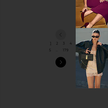
Coach
Price
$575
previou
1
2
3
4
5
...
179
next pa