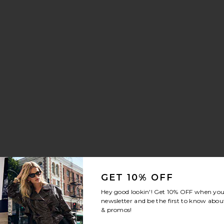
Whisper Sneaker
vorite Crystal Signature Soft Tabby 26 Shoulder Bag
GET 10% OFF
Hey good lookin'! Get
10% OFF
when you 
newsletter and be the first to know about
& promos!