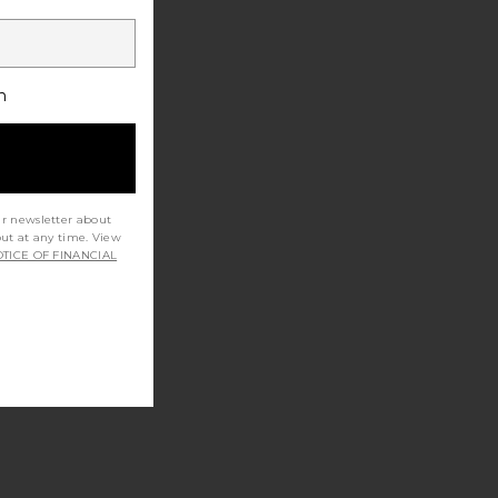
h
ur newsletter about
out at any time. View
TICE OF FINANCIAL