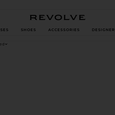
Revolve
SES
SHOES
ACCESSORIES
DESIGNE
nesium Gummies
 Digestive Gummies
ker Long Short
vorite Parker Vintage Cut Off Short