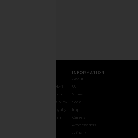
any
time.
Privacy Policy
Email
Address
SIGN UP
CUSTOMER CARE
INFORMATION
Contact
Shipping
Why
About
Us
& Delivery
REVOLVE
Us
1-888-
Returns &
Feedback
Stores
442-
Exchanges
Accessibility
Social
5830
Size Guide
The Loyalty
Impact
Payment
Gifting
Program
Careers
Options
REVOLVE
Ambassadors
FAQs
Affiliate