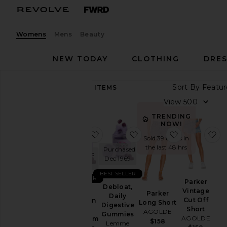
Womens
Mens
Beauty
NEW TODAY
CLOTHING
DRES
Sort By
89,283
ITEMS
Category
View
Accessories
TRENDING
NOW!
Activewear
favorite Sleep, Melatonin & Mag
favorite Debloat, Daily
favorite Par
fa
Sold 39 times in
Bags
the last 48 hrs
Purchased
Purchased
Beauty
Dec 1969
Dec 1969
BlackOwned
BEST SELLER
BEST SELLER
Parker
Denim
Debloat,
Vintage
Sleep,
Parker
Daily
Dresses
Cut Off
Melatonin
Long Short
Digestive
Short
&
AGOLDE
Home
Gummies
AGOLDE
Magnesium
$158
Lemme