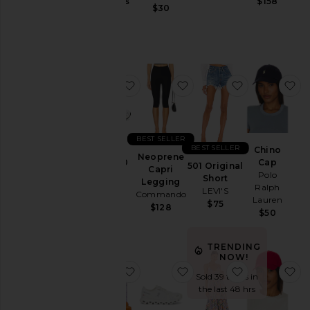
Jackets
Gummies
$158
$30
Lemme
&
$30
Coats
Jewelry
Jumpsuits
favorite GEL-1130
favorite Neoprene Capr
favorite 501 
fa
Leather
Lingerie &
Sleepwear
Lounge
BEST SELLER
BEST SELLER
Chino
Loungewear
Neoprene
GEL-1130
Cap
501 Original
Capri
Asics
Polo
Pants
Short
Legging
Ralph
$100
LEVI'S
Commando
Polos
Lauren
$75
$128
$50
Pre-
Owned
TRENDING
Rompers
NOW!
Shirts
favorite Purr, Vaginal Health Prob
favorite Cloud 6 Sneake
favorite Bly
fa
Sold 39 times in
Shoes
the last 48 hrs
Shorts