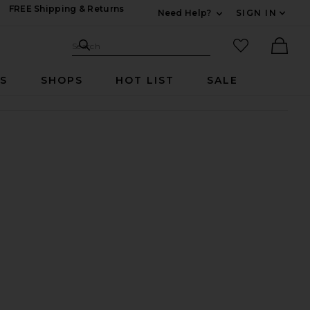
FREE Shipping & Returns
Need Help?
SIGN IN
Expand For Contac
Search Site
favorited it
Search
Ther
RS
SHOPS
HOT LIST
SALE