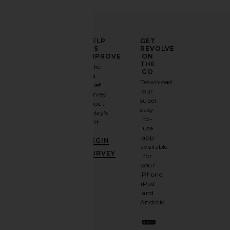
ELEVATE
HELP
GET
YOUR
US
REVOLVE
FASHION
IMPROVE
ON
GAME
THE
Take
GO
a
Sign
Download
brief
up for
our
survey
our
super
about
email
easy-
today's
newsletter
to-
visit.
and
use
GET
app
BEGIN
10%
available
OFF
.
SURVEY
for
It's
your
like
iPhone,
having
iPad
a
and
stylish
Android.
BFF.
Opt
out