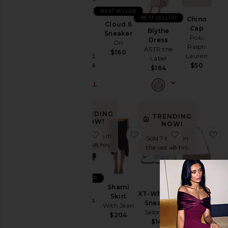
Ski
BEST SELLER
BEST SELLER
Chino
Cloud 6
Skirts
Purr,
Cap
Blythe
Sneaker
Vaginal
Polo
Dress
Sweaters
On
Health
Ralph
ASTR the
& Knits
$160
Probiotic
Lauren
Label
Sweatshirts
Gummies
$50
$164
& Hoodies
Lemme
$30 (FINAL
Swimsuits
SALE)
& Cover-
Ups
TRENDING
TRENDING
Swimwear
NOW!
NOW!
favorite Xt-6 Sneakers
favorite Sharni Skirt
favorite XT-
fa
T-
Sold 39 times in
Sold 7 times in
Shirts
the last 48 hrs
the last 48 hrs
Tops
BEST SELLER
Crystal
Size
Sharni
Xt-6
Signature
XT-Whisper
Skirt
Sneakers
Soft
Sneaker
With Jean
Salomon
Tabby 26
Salomon
$204
Color
Shoulder
$180
$145
Bag