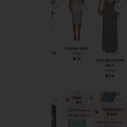
favorite Vito Short
favorite Audino Ski
fa
Audino Skirt
Vito Short
AFRM
AFRM
$118
Carr Shiny Knit
$68
Skirt
AFRM
$128
TRENDING
favorite Addy Top
favorite Carlos Po
fa
NOW!
TRENDING
Sold 7 times in
NOW!
the last 48 hrs
Sold 20 times in