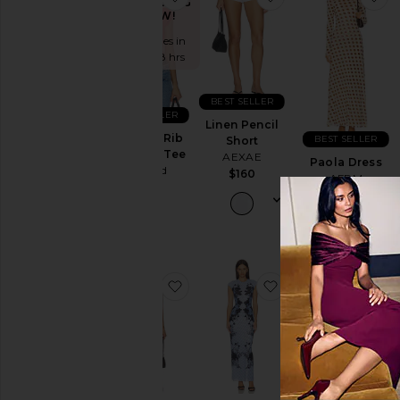
TRENDING
NOW!
Price
Sold 8 times in
the last 48 hrs
BEST SELLER
BEST SELLER
Linen Pencil
Babygirl Rib
BEST SELLER
Short
Cropped Tee
AEXAE
Paola Dress
Abrand
$160
AFRM
$58
$108
favorite Alfie Dress
favorite Mylo Dres
fa