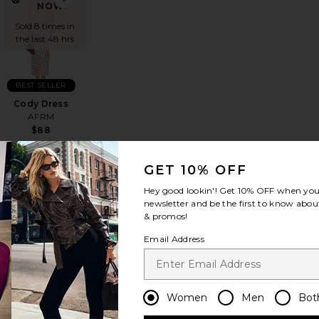
NOW!
Sold 8 times in
the last 48 hrs
BEST SELLER
Cody Dress
AFRM
$88
GET 10% OFF
Hey good lookin'! Get
10% OFF
when you 
newsletter and be the first to know about
& promos!
s
vorite Tabitha Dress
favorite Sinclair Dress
Email Address
Women
Men
Bot