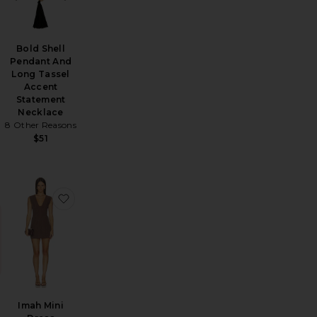
Bold Shell
Pendant And
Long Tassel
Accent
Statement
Necklace
8 Other Reasons
$51
t Set
vorite Charitie Button Up Mini Dress
favorite Imah Mini Dress
Imah Mini