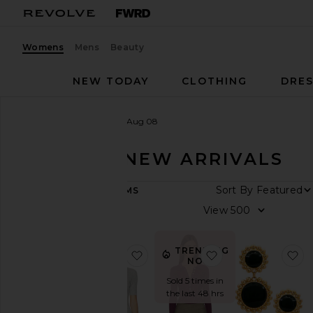
Womens
Mens
Beauty
NEW TODAY
CLOTHING
DRES
Women
New Arrivals
Aug 08
AUG 08 - NEW ARRIVALS
ARRIVAL
469
ITEMS
DATE
All
New
Arrivals
TRENDING
favorite Georgie Elbow Sleeve B
favorite Tabitha C
fa
Aug
NOW!
09
Sold 5 times in
Aug
the last 48 hrs
08