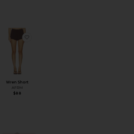
ss
vorite Alfie Dress
favorite Wren Short
Wren Short
AFRM
$88