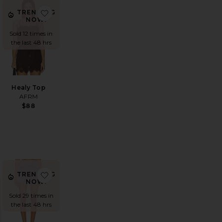
rt
vorite Carr Shiny Knit Skirt
favorite Healy Top
TRENDING
NOW!
Sold 12 times in
the last 48 hrs
Healy Top
AFRM
$88
plin Peplum Top
vorite Parker Long Short
favorite Parker Long Short
TRENDING
NOW!
Sold 29 times in
the last 48 hrs