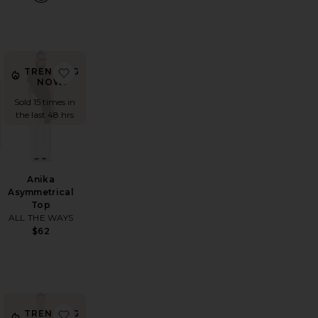
trapless Top
avorite Gwynne Bodysuit
favorite Anika Asymmetrical Top
TRENDING
NOW!
Sold 15 times in
the last 48 hrs
Anika
Asymmetrical
Top
ALL THE WAYS
$62
il Short
vorite Paola Dress
favorite Cody Dress
TRENDING