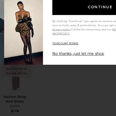
Sinclair Dress
CONTINUE
AFRM
$118
By clicking "Continue" you agree to receive o
new arrivals, sales & promotions. You can opt 
privacy policy
California consumers, see our
NO
INCENTIVES.
*DISCOUNT TERMS
No thanks, just let me shop
ss
vorite Mirza Dress
favorite Huston Shiny Knit Dress
TRENDING
NOW!
Sold 6 times in
the last 48 hrs
Huston Shiny
Knit Dress
AFRM
$178