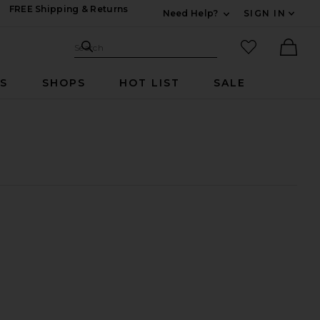
FREE Shipping & Returns
Need Help?
SIGN IN
Expand For Contac
Search Site
favorited it
Search
Ther
RS
SHOPS
HOT LIST
SALE
cent Statement Necklace