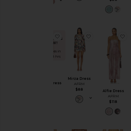
favorite Weaver Dress
favorite Mirza Dre
fa
TRENDING
NOW!
Sold 6 times in
the last 48 hrs
Mirza Dress
Weaver Dress
AFRM
AFRM
$88
Alfie Dress
$148
AFRM
$118