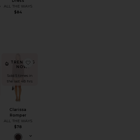
Dress
p
ALL THE WAYS
$84
Blazer
vorite Airlea Pant
favorite Clarissa Romper
TRENDING
NOW!
Sold 5 times in
the last 48 hrs
Clarissa
Romper
ALL THE WAYS
$78