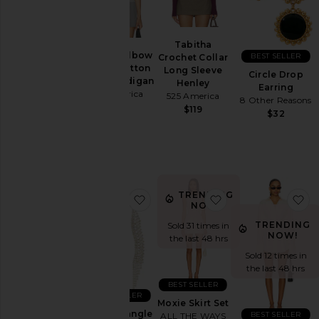
Aug
07
Aug
Tabitha
06
Georgie Elbow
BEST SELLER
Crochet Collar
Aug
Sleeve Button
Long Sleeve
Circle Drop
05
Down Cardigan
Henley
Earring
525 America
Aug
525 America
8 Other Reasons
$99
04
$119
$32
Aug
03
Last
Week
TRENDING
favorite Curved Dangle Earring
favorite Moxie Skir
fa
Category
NOW!
TRENDING
Accessories
Sold 31 times in
NOW!
the last 48 hrs
Activewear
Sold 12 times in
Bags
the last 48 hrs
BEST SELLER
Beauty
BEST SELLER
Moxie Skirt Set
Denim
Curved Dangle
BEST SELLER
ALL THE WAYS