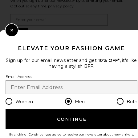
When you sign up for our newsletter by submitting your email.
Opt out at any time.
privacy policy
Email Address
Sign Up
Close Modal
ELEVATE YOUR FASHION GAME
Sign up for our email newsletter and get
10% OFF*
, it's like
en
USD
Change Country Regions Preferences
having a stylish BFF.
Email Address
HELP US IMPROVE!
Take a brief survey about today's visit.
Let's Go!
Women
Men
Both
CUSTOMER CARE
CONTINUE
© EMINENT, INC. (A REVOLVE GROUP COMPANY). ALL RIGHTS RESERVED
By clicking 'Continue' you agree to receive our newsletter about new arrivals,