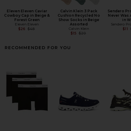
Eleven Eleven Caviar
Calvin Klein 3 Pack
Sendero Pro
Cowboy Cap in Beige &
Cushion Recycled No
Never Was 
Forest Green
Show Socks in Beige
in W
Eleven Eleven
Assorted
Sendero Pro
Previous price:
Calvin Klein
$26
$48
$11
Previous price:
$15
$20
RECOMMENDED FOR YOU