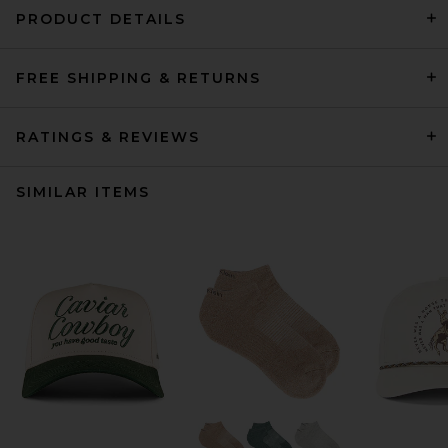
PRODUCT DETAILS
FREE SHIPPING & RETURNS
RATINGS & REVIEWS
SIMILAR ITEMS