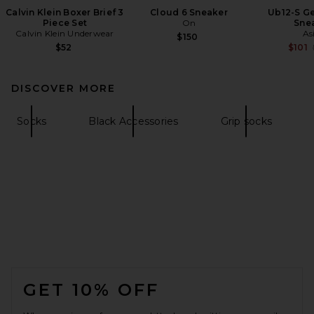
Calvin Klein Boxer Brief 3
Cloud 6 Sneaker
Ub12-S Ge
Piece Set
On
Sne
Calvin Klein Underwear
As
$150
$52
$101
DISCOVER MORE
Socks
Black Accessories
Grip socks
FOOTER
GET 10% OFF