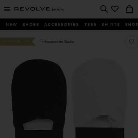
Revolve
menu - shows more content
Search
NEW
SHOES
ACCESSORIES
TEES
SHIRTS
SHO
Favor
Favor
In Accessories Socks
#3 BEST SELLER