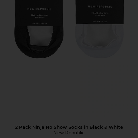
2 Pack Ninja No Show Socks in Black & White
New Republic