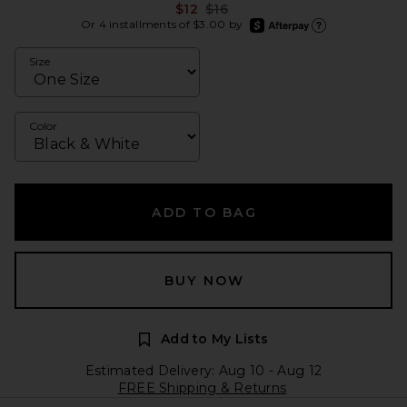
Previous price:
$12
$16
afterpay
Or 4 installments of $3.00 by
Learn more about Afte
Size
Color
ADD TO BAG
BUY NOW
Add to My Lists
Estimated Delivery: Aug 10 - Aug 12
FREE Shipping & Returns