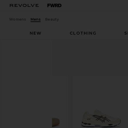
Womens
Mens
Beauty
NEW
CLOTHING
S