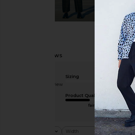
Sizing
Based on 1 review
true to size
1
Product Quality
fair
Rating
Width
Would y
All ratings
All
All