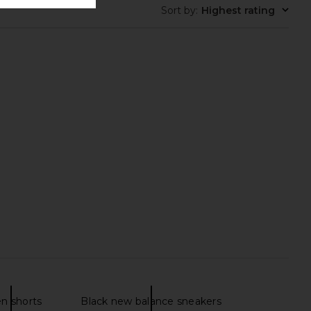
Sort by
:
Highest rating
en shorts
Black new balance sneakers