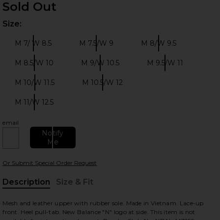
Sold Out
Size:
Plea
M 7/ W 8.5
M 7.5/W 9
M 8/W 9.5
Size:
Size:
Size:
M 8.5/W 10
M 9/W 10.5
M 9.5/W 11
Size:
Size:
Size:
 slides
M 10/W 11.5
M 10.5/W 12
Size:
Size:
M 11/W 12.5
Size:
email
Notify
Me
Or Submit Special Order Request
Description
Size & Fit
, Cu
Mesh and leather upper with rubber sole. Made in Vietnam. Lace-up
front. Heel pull-tab. New Balance "N" logo at side. This item is not