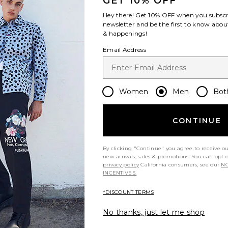
GET 10% OFF
Hey there! Get
10% OFF
when you subscr
newsletter and be the first to know about
& happenings!
Email Address
Women
Men
Bot
CONTINUE
By clicking "Continue" you agree to receive o
new arrivals, sales & promotions. You can opt 
privacy policy
California consumers, see our
NO
INCENTIVES.
*DISCOUNT TERMS
No thanks, just let me shop
ou recommend this item?
Sizing
Produc
All
All