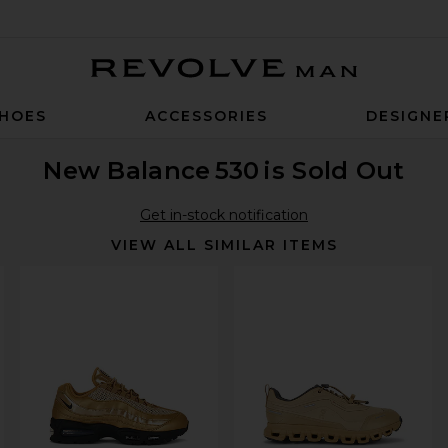
Revolve Man
HOES
ACCESSORIES
DESIGNE
New Balance
530
is Sold Out
Get in-stock notification
VIEW ALL SIMILAR ITEMS