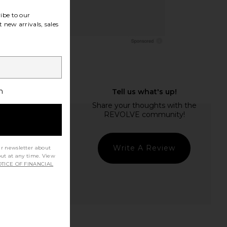
ibe to our
 new arrivals, sales
h
Write A Review
ur newsletter about
out at any time. View
TICE OF FINANCIAL
t Quality