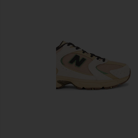
previous slides