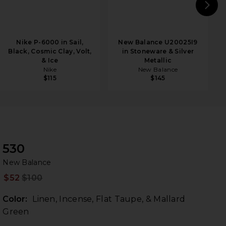
N
Nike P-6000 in Sail,
New Balance U20025I9
Black, Cosmic Clay, Volt,
in Stoneware & Silver
& Ice
Metallic
Nike
New Balance
$115
$145
530
Ne
bran
New Balance
$52
$100
Prev
Color:
Linen, Incense, Flat Taupe, & Mallard
Green