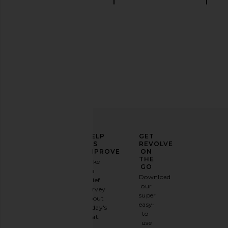
Linen sets
ELEVATE
HELP
GET
YOUR
US
REVOLVE
FASHION
IMPROVE
ON
GAME
THE
Take
GO
a
Sign
Download
brief
up for
our
survey
our
super
about
email
easy-
today's
newsletter
to-
visit.
and
use