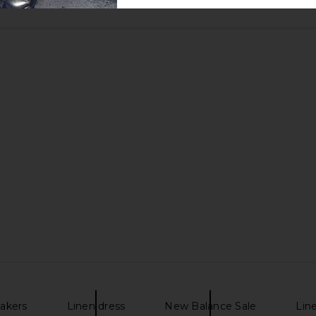
akers
Linen dress
New Balance Sale
Lin