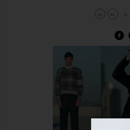
reen
view 7 of 6 530 in Linen, Incense, Flat Taupe, & Mallard Gre