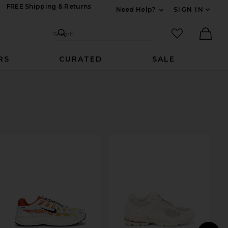
FREE Shipping & Returns
Need Help?
SIGN IN
Expand For Contac
Search Site
favorited it
Search
Ther
RS
CURATED
SALE