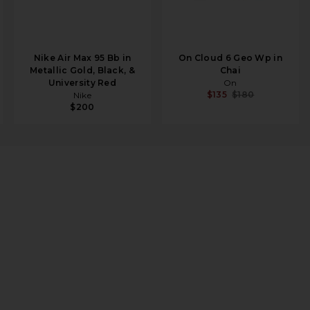
Nike Air Max 95 Bb in
On Cloud 6 Geo Wp in
Metallic Gold, Black, &
Chai
University Red
On
$135
$180
Nike
$200
upe, & Mallard Green