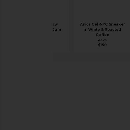
Axel Arigato Slow
Asics Gel-NYC Sneaker
Runner in Tan & Gum
in White & Roasted
Axel Arigato
Coffee
$385
Asics
$150
New Balance
530
favorite New Balance 530 in Linen, Incense, Flat Ta