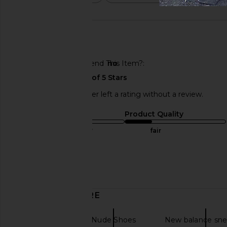
🇺🇸
Would You Recommend This Item?
no
This REVOLVE shopper left a rating without a review.
Sizing
Product Quality
true to size
fair
Sweepstakes
Published
01/23/25
date
DISCOVER MORE
Sneakers
Nude Shoes
New balance sne