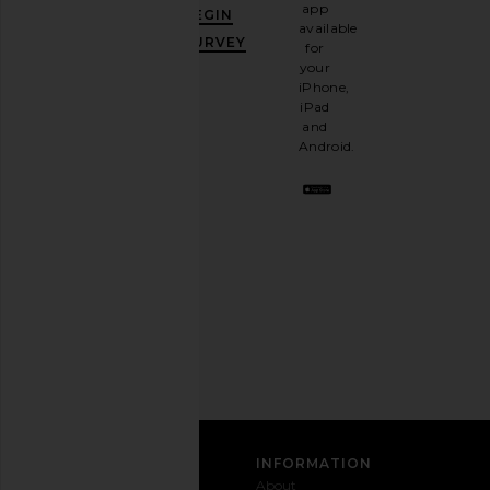
GET
app
BEGIN
10%
available
OFF
.
SURVEY
for
It's
your
like
iPhone,
having
iPad
a
and
stylish
Android.
BFF.
Opt
out
any
time.
Privacy Policy
Email
Address
SIGN UP
CUSTOMER CARE
INFORMATION
Contact
Shipping
Why
About