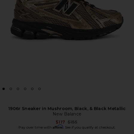
1906r Sneaker in Mushroom, Black, & Black Metallic
New Balance
Previous price:
$117
$155
Affirm
Pay over time with
. See if you qualify at checkout.