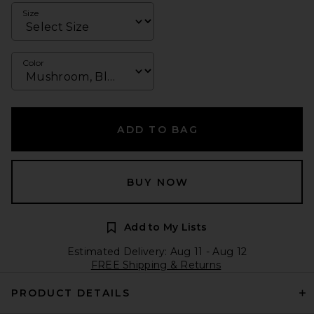
Size
Color
ADD TO BAG
BUY NOW
Add to My Lists
Estimated Delivery: Aug 11 - Aug 12
FREE Shipping & Returns
PRODUCT DETAILS