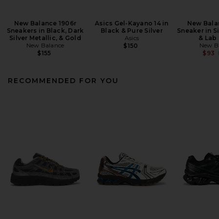
New Balance 1906r
Asics Gel-Kayano 14 in
New Bala
Sneakers in Black, Dark
Black & Pure Silver
Sneaker in Si
Silver Metallic, & Gold
Asics
& Lab
New Balance
New B
$150
$155
$93
RECOMMENDED FOR YOU