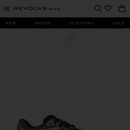
Revolve
menu - shows more content
Search
NEW
SHOES
CLOTHING
SALE
Favorite 1906r Sneaker in Mushroom, 