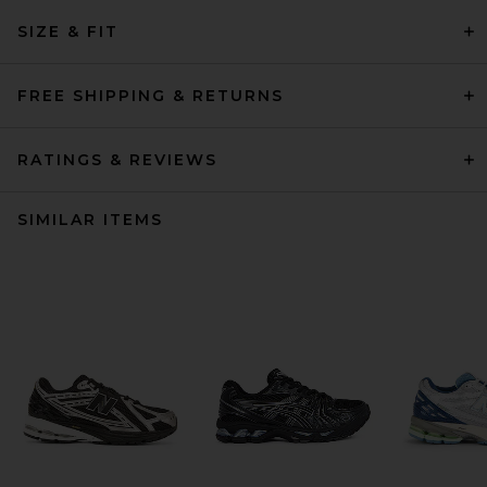
SIZE & FIT
FREE SHIPPING & RETURNS
RATINGS & REVIEWS
SIMILAR ITEMS