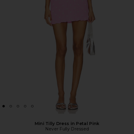
Mini Tilly Dress in Petal Pink
Never Fully Dressed