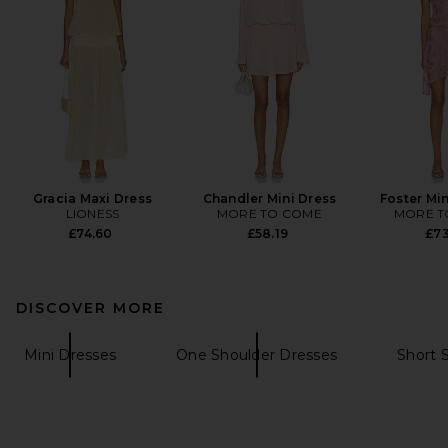
Gracia Maxi Dress
Chandler Mini Dress
Foster Min
LIONESS
MORE TO COME
MORE T
£74.60
£58.19
£73
DISCOVER MORE
Mini Dresses
One Shoulder Dresses
Short 