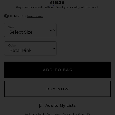
£119.36
Affirm
Pay over time with
. See if you qualify at checkout.
ITEM RUNS
true to size
Size
Color
ADD TO BAG
BUY NOW
Add to My Lists
Estimated Delivery: Aug 11 - Aug 12