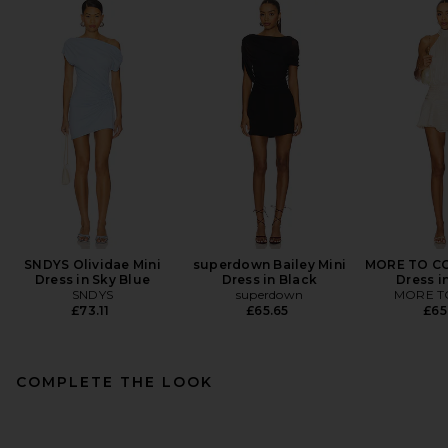
SNDYS Olividae Mini
superdown Bailey Mini
MORE TO CO
Dress in Sky Blue
Dress in Black
Dress i
SNDYS
superdown
MORE T
£73.11
£65.65
£65
COMPLETE THE LOOK