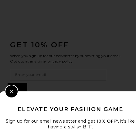
FOOTER
GET 10% OFF
When you sign up for our newsletter by submitting your email.
Opt out at any time.
privacy policy
Email Address
Sign Up
Close Modal
ELEVATE YOUR FASHION GAME
en
GBP
Change Country Regions Preferences
Sign up for our email newsletter and get
10% OFF*
, it's like
having a stylish BFF.