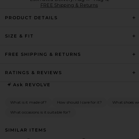
FREE Shipping & Returns
PRODUCT DETAILS
SIZE & FIT
FREE SHIPPING & RETURNS
RATINGS & REVIEWS
Ask
REVOLVE
What is it made of?
How should I care for it?
What shoes wou
What occasions is it suitable for?
SIMILAR ITEMS