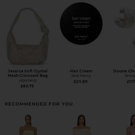
Jessica Soft Crystal
Hair Cream
Doune Ch
Mesh Croissant Bag
Jack Henry
Jenny
olga berg
£20.89
£117
£85.79
RECOMMENDED FOR YOU