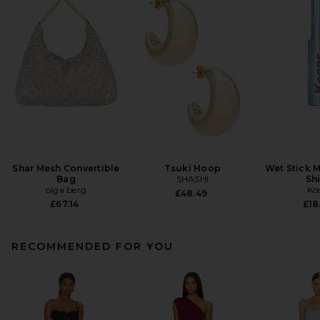
Shar Mesh Convertible
Tsuki Hoop
Wet Stick M
Bag
SHASHI
Sh
olga berg
Ko
£48.49
£67.14
£18
RECOMMENDED FOR YOU