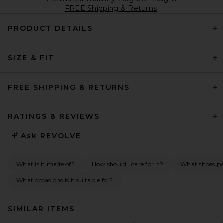
FREE Shipping & Returns
PRODUCT DETAILS
SIZE & FIT
FREE SHIPPING & RETURNS
RATINGS & REVIEWS
Ask
REVOLVE
What is it made of?
How should I care for it?
What shoes pai
What occasions is it suitable for?
SIMILAR ITEMS