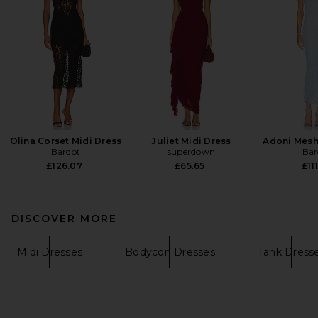
Olina Corset Midi Dress
Juliet Midi Dress
Adoni Mesh
Bardot
superdown
Bar
£126.07
£65.65
£111
DISCOVER MORE
Midi Dresses
Bodycon Dresses
Tank Dress