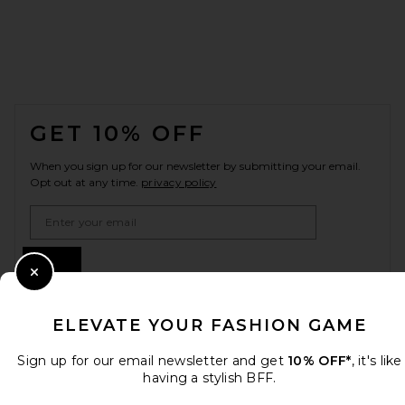
FOOTER
GET 10% OFF
When you sign up for our newsletter by submitting your email.
Opt out at any time.
privacy policy
Email Address
Sign Up
Close Modal
ELEVATE YOUR FASHION GAME
en
GBP
Change Country Regions Preferences
Sign up for our email newsletter and get
10% OFF*
, it's like
having a stylish BFF.