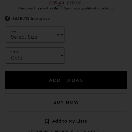
Previous price:
£95.49
£111.90
Affirm
Pay over time with
. See if you qualify at checkout.
ITEM RUNS
true to size
Size
Color
ADD TO BAG
BUY NOW
Add to My Lists
Estimated Delivery: Aug 08 - Aug 11