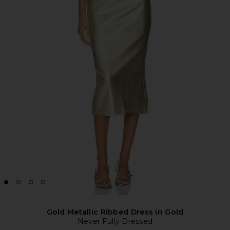
Gold Metallic Ribbed Dress in Gold
Never Fully Dressed