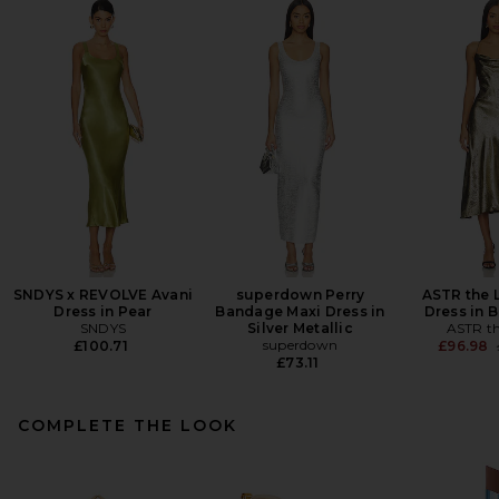
SNDYS x REVOLVE Avani
superdown Perry
ASTR the 
Dress in Pear
Bandage Maxi Dress in
Dress in 
SNDYS
Silver Metallic
ASTR th
superdown
£100.71
£96.98
£73.11
COMPLETE THE LOOK