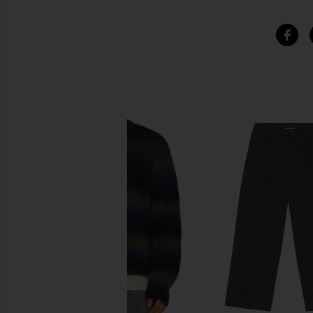
SIMILAR ITEMS