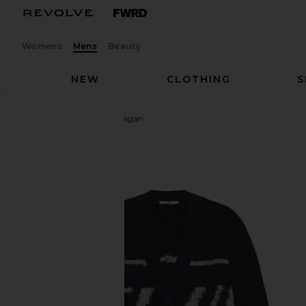
Womens
Mens
Beauty
NEW
CLOTHING
S
NEUW
Fuzzy Club Cardigan
favorite NEUW Fuzzy Club Cardigan in Navy