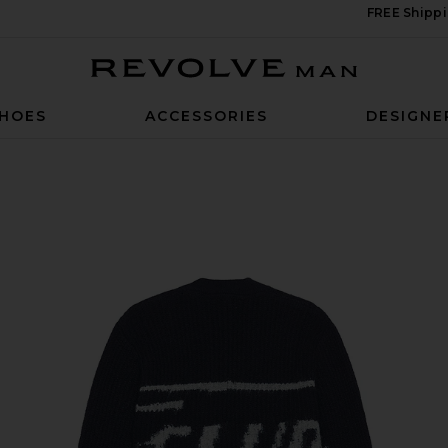
FREE Shippi
Revolve Man
HOES
ACCESSORIES
DESIGNE