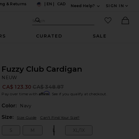
ng & Returns
|
EN
|
CAD
Need Help?
SIGN IN
US
Expand For Contac
Search Site
favorited it
Search
Ther
RS
CURATED
SALE
Fuzzy Club Cardigan
N
bran
NEUW
CA$ 123.30
CA$ 348.87
Prev
Affirm
Pay over time with
. See if you qualify at checkout.
Color:
Navy
Plea
Size:
Size Guide
Can't Find Your Size?
S
M
L
XL/1X
Size:
Size:
Size:
Size: