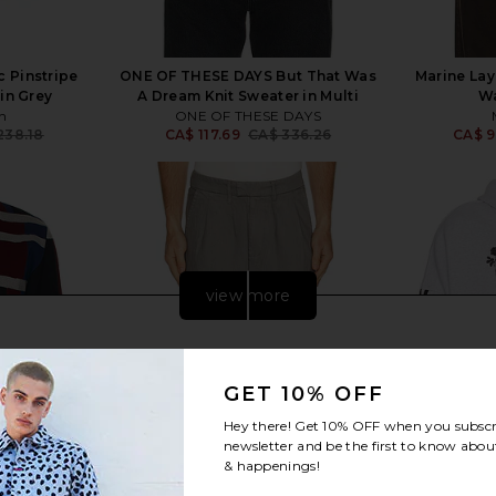
 Pinstripe
ONE OF THESE DAYS But That Was
Marine Lay
in Grey
A Dream Knit Sweater in Multi
Wa
n
ONE OF THESE DAYS
238.18
CA$ 117.69
CA$ 336.26
CA$ 9
Previous price:
Previous price:
view more
GET 10% OFF
Hey there! Get
10% OFF
when you subscr
newsletter and be the first to know about
& happenings!