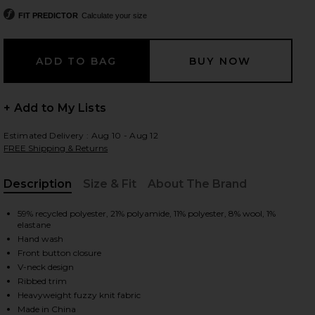
FIT PREDICTOR
Calculate your size
 slides
+ Add to My Lists
Estimated Delivery : Aug 10 - Aug 12
FREE Shipping & Returns
Description
Size & Fit
About The Brand
, Cu
59% recycled polyester, 21% polyamide, 11% polyester, 8% wool, 1%
elastane
Hand wash
Front button closure
V-neck design
Ribbed trim
iew 2 of 4 Fuzzy Club Cardigan in Navy
view
Heavyweight fuzzy knit fabric
Made in China