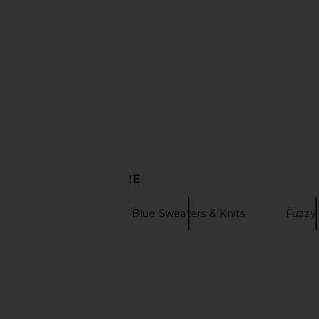
Philcos Little Miss Matcha Tee in
Le Pѐre Warmup Jump
White
Le Père
CA$ 159.72
CA$ 
Philcos
CA$ 67.25
DISCOVER MORE
Cardigans
Blue Sweaters & Knits
Fuzzy