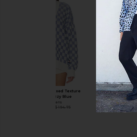
ALPHA INDUSTRIES MA-1 Blood Chit
By Parra Vertical For
Flight Jacket Gen II in Black
Polo in Blu
ALPHA INDUSTRIES
By Parra
CA$ 110.69
CA$ 315.24
CA$ 186.34
CA$ 
Previous price:
Tommy Jeans Relaxed Texture
Cardigan in Fizzy Blue
Tommy Jeans
CA$ 147.11
CA$ 194.75
Previous price: