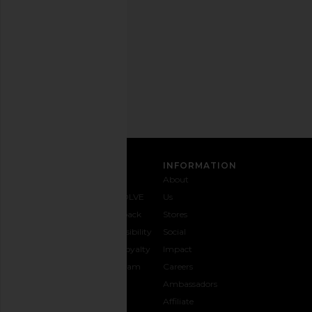
any
time.
Privacy Policy
Email
Address
Ryoko Rain Cable Knit Cardigan in
House of Sunny The 
SIGN UP
Red
Sweater in Mid
Ryoko Rain
House of Sun
CA$ 84.06
CA$ 168.13
CA$ 180.74
CA$ 
Previous price:
CUSTOMER CARE
INFORMATION
Contact
Shipping
Why
About
Us
& Delivery
REVOLVE
Us
1-888-
Returns &
Feedback
Stores
442-
Exchanges
Accessibility
Social
5830
Size Guide
The Loyalty
Impact
Payment
Gifting
Program
Careers
Options
REVOLVE
Ambassadors
FAQs
Affiliate