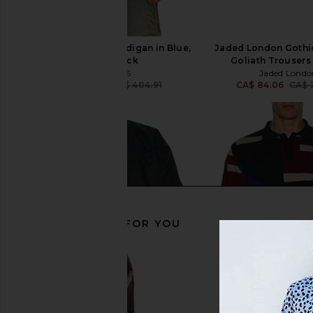
ALLSAINTS Halley Cardigan in Blue,
Jaded London Gothic
Grey, & Black
Goliath Trousers 
ALLSAINTS
Jaded Londo
CA$ 304.03
CA$ 404.91
CA$ 84.06
CA$ 
Previous price:
RECOMMENDED FOR YOU