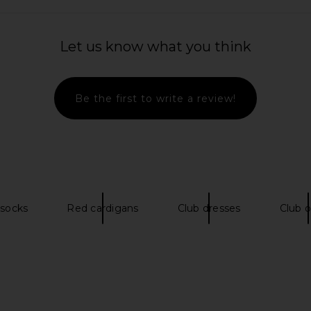
Let us know what you think
er in Black
NEUW River Baggy Dephi Jeans in
Dickies Unl
Mid Indigo
455.35
Be the first to write a review!
NEUW
Previous price:
CA$ 138.71
CA$ 460.96
Previous price:
 socks
Red cardigans
Club dresses
Club o