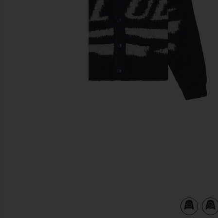
previous slides
view 5 of 4 Fuzzy Club Cardigan in Navy