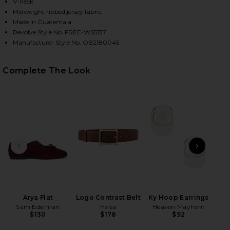
V-neck
Midweight ribbed jersey fabric
Made in Guatemala
HARE NERIA TANK IN DOUBLE ESPRESSO ON FACEBO
HARE NERIA TANK IN DOUBLE ESPRESSO ON TWITTE
HARE NERIA TANK IN DOUBLE ESPRESSO ON PINTER
Revolve Style No. FREE-WS5137
Manufacturer Style No. OB2180045
Complete The Look
PREVIOUS SLIDE
NEXT
Hol
Ch
Arya Flat
Logo Contrast Belt
Ky Hoop Earrings
Sam Edelman
Helsa
Heaven Mayhem
$130
$178
$92