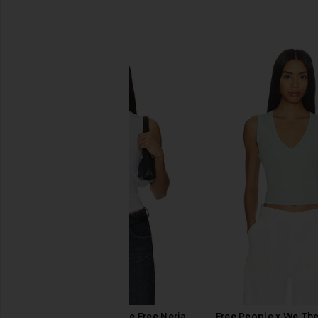
SIMILAR ITEMS
Free People x We The Free Neria
Free People x We The