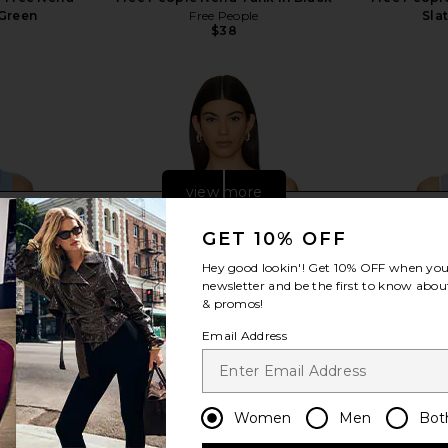
Green
Free People
Sla
$38
view more
GET 10% OFF
Hey good lookin'! Get
10% OFF
when you 
newsletter and be the first to know about
& promos!
Email Address
Women
Men
Bot