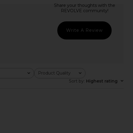
e x We The Free Neria
LIONESS Stars Align Midi Dress in
in Heather Grey
Honey Check
Free People
LIONESS
$38
$100
Write A Review
Product Quality
All
Sort by
:
Highest rating