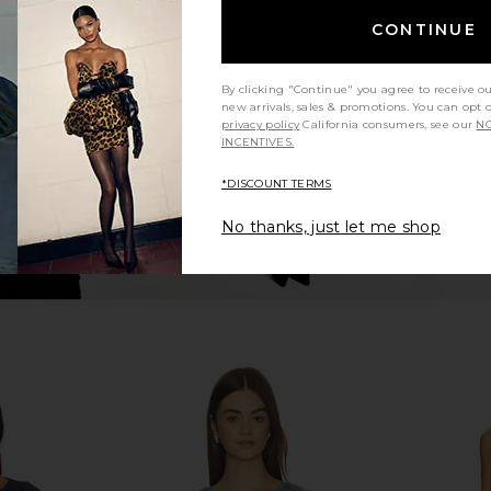
ines Muscle
Free People x Intimately FP Clean
Free Peop
l Blue
Slate Tank in Black
Lines Muscl
CONTINUE
Free People
$38
By clicking "Continue" you agree to receive o
new arrivals, sales & promotions. You can opt 
privacy policy
California consumers, see our
NO
INCENTIVES.
*DISCOUNT TERMS
No thanks, just let me shop