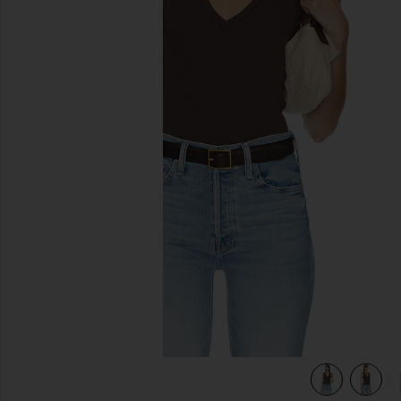
previous slides
view 5 of 4 Neria Tank in Double Espresso