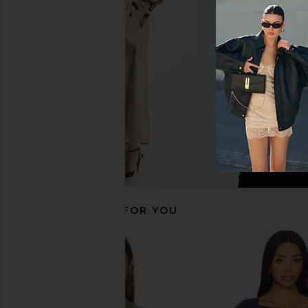
Free People x Revolve Lacey In
Free People Clean L
Love Cami in Black
Tank in Blissfu
Free People
Free People
$48
$40
RECOMMENDED FOR YOU