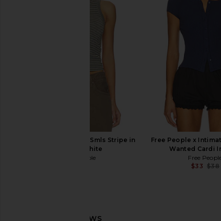
Free People Seamless V Neck Cami
Free People x Intimat
in Black
Slate Tank in Oa
Free People
Free People
$30
$38
Free People So Soft Smls Stripe in
Free People x Intima
Black & White
Wanted Cardi I
Free People
Free Peopl
$38
$33
$38