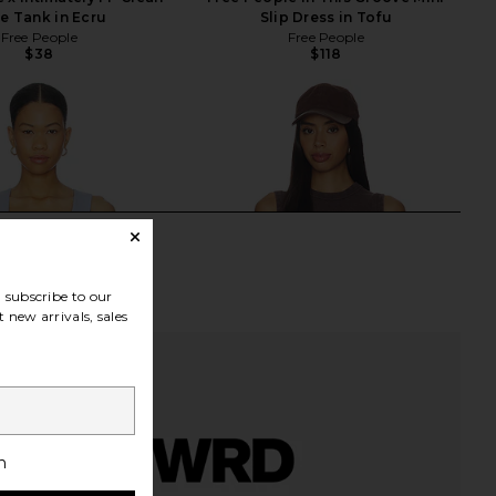
te Tank in Ecru
Slip Dress in Tofu
Free People
Free People
$38
$118
subscribe to our
 new arrivals, sales
h