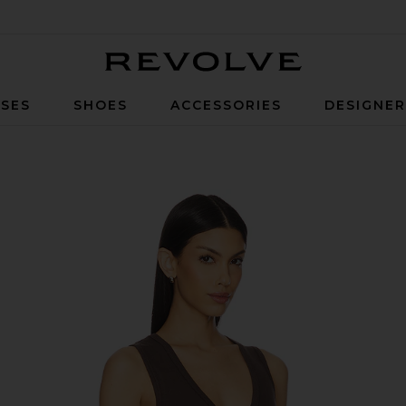
Revolve
SES
SHOES
ACCESSORIES
DESIGNE