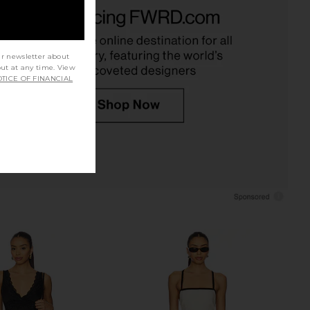
le x Intimately Clean
Free People x We The Free Murphy
e Cami In Dawn Breeze
Tank in Chocolatier
Free People
Free People
$40
$38
ur newsletter about
out at any time. View
TICE OF FINANCIAL