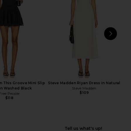
e Longer Days Tank in
Free People x Intimately FP Clean
White
Slate Tank in Red Dahlia
Free People
Free People
$38
$27
$38
Previ
NEXT
Fr
Cra
n This Groove Mini Slip
Steve Madden Riyan Dress in Natural
in Washed Black
Steve Madden
$109
Free People
$118