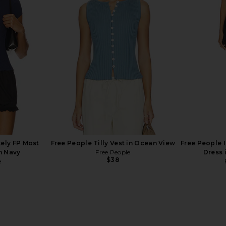
ely FP Clean
Free People Looking Good Cami in
Free Peopl
t Latte
Black
Free People
$48
tely FP Most
Free People Tilly Vest in Ocean View
Free People I
n Navy
Free People
Dress 
$38
e
Previous price: