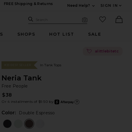
FREE Shipping & Returns
Need Help?
SIGN IN
Expand For Contac
Search Site
favorited it
Search
Visual Search
Ther
RS
SHOPS
HOT LIST
SALE
💘
alittlebitetc
In Tank Tops
#33 BEST SELLER
Neria Tank
Fr
bran
Free People
$38
Or 4 installments of $9.50 by
after
Learn
Color:
Double Espresso