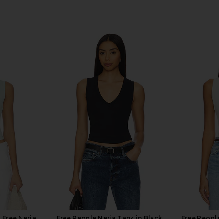
 Free Neria
Free People Neria Tank in Black
Free People