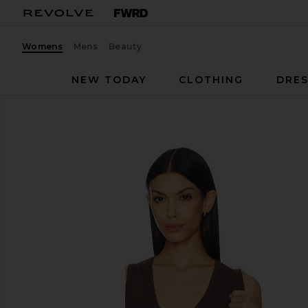
Womens
Mens
Beauty
NEW TODAY
CLOTHING
DRES
Free People
Neria Tank
favorite Free People Neria Tank in Double Espresso