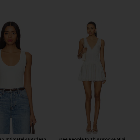
 x Intimately FP Clean
Free People In This Groove Mini