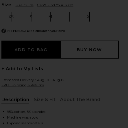
Plea
Size:
Size Guide
Can't Find Your Size?
XS
S
M
L
XL
Size:
Size:
Size:
Size:
Size:
 slides
Calculate your size
FIT PREDICTOR
+ Add to My Lists
Estimated Delivery : Aug 10 - Aug 12
FREE Shipping & Returns
Description
Size & Fit
About The Brand
, Cu
95% cotton, 5% spandex
iew 2 of 4 Neria Tank in Double Espresso
Machine wash cold
view
Exposed seams details