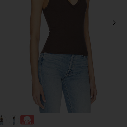
next
view 1 of 4 Neria Tank in Double Espresso
v