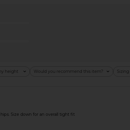
 Dress in
Free People Ellie Top in Sicilian
Free Peopl
tini
Combo
Tank 
n
Free People
$68
y height
Would you recommend this item?
Sizing
All
All
hips. Size down for an overall tight fit