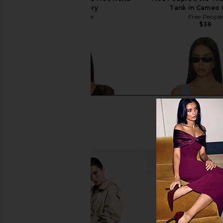
Tank in Ivory
Tank in Cameo 
Free People
Free People
$38
$38