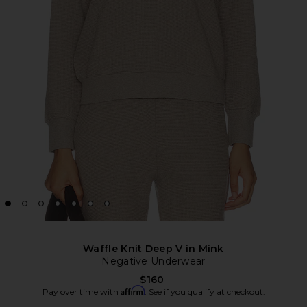
Waffle Knit Deep V in Mink
Negative Underwear
$160
Affirm
Pay over time with
. See if you qualify at checkout.