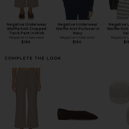
Negative Underwear
Negative Underwear
Negative 
Waffle Knit Cropped
Waffle Knit Pullover in
Waffle Knit
Track Pant in Mink
Navy
Sai
Negative Underwear
Negative Underwear
Negative 
$180
$160
$1
COMPLETE THE LOOK