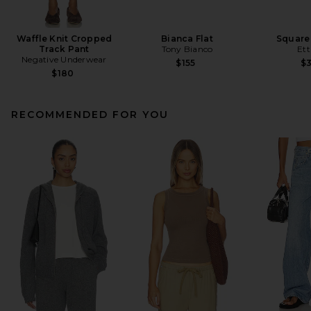
Waffle Knit Cropped
Bianca Flat
Square
Track Pant
Tony Bianco
Ett
Negative Underwear
$155
$
$180
RECOMMENDED FOR YOU