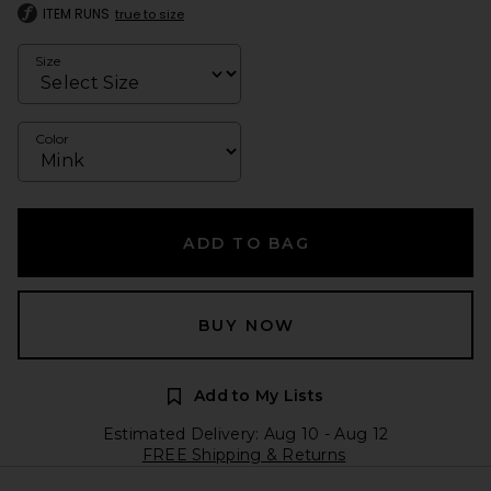
ITEM RUNS
true to size
Size
Color
ADD TO BAG
BUY NOW
Add to My Lists
Estimated Delivery: Aug 10 - Aug 12
FREE Shipping & Returns