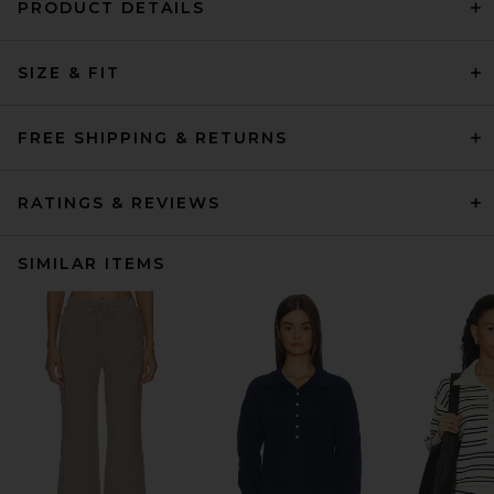
PRODUCT DETAILS
SIZE & FIT
FREE SHIPPING & RETURNS
RATINGS & REVIEWS
SIMILAR ITEMS