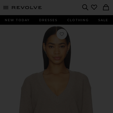
menu - shows more content
Revolve, Apparel & Fashion
Search
NEW TODAY
DRESSES
CLOTHING
SALE
Favorite Waffle Knit Deep V in Mink