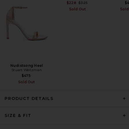
Thumb
Previous price:
$228
$325
$
MOTHER
Sold Out
Sold
Previous price:
$337
$378
Nudistsong Heel
Stuart Weitzman
$475
Sold Out
PRODUCT DETAILS
HAELO Draped Loop Mini
SIZE & FIT
Dress in Ivory
HAELO
$270