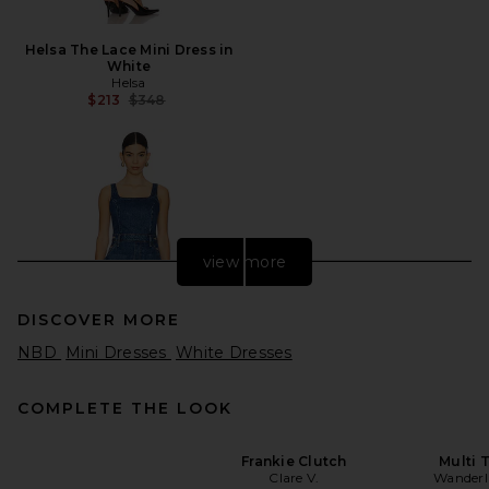
Helsa The Lace Mini Dress in
White
Helsa
Previous price:
$213
$348
view more
DISCOVER MORE
NBD
Mini Dresses
White Dresses
COMPLETE THE LOOK
Frankie Clutch
Multi T
Clare V.
Wanderl
MOTHER The Over It in Green