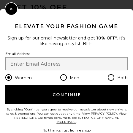
GET 10% OFF
Close Modal
When you sign up for our newsletter by submitting your email.
Opt out at any time.
privacy policy
ELEVATE YOUR FASHION GAME
Email Address
Sign up for our email newsletter and get
10% OFF*
, it's
like having a stylish BFF.
Sign Up
Email Address
en
USD
Change Country Regions Preferences
Women
Men
Both
LPA Giovanna Mini Dress in
Ivory
LPA
CONTINUE
HELP US IMPROVE!
Previous price:
$203
$228
Take a brief survey about today's visit.
Let's Go!
By clicking 'Continue' you agree to receive our newsletter about new arrivals,
sales & promotions. You can opt out at any time. View
PRIVACY POLICY
. View
RESTRICTIONS
. California consumers, see our
NOTICE OF FINANCIAL
INCENTIVES.
.
CUSTOMER CARE
No thanks, just let me shop