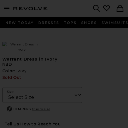
menu - shows more content
Revolve, Apparel & Fashion
Search
NEW TODAY
DRESSES
TOPS
SHOES
SWIMSUIT
Warrant Dress in Ivory
NBD
Color:
Ivory
Sold Out
Size
ITEM RUNS
true to size
Tell Us How to Reach You