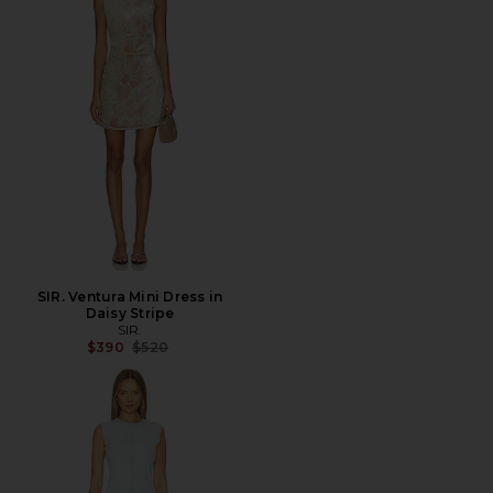
SIR. Ventura Mini Dress in
Daisy Stripe
SIR.
Previous price:
$390
$520