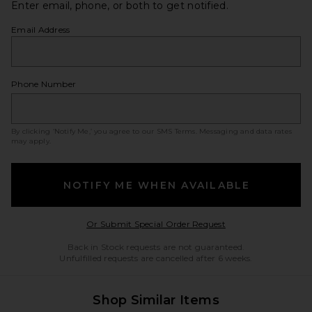
Enter email, phone, or both to get notified.
Email Address
Phone Number
By clicking ‘Notify Me,’ you agree to our
SMS Terms
. Messaging and data rates
may apply.
NOTIFY ME WHEN AVAILABLE
Opens in a modal w
Or Submit Special Order Request
Back in Stock requests are not guaranteed.
Unfulfilled requests are cancelled after 6 weeks.
Shop Similar Items