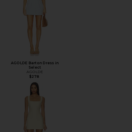
AGOLDE Barton Dress in
Select
AGOLDE
$278