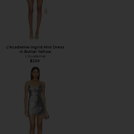
L'Academie Ingrid Mini Dress
in Butter Yellow
L'Academie
$229