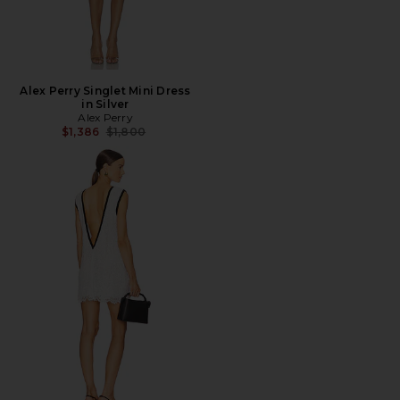
Alex Perry Singlet Mini Dress
in Silver
Alex Perry
Previous price:
$1,386
$1,800