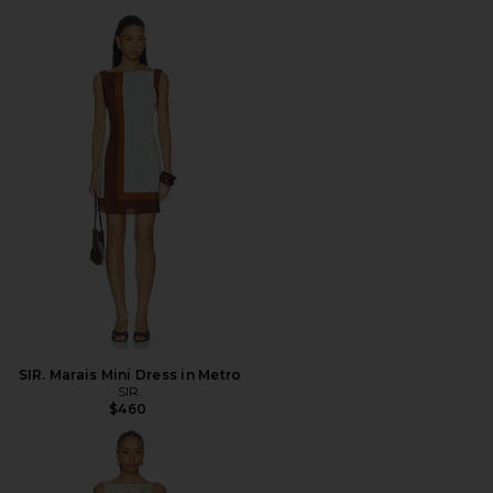
SIR. Marais Mini Dress in Metro
SIR.
$460