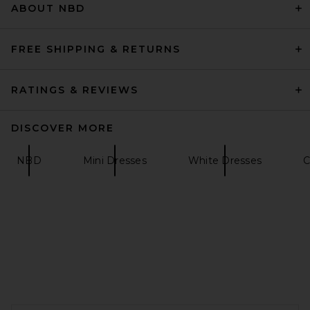
ABOUT NBD
FREE SHIPPING & RETURNS
RATINGS & REVIEWS
DISCOVER MORE
NBD
Mini Dresses
White Dresses
C
SRG Daniel Mini Dress in
Tomato
SRG
$300
FOOTER