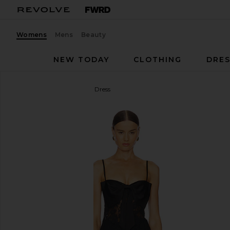
Womens
Mens
Beauty
NEW TODAY
CLOTHING
DRES
NBD
The Margaux Maxi Dress
favorite NBD The Margaux Maxi Dress in Black