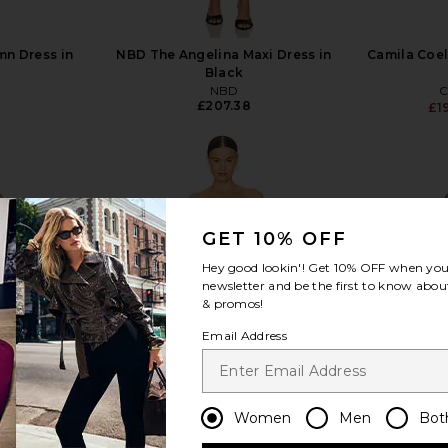
mn Dress in
NBD The Angelina Maxi Dress in
Camila Coel
Black
NBD
C
£207.38
£1
GET 10% OFF
view more
Hey good lookin'! Get
10% OFF
when you 
newsletter and be the first to know about
& promos!
Email Address
Women
Men
Bot