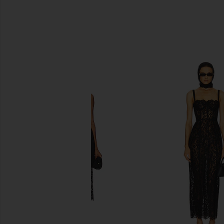
SIMILAR ITEMS