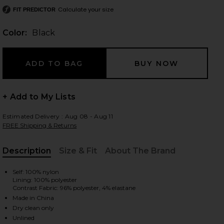
Calculate your size
FIT PREDICTOR
Color:
Black
 slides
+ Add to My Lists
Estimated Delivery : Aug 08 - Aug 11
FREE Shipping & Returns
Description
Size & Fit
About The Brand
, Cu
Self: 100% nylon
Lining: 100% polyester
Contrast Fabric: 96% polyester, 4% elastane
Made in China
iew 2 of 3 The Margaux Maxi Dress in Black
view
Dry clean only
Unlined