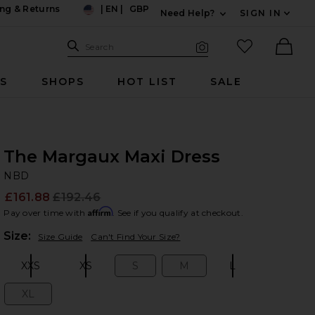
ng & Returns
|
EN
|
GBP
Need Help?
SIGN IN
US
Expand For Contac
Search Site
favorited it
Search
Visual Search
Ther
RS
SHOPS
HOT LIST
SALE
The Margaux Maxi Dress
N
bran
NBD
£161.88
£192.46
Prev
Affirm
Pay over time with
. See if you qualify at checkout.
Plea
Size:
Size Guide
Can't Find Your Size?
XXS
XS
S
M
L
Size:
Size:
Size:
Size:
Size:
XL
Size: