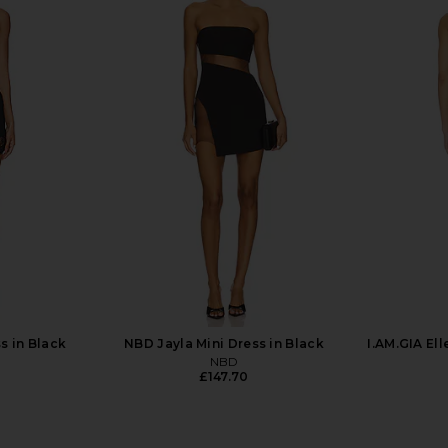
X REVOLVE
Jaded London Draped Lace Up
Stone Cold
 Black
Corset Top in Sand
Mini
mons
Jaded London
S
£126.82
s in Black
NBD Jayla Mini Dress in Black
I.AM.GIA Ell
NBD
£147.70