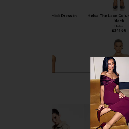
Bardot Olina Corset Midi Dress in
Helsa The Lace Colu
Black
Black
Bardot
Helsa
£126.07
£341.66