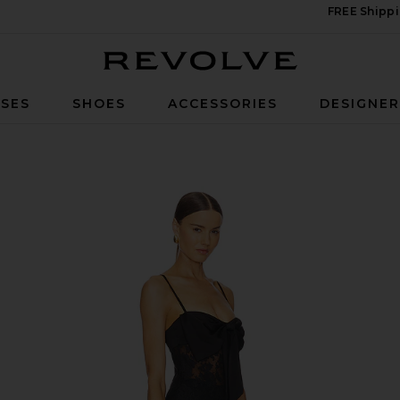
FREE Shippi
Revolve
SES
SHOES
ACCESSORIES
DESIGNE