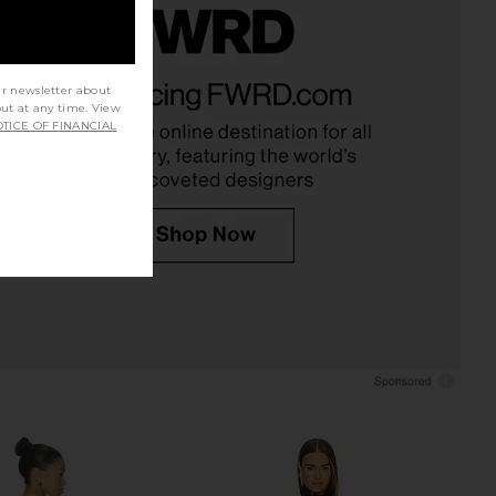
 Salma Gown in Black
I.AM.GIA Khalo Maxi Dress in Yellow
ur newsletter about
MAJORELLE
I.AM.GIA
£238.71
£100.71
out at any time. View
TICE OF FINANCIAL