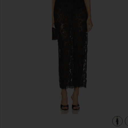
previous slides
view 4 of 3 The Margaux Maxi Dress in Black