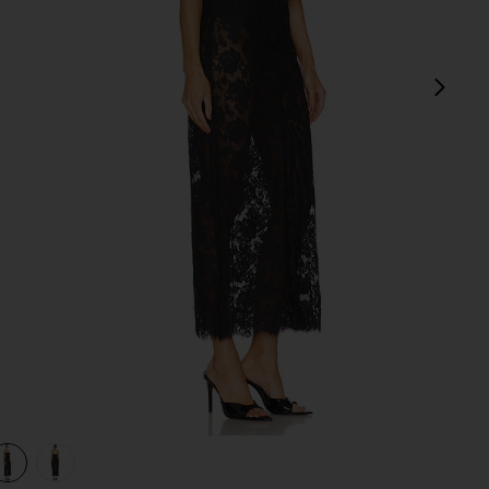
next
view 1 of 3 The Margaux Maxi Dress in Black
v