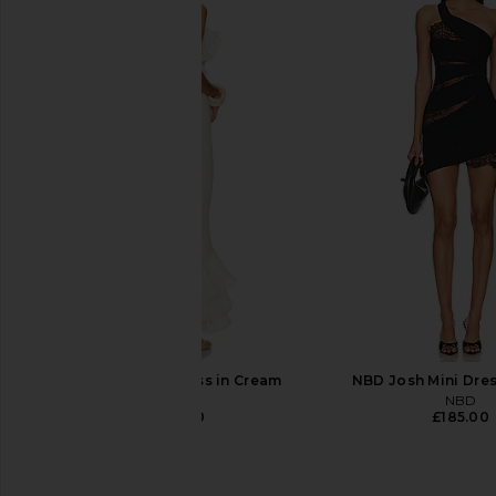
Zhivago Imprint Dress in Black
For Love & Lemons 
Zhivago
Bustier Gown in
£503.54
For Love & Le
£267.81
DELFI Delina Dress in Cream
NBD Josh Mini Dres
DELFI
NBD
£417.00
£185.00