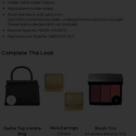
Hidden back zipper closure
Adjustable shoulder straps
Floral lace fabric with satin trim
HARE THE MARGAUX MAXI DRESS IN BLACK ON FACE
HARE THE MARGAUX MAXI DRESS IN BLACK ON TWIT
HARE THE MARGAUX MAXI DRESS IN BLACK ON PINT
Garment is intentionally sheer, undergarments will show through.
Please note undergarment not included
Revolve Style No. NBDR-WD3273
Manufacturer Style No. NBD3107 H24
Complete The Look
PREVIOUS SLIDE
NEXT
Roll
Be
Mara Earrings
Sasha Top Handle
Blush Trio
Cendre
Bag
Anastasia Beverly Hills