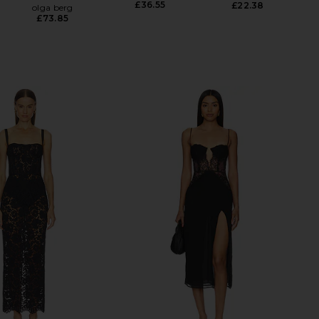
£36.55
£22.38
olga berg
£73.85