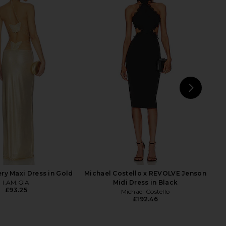
 Fox x REVOLVE Noosa
retrofete Carmine Dress in Black
 Dress in Black
retrofete
£762.39
£819.09
tone Cold Fox
Previ
£192.46
NEXT
N
ery Maxi Dress in Gold
Michael Costello x REVOLVE Jenson
I.AM.GIA
Midi Dress in Black
£93.25
Michael Costello
£192.46