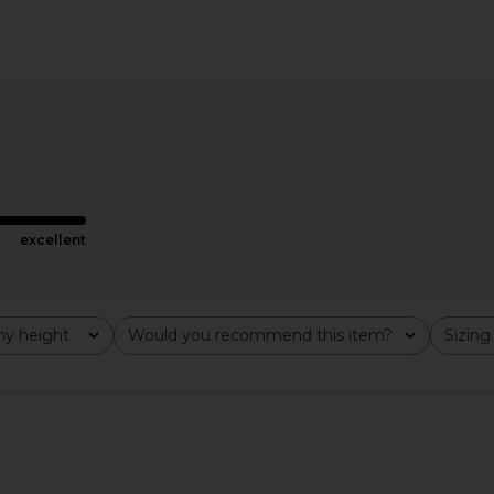
 Dress in
GUIZIO Koemi Sheer Panel Dress in
Steve Ma
o
Black
Cho
GUIZIO
£214.84
excellent
y height
Would you recommend this item?
Sizing
All
All