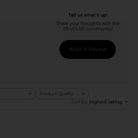
dden Vita Dress in
Helsa The Lace Column Dress in
colate Martini
White
Steve Madden
Helsa
£81.31
£341.66
Write A Review
Product Quality
All
Sort by
:
Highest rating