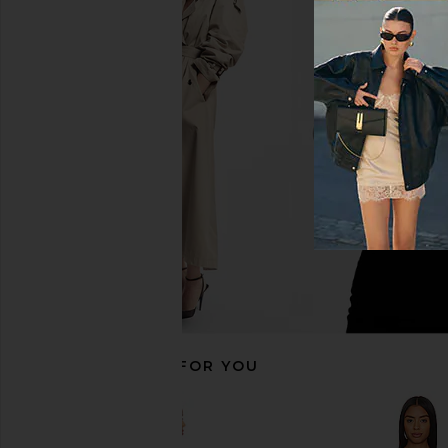
NBD Veronica Jumpsuit Gown in
LOBA Lucienne Lace M
Black
Black
NBD
LOBA
£259.60
£186.50
RECOMMENDED FOR YOU