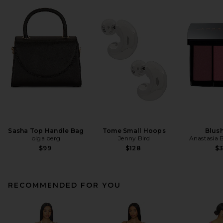
Sasha Top Handle Bag
Tome Small Hoops
Blush
olga berg
Jenny Bird
Anastasia B
$99
$128
$
RECOMMENDED FOR YOU