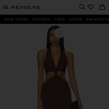
menu - shows more content
Revolve, Apparel & Fashion
Search
NEW TODAY
DRESSES
TOPS
SHOES
SWIMSUIT
Favorite The Donyale Gown in Brow