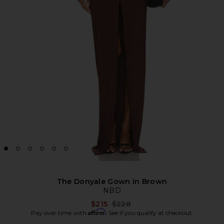
The Donyale Gown in Brown
NBD
Previous price:
$215
$228
Affirm
Pay over time with
. See if you qualify at checkout.