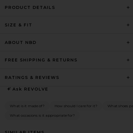
PRODUCT DETAILS
SIZE & FIT
ABOUT NBD
FREE SHIPPING & RETURNS
RATINGS & REVIEWS
Ask
REVOLVE
What is it made of?
How should I care for it?
What shoes pai
What occasions is it appropriate for?
SIMILAR ITEMS