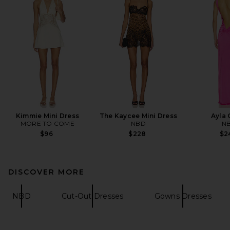
Kimmie Mini Dress
The Kaycee Mini Dress
Ayla
MORE TO COME
NBD
N
$96
$228
$2
DISCOVER MORE
NBD
Cut-Out Dresses
Gowns Dresses