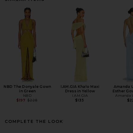
NBD The Donyale Gown
I.AM.GIA Khalo Maxi
Amanda U
in Green
Dress in Yellow
Esther Go
NBD
I.AM.GIA
Amanda U
Previous price:
$197
$228
$135
$2
COMPLETE THE LOOK