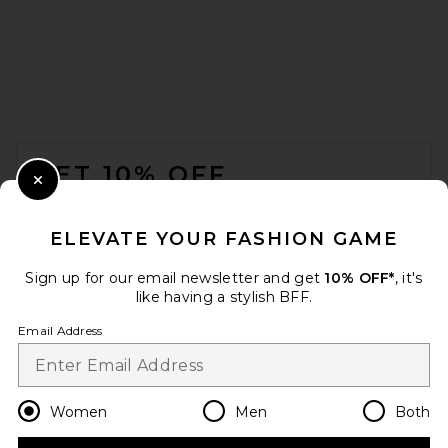
FOOTER
GET 10% OFF
Close Modal
When you sign up for our newsletter by submitting your email.
Opt out at any time.
privacy policy
ELEVATE YOUR FASHION GAME
Email Address
Sign up for our email newsletter and get
10% OFF*
, it's
like having a stylish BFF.
Sign Up
Email Address
en
USD
Change Country Regions Preferences
Women
Men
Both