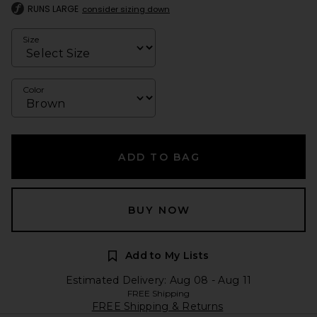
RUNS LARGE
consider sizing down
Size
Color
ADD TO BAG
BUY NOW
Add to My Lists
Estimated Delivery: Aug 08 - Aug 11
FREE Shipping
FREE Shipping & Returns