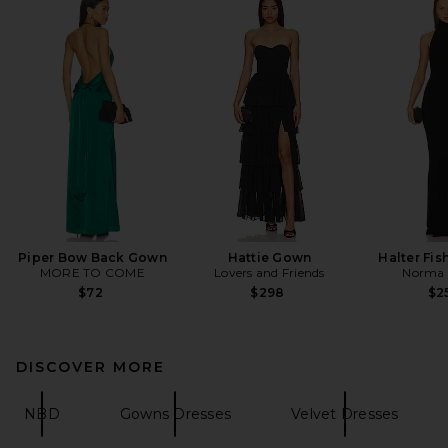
Piper Bow Back Gown
Hattie Gown
Halter Fis
MORE TO COME
Lovers and Friends
Norma 
$72
$298
$2
DISCOVER MORE
NBD
Gowns Dresses
Velvet Dresses