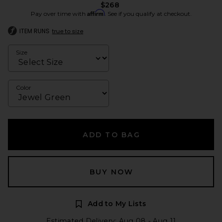
$268
Affirm
Pay over time with
. See if you qualify at checkout.
ITEM RUNS
true to size
Size
Color
ADD TO BAG
BUY NOW
Add to My Lists
Estimated Delivery: Aug 08 - Aug 11