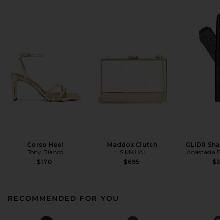
Corso Heel
Maddox Clutch
GLIDR Sha
Tony Bianco
SIMKHAI
Anastasia B
$170
$695
$
RECOMMENDED FOR YOU