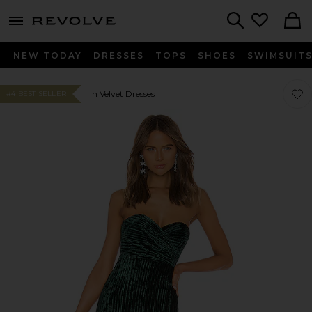
menu - shows more content
Revolve, Apparel & Fashion
Search
NEW TODAY
DRESSES
TOPS
SHOES
SWIMSUIT
Favo
Favo
In Velvet Dresses
#4 BEST SELLER