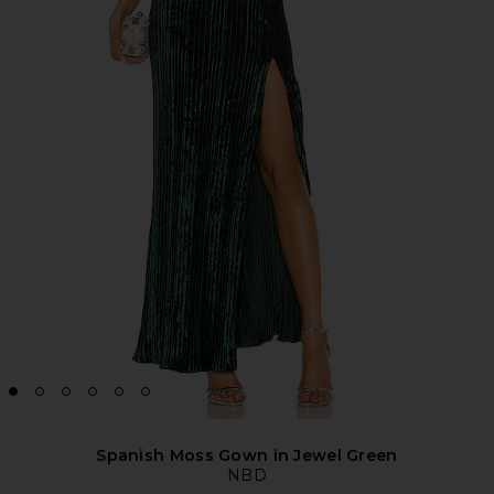
Spanish Moss Gown in Jewel Green
NBD