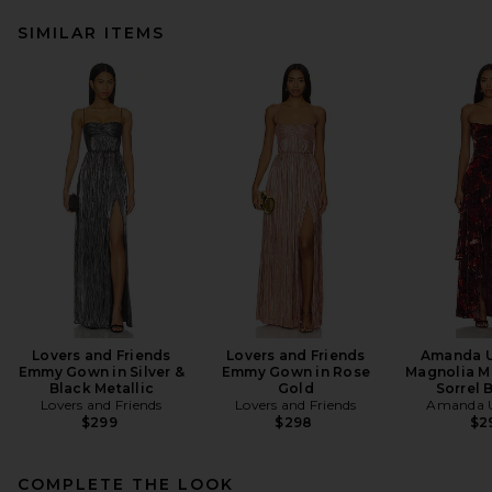
SIMILAR ITEMS
Lovers and Friends
Lovers and Friends
Amanda U
Emmy Gown in Silver &
Emmy Gown in Rose
Magnolia Ma
Black Metallic
Gold
Sorrel 
Lovers and Friends
Lovers and Friends
Amanda U
$299
$298
$2
COMPLETE THE LOOK