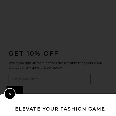
FOOTER
GET 10% OFF
When you sign up for our newsletter by submitting your email.
Opt out at any time.
privacy policy
Email Address
Sign Up
Close Modal
ELEVATE YOUR FASHION GAME
en
USD
Change Country Regions Preferences