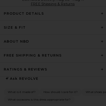
FREE Shipping & Returns
PRODUCT DETAILS
SIZE & FIT
ABOUT NBD
FREE SHIPPING & RETURNS
RATINGS & REVIEWS
Ask
REVOLVE
What is it made of?
How should I care for it?
What shoes pai
What occasions is this dress appropriate for?