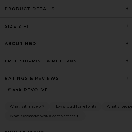
PRODUCT DETAILS
SIZE & FIT
ABOUT NBD
FREE SHIPPING & RETURNS
RATINGS & REVIEWS
Ask
REVOLVE
What is it made of?
How should I care for it?
What shoes pai
What accessories would complement it?