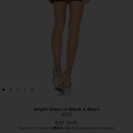
Smyth Dress in Black & Brass
NBD
Previous price:
$131
$218
Affirm
Pay over time with
. See if you qualify at checkout.