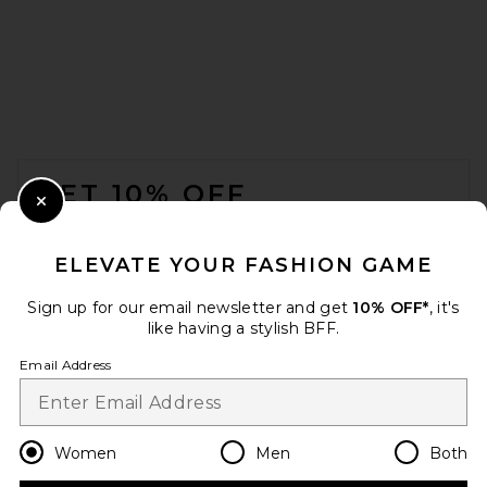
FOOTER
GET 10% OFF
Close Modal
When you sign up for our newsletter by submitting your email.
Opt out at any time.
privacy policy
ELEVATE YOUR FASHION GAME
Email Address
Sign up for our email newsletter and get
10% OFF*
, it's
like having a stylish BFF.
Sign Up
Email Address
en
USD
Change Country Regions Preferences
Women
Men
Both