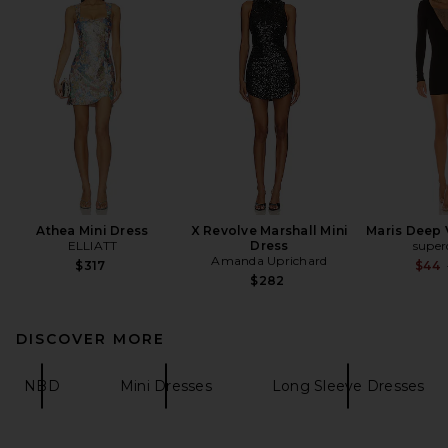
Athea Mini Dress
X Revolve Marshall Mini
Maris Deep 
ELLIATT
Dress
supe
Amanda Uprichard
$317
$44
$282
DISCOVER MORE
NBD
Mini Dresses
Long Sleeve Dresses