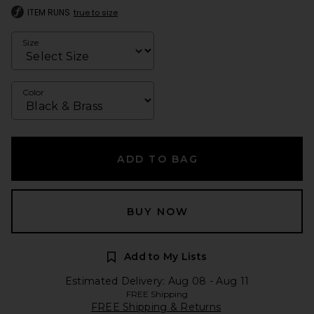
ITEM RUNS
true to size
Size
Color
ADD TO BAG
BUY NOW
Add to My Lists
Estimated Delivery: Aug 08 - Aug 11
FREE Shipping
FREE Shipping & Returns