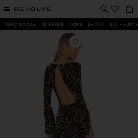
menu - shows more content
Revolve, Apparel & Fashion
Search
NEW TODAY
DRESSES
TOPS
SHOES
SWIMSUIT
Favorite Smyth Dress in Black & Bras