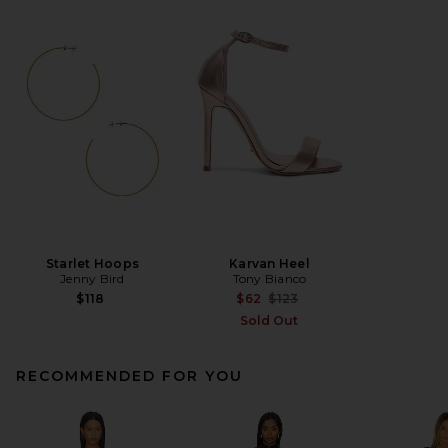
Starlet Hoops
Karvan Heel
Jenny Bird
Tony Bianco
Previous price:
$118
$62
$123
Sold Out
RECOMMENDED FOR YOU