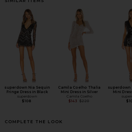
SIMILAR ITEMS
superdown Nia Sequin
Camila Coelho Thalia
superdown C
Fringe Dress in Black
Mini Dress in Silver
Mini Dres
superdown
Camila Coelho
supe
Previous price:
$108
$143
$220
$1
COMPLETE THE LOOK