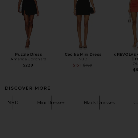
Puzzle Dress
Cecilia Mini Dress
x REVOLVE O
Amanda Uprichard
NBD
Dr
LIO
Previous price:
$229
$151
$169
$
DISCOVER MORE
NBD
Mini Dresses
Black Dresses
Co