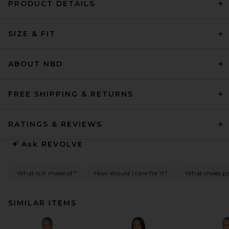
PRODUCT DETAILS
SIZE & FIT
ABOUT NBD
FREE SHIPPING & RETURNS
RATINGS & REVIEWS
Ask
REVOLVE
What is it made of?
How should I care for it?
What shoes pai
SIMILAR ITEMS