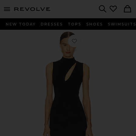
menu - shows more content
Revolve, Apparel & Fashion
Search
NEW TODAY
DRESSES
TOPS
SHOES
SWIMSUIT
Favorite Patrice Mini Dress in Black