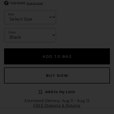
ITEM RUNS
true to size
Size
Color
ADD TO BAG
BUY NOW
Add to My Lists
Estimated Delivery: Aug 11 - Aug 12
FREE Shipping & Returns