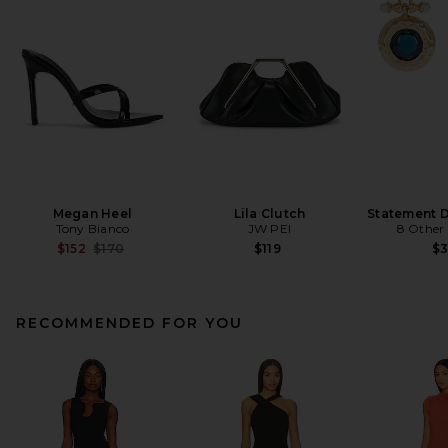
Megan Heel
Lila Clutch
Statement D
Tony Bianco
JW PEI
8 Other
Previous price:
$152
$170
$119
$
RECOMMENDED FOR YOU