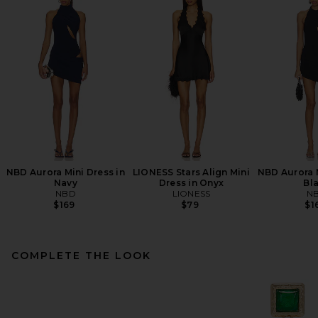
NBD Aurora Mini Dress in
LIONESS Stars Align Mini
NBD Aurora M
Navy
Dress in Onyx
Bl
NBD
LIONESS
N
$169
$79
$1
COMPLETE THE LOOK