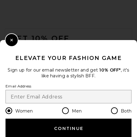
FOOTER
GET 10% OFF
Close Modal
When you sign up for our newsletter by submitting your email.
Opt out at any time.
privacy policy
ELEVATE YOUR FASHION GAME
Email Address
Sign up for our email newsletter and get
10% OFF*
, it's
like having a stylish BFF.
Sign Up
Email Address
en
USD
Change Country Regions Preferences
Women
Men
Both
CONTINUE
HELP US IMPROVE!