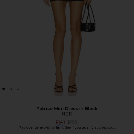
Patrice Mini Dress in Black
NBD
Previous price:
$141
$158
Affirm
Pay over time with
. See if you qualify at checkout.