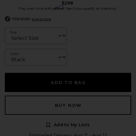
$298
Affirm
Pay over time with
. See if you qualify at checkout.
ITEM RUNS
true to size
Size
Color
ADD TO BAG
BUY NOW
Add to My Lists
Estimated Delivery: Aug 11 - Aug 12