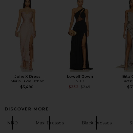
Jolie X Dress
Lowell Gown
Bita
Maria Lucia Hohan
NBD
Kati
Previous price:
$3,490
$232
$249
$3
DISCOVER MORE
NBD
Maxi Dresses
Black Dresses
S