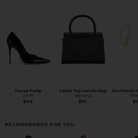
Danae Pump
Sasha Top Handle Bag
Mia French 
RAYE
olga berg
SHA
$168
$99
$
RECOMMENDED FOR YOU