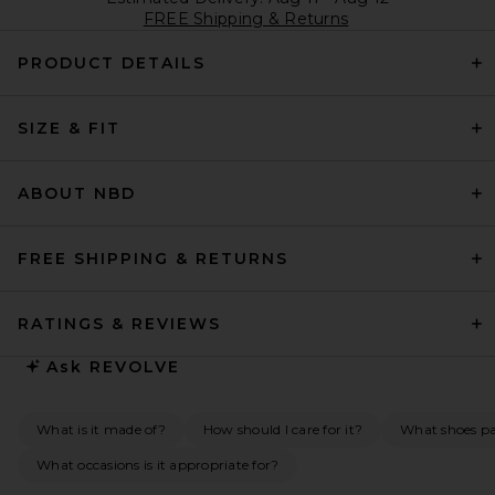
FREE Shipping & Returns
PRODUCT DETAILS
SIZE & FIT
ABOUT NBD
FREE SHIPPING & RETURNS
RATINGS & REVIEWS
Ask
REVOLVE
What is it made of?
How should I care for it?
What shoes pai
What occasions is it appropriate for?