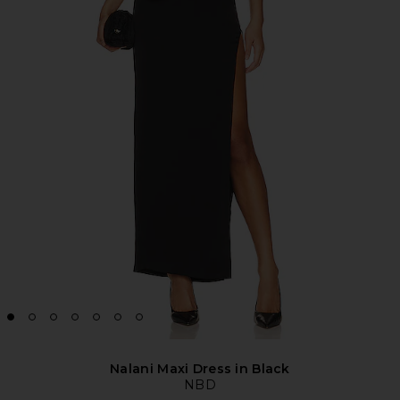
Nalani Maxi Dress in Black
NBD