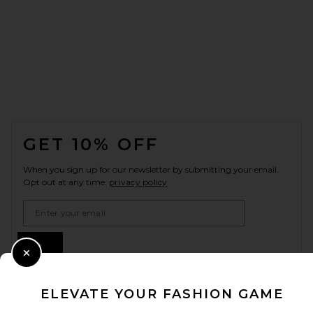
FOOTER
GET 10% OFF
When you sign up for our newsletter by submitting your email.
Opt out at any time.
privacy policy
Email Address
Sign Up
Close Modal
ELEVATE YOUR FASHION GAME
en
USD
Change Country Regions Preferences