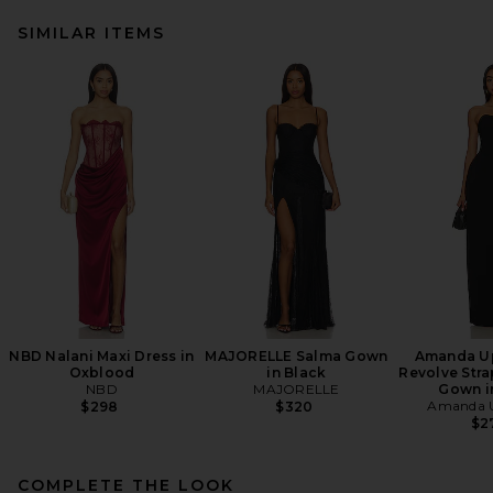
SIMILAR ITEMS
NBD Nalani Maxi Dress in
MAJORELLE Salma Gown
Amanda Up
Oxblood
in Black
Revolve Stra
NBD
MAJORELLE
Gown i
Amanda U
$298
$320
$2
COMPLETE THE LOOK