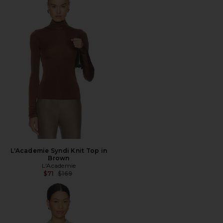
L'Academie Syndi Knit Top in
Brown
L'Academie
Previous price:
$71
$169