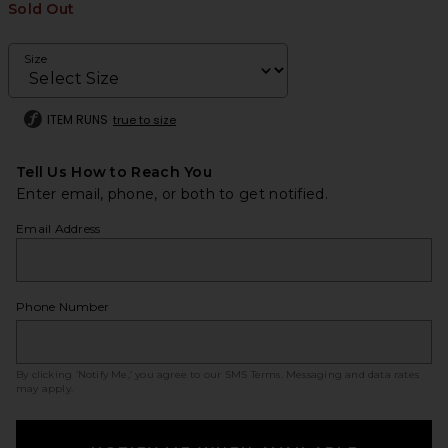
Sold Out
Size
ITEM RUNS
true to size
Tell Us How to Reach You
Enter email, phone, or both to get notified.
Email Address
Phone Number
By clicking ‘Notify Me,’ you agree to our
SMS Terms
. Messaging and data rates
may apply.