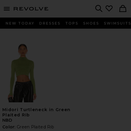
menu - shows more content
Revolve, Apparel & Fashion
Search
NEW TODAY
DRESSES
TOPS
SHOES
SWIMSUIT
Midori Turtleneck in Green
Plaited Rib
NBD
Color:
Green Plaited Rib