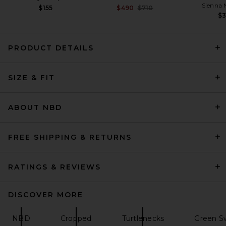
Sienna 
Previous price:
$155
$490
$710
$
PRODUCT DETAILS
SRG Demya Cardigan in Light
SIZE & FIT
Grey
SRG
Previous price:
$105
$300
ABOUT NBD
FREE SHIPPING & RETURNS
RATINGS & REVIEWS
DISCOVER MORE
NBD
Cropped
Turtlenecks
Green Sw