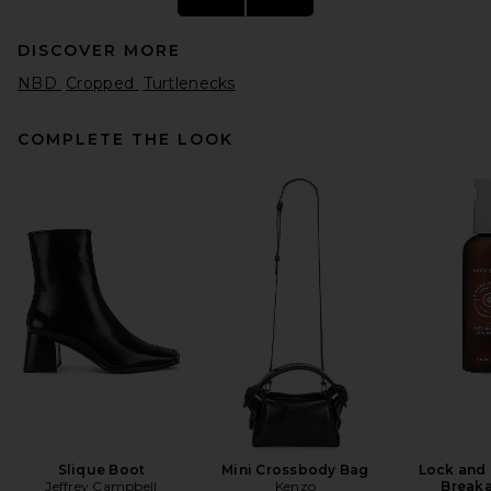
DISCOVER MORE
NBD
Cropped
Turtlenecks
COMPLETE THE LOOK
HAELO Twist Sweater in
White
HAELO
Previous price:
$70
$269
Slique Boot
Mini Crossbody Bag
Lock and 
Jeffrey Campbell
Kenzo
Breaka