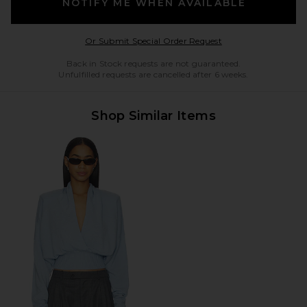
NOTIFY ME WHEN AVAILABLE
Opens in a modal w
Or Submit Special Order Request
Back in Stock requests are not guaranteed.
Unfulfilled requests are cancelled after 6 weeks.
Shop Similar Items