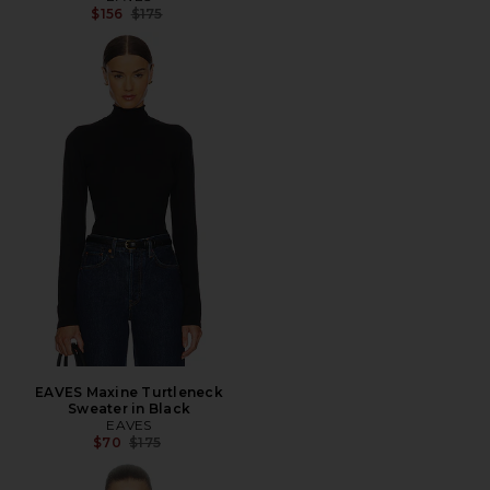
Previous price:
$156
$175
EAVES Maxine Turtleneck
Sweater in Black
EAVES
Previous price:
$70
$175