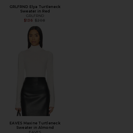
GRLFRND Elya Turtleneck
Sweater in Red
GRLFRND
Previous price:
$136
$208
EAVES Maxine Turtleneck
Sweater in Almond
EAVES