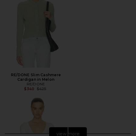
RE/DONE Slim Cashmere
Cardigan in Melon
RE/DONE
Previous price:
$340
$425
view more