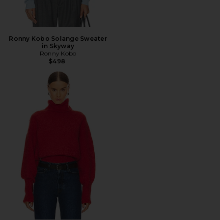
Ronny Kobo Solange Sweater
in Skyway
Ronny Kobo
$498