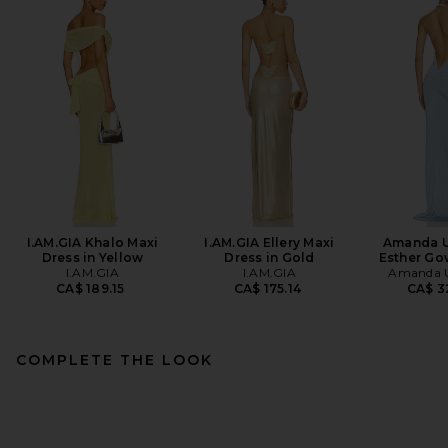
I.AM.GIA Khalo Maxi
I.AM.GIA Ellery Maxi
Amanda U
Dress in Yellow
Dress in Gold
Esther Go
I.AM.GIA
I.AM.GIA
Amanda U
CA$ 189.15
CA$ 175.14
CA$ 3
COMPLETE THE LOOK