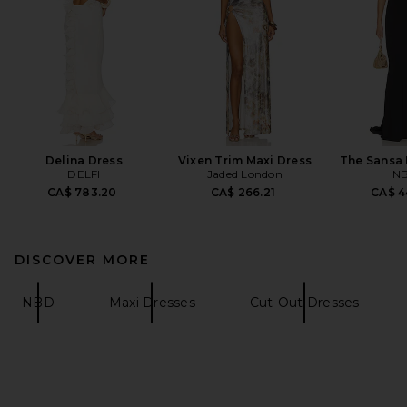
Delina Dress
Vixen Trim Maxi Dress
The Sansa 
DELFI
Jaded London
N
CA$ 783.20
CA$ 266.21
CA$ 4
DISCOVER MORE
NBD
Maxi Dresses
Cut-Out Dresses