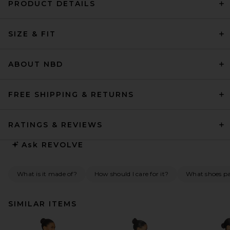
PRODUCT DETAILS
SIZE & FIT
ABOUT NBD
FREE SHIPPING & RETURNS
RATINGS & REVIEWS
Ask
REVOLVE
What is it made of?
How should I care for it?
What shoes pai
SIMILAR ITEMS