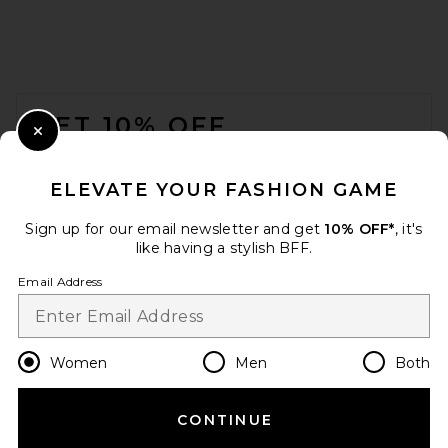
FOOTER
GET 10% OFF
Close Modal
When you sign up for our newsletter by submitting your email.
Opt out at any time.
privacy policy
ELEVATE YOUR FASHION GAME
Email Address
Sign up for our email newsletter and get
10% OFF*
, it's
like having a stylish BFF.
Sign Up
Email Address
en
CAD
Change Country Regions Preferences
Women
Men
Both
CONTINUE
HELP US IMPROVE!