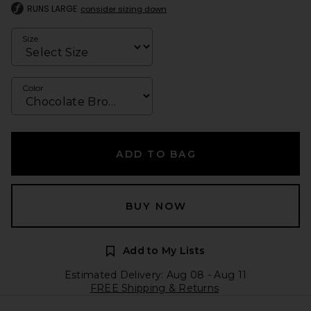
RUNS LARGE
consider sizing down
Size
Color
ADD TO BAG
BUY NOW
Add to My Lists
Estimated Delivery: Aug 08 - Aug 11
FREE Shipping & Returns