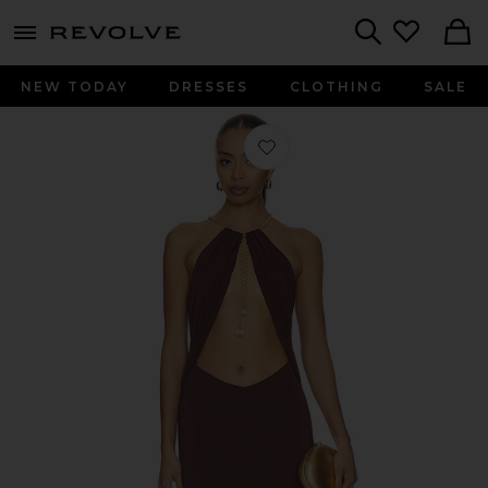
menu - shows more content
Revolve, Apparel & Fashion
Search
NEW TODAY
DRESSES
CLOTHING
SALE
Favorite Marla Maxi Dress in Chocol