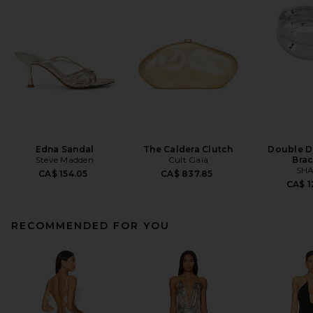
Edna Sandal
The Caldera Clutch
Double D
Steve Madden
Cult Gaia
Brac
SHA
CA$ 154.05
CA$ 837.85
CA$ 1
RECOMMENDED FOR YOU