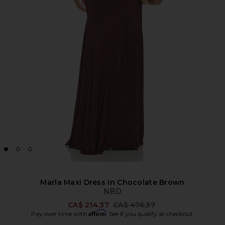
Marla Maxi Dress in Chocolate Brown
NBD
Previous price:
CA$ 214.37
CA$ 476.37
Affirm
Pay over time with
. See if you qualify at checkout.