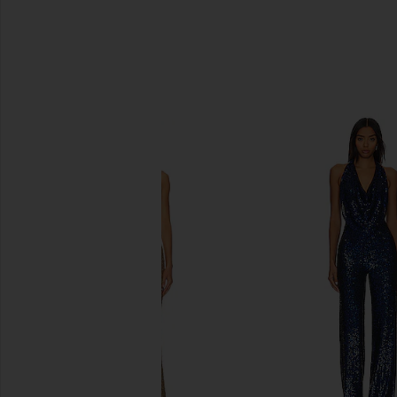
SIMILAR ITEMS