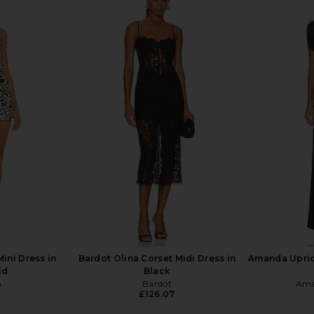
t in Black
Lovers and Friends Elena Jumpsuit
Susana 
in Black
Asymmetrica
.73
Lovers and Friends
Previous price:
£160.39
£170.08
S
Previous price:
ini Dress in
Bardot Olina Corset Midi Dress in
Amanda Upric
ld
Black
n
Bardot
Ama
£126.07