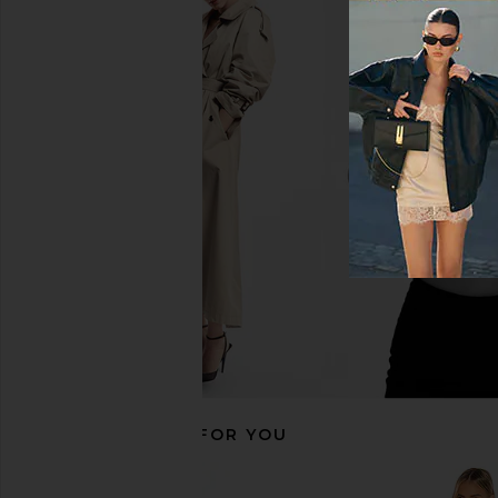
MISHA Moyra Jumpsuit in Desert
Michael Costello x RE
Rose
Jumpsuit in B
MISHA
Michael Coste
£137.26
£232.00
£189.48
£222
Previous price:
RECOMMENDED FOR YOU