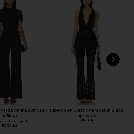
Monaco x REVOLVE
Amanda Uprichard Mezcal
l Cut Out Jumpsuit in
Jumpsuit in Black
Black
Amanda Uprichard
£193.95
usana Monaco
£147.70
NEXT
Ca
hard Evianna Jumpsuit
superdown Colson Pant Set in Black
in Black
superdown
£82.06
nda Uprichard
£203.65