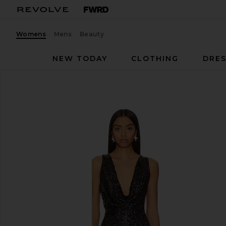
Womens
Mens
Beauty
NEW TODAY
CLOTHING
DRES
NBD
Heather Jumpsuit
favorite NBD Heather Jumpsuit in Black