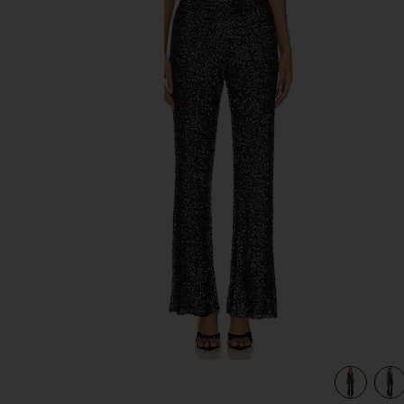
previous slides
view 4 of 4 Heather Jumpsuit in Black