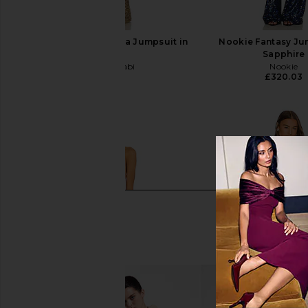
Nadine Merabi Lucinda Jumpsuit in
Nookie Fantasy Ju
Gold
Sapphire
Nadine Merabi
Nookie
£406.56
£320.03