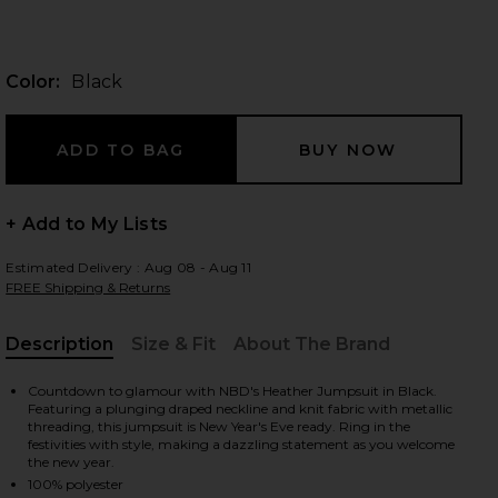
Color:
Black
 slides
+ Add to My Lists
Estimated Delivery : Aug 08 - Aug 11
FREE Shipping & Returns
Description
Size & Fit
About The Brand
, Cu
Countdown to glamour with NBD's Heather Jumpsuit in Black.
Featuring a plunging draped neckline and knit fabric with metallic
threading, this jumpsuit is New Year's Eve ready. Ring in the
festivities with style, making a dazzling statement as you welcome
iew 2 of 4 Heather Jumpsuit in Black
view
the new year.
100% polyester