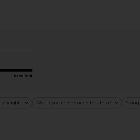
pless Puzzle
Norma Kamali Low Back Slip
Norma Kama
lack
Jumpsuit in Black
Fishtail Go
hard
Norma Kamali
N
£145.47
£3
excellent
y height
Would you recommend this item?
Sizing
All
All