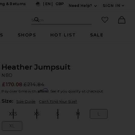
ng & Returns
|
EN
|
GBP
Need Help?
SIGN IN
US
Expand For Contac
Search Site
favorited it
Search
Ther
RS
SHOPS
HOT LIST
SALE
Heather Jumpsuit
N
bran
NBD
£170.08
£214.84
Prev
Affirm
Pay over time with
. See if you qualify at checkout.
Plea
Size:
Size Guide
Can't Find Your Size?
XXS
XS
S
M
L
Size:
Size:
Size:
Size:
Size:
XL
Size: