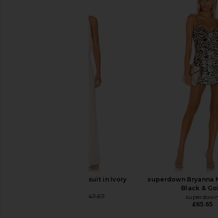
Nadine Merabi Bella Jumpsuit in
MISHA Moira Pantsui
Black
MISHA
£177.54
£188
Nadine Merabi
£339.42
MISHA Emer Jumpsuit in Ivory
superdown Bryanna M
MISHA
Black & Go
£233.49
£247.67
superdow
Previous price:
£65.65