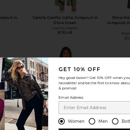
mpsuit in
Camila Coelho Callie Jumpsuit in
Show Me
Olive Green
Jumpsuit i
Camila Coelho
£192.46
Sho
£1
GET 10% OFF
Hey good lookin'! Get
10% OFF
when you 
view more
newsletter and be the first to know about
& promos!
Email Address
Women
Men
Bot