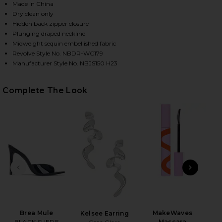
Made in China
Dry clean only
Hidden back zipper closure
HARE HEATHER JUMPSUIT IN BLACK ON FACEBOOK (
HARE HEATHER JUMPSUIT IN BLACK ON TWITTER (O
HARE HEATHER JUMPSUIT IN BLACK ON PINTEREST 
Plunging draped neckline
Midweight sequin embellished fabric
Revolve Style No. NBDR-WC179
Manufacturer Style No. NBJS150 H23
Complete The Look
PREVIOUS SLIDE
NEXT
Brea Mule
MakeWaves
Mar
Kelsee Earring
BLACK SUEDE
Mascara