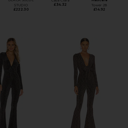
Casa Clara
£34.32
STUDIO
Tower 28
£222.30
£14.92