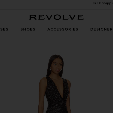
FREE Shippi
Revolve
SES
SHOES
ACCESSORIES
DESIGNE