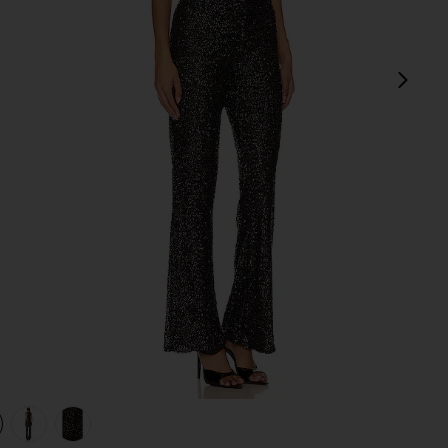
next
view 1 of 4 Heather Jumpsuit in Black
v