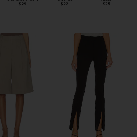
$29
$22
$25