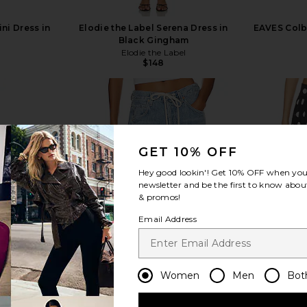
ni Dress in
Elodie the Label Serena Dress in
EAVES Colb
Black Gingham
Elodie the Label
$148
GET 10% OFF
view more
Hey good lookin'! Get
10% OFF
when you 
newsletter and be the first to know about
& promos!
Email Address
Women
Men
Bot