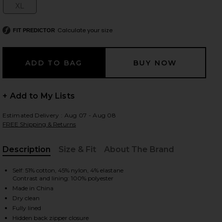
XL
Size:
Calculate your size
FIT PREDICTOR
 slides
+ Add to My Lists
Estimated Delivery : Aug 07 - Aug 08
FREE Shipping & Returns
Description
Size & Fit
About The Brand
, Cu
Self: 51% cotton, 45% nylon, 4% elastane
Contrast and lining: 100% polyester
Made in China
Dry clean
iew 2 of 3 Gemma Gown in Black
view
Fully lined
Hidden back zipper closure