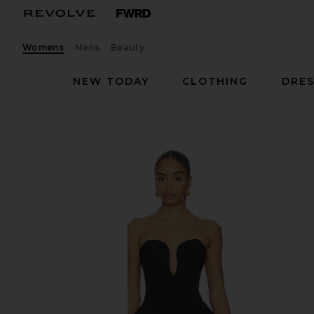
Womens
Mens
Beauty
NEW TODAY
CLOTHING
DRES
NBD
Gemma Gown
favorite NBD Gemma Gown in Black