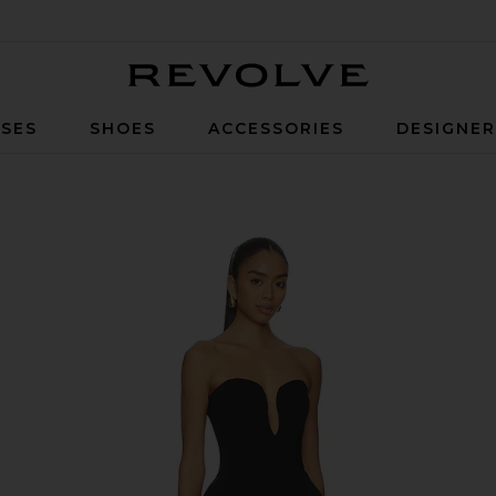
Revolve
SES
SHOES
ACCESSORIES
DESIGNE