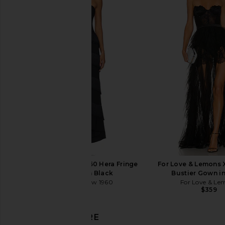
Bardot Zephyra Collar Mini Dress in
Arcina Ori Alessandr
Black
Cream
Bardot
Arcina Ori
$169
$260
House of Harlow 1960 Hera Fringe
For Love & Lemons
Maxi Dress in Black
Bustier Gown in
House of Harlow 1960
For Love & Le
$298
$359
DISCOVER MORE