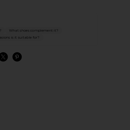
?
What shoes complement it?
ions is it suitable for?
S
S
S