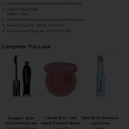
Satin bodice textile with contrast chiffon skirt
Peplum style body
Deep V-neck
Neckline to hem measures approx 51" in length
Revolve Style No. NBDR-WD3434
Manufacturer Style No. ACD10227 F25
Complete The Look
HARE GEMMA GOWN IN BLACK ON FACEBOOK (OPENS
HARE GEMMA GOWN IN BLACK ON TWITTER (OPENS 
HARE GEMMA GOWN IN BLACK ON PINTEREST (OPEN
Exagger-Eyes
Getset Blur + Set
Wet Stick Moisture
Volume Mascara
Matte Powder Blush
Lip Shine
Charlotte Tilbury
Tower 28
Kosas