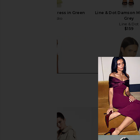
AWAVE Studio Maxi Dress in Green
Line & Dot Damson Mi
AWAVE Studio
Grey
$629
Line & Dot
$159