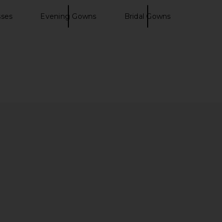
sses
Evening Gowns
Bridal Gowns
er High Waist Airweight
Tularosa Ginelle Linen Mini Dress in
p Legging in Black
Dark Brown
Splits59
Tularosa
$134
$210