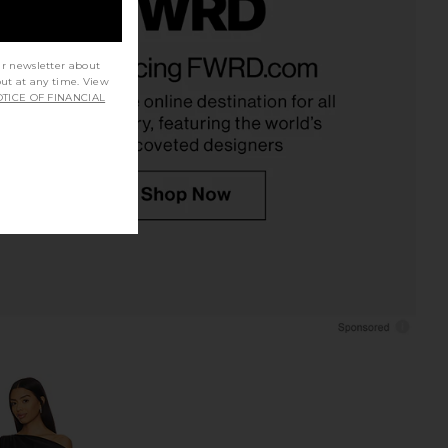
riends Deven Midi Skirt
1XBLUE Eyelet Tracksuit
Black Polka Dot
Sweatpants in Brown
ur newsletter about
out at any time. View
ers and Friends
1XBLUE
TICE OF FINANCIAL
$188
$253