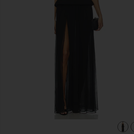
previous slides
view 3 of 3 Gemma Gown in Black