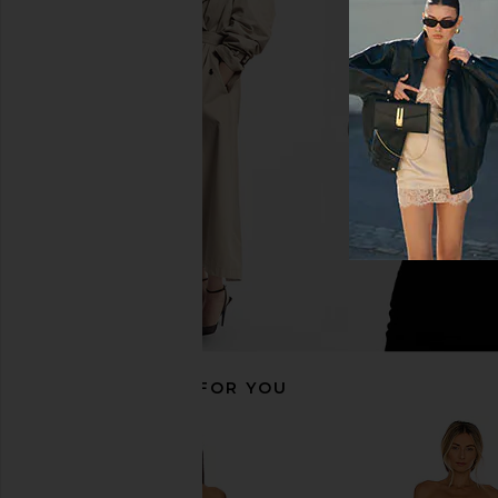
MAJORELLE Chiara Mini Dress in
Lovers and Friends Ma
Ballet Pink
Chocolate B
MAJORELLE
Lovers and Fri
$228
$140
RECOMMENDED FOR YOU