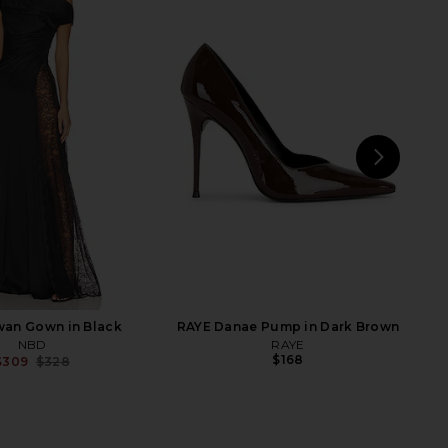
Samara Top in Ivory &
EAVES Loretta Silk Pants in
Dark Brown
Chocolate Brown
Tularosa
EAVES
$160
$289
NEXT
Am
an Gown in Black
RAYE Danae Pump in Dark Brown
NBD
RAYE
$168
$309
$328
Previous price: