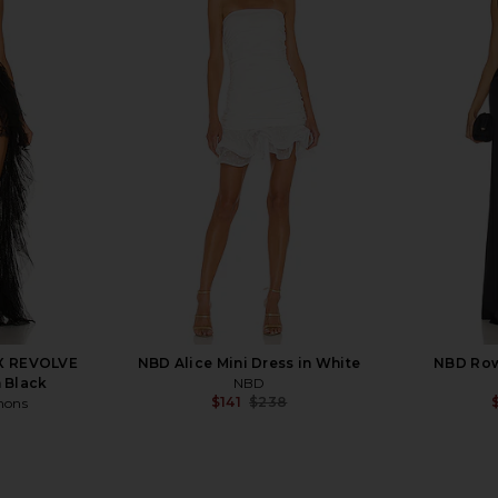
a Skirt in
Tularosa Kelly Coat in Cream
Tularosa 
Tularosa
$195
$329
Previous price:
 X REVOLVE
NBD Alice Mini Dress in White
NBD Row
 Black
NBD
$141
$238
mons
Previous price: