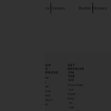
NBD
Gowns Dresses
Bustier Dresses
Amanda Uprichard X Revolve
Lovers and Friends An
Strapless Puzzle Gown in Black
Black
Amanda Uprichard
Lovers and Fri
$273
$330
ELEVATE
HELP
GET
YOUR
US
REVOLVE
FASHION
IMPROVE
ON
GAME
THE
Take
GO
a
Sign
Download
brief
up for
our
survey
our
super
about
email
easy-
today's
newsletter
to-
visit.
and
use
GET