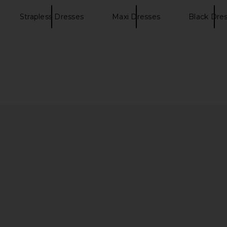
Strapless Dresses
Maxi Dresses
Black Dre
gela Gown in
MAJORELLE Salma Gown in Black
Splits59 Riv
MAJORELLE
Stirru
$320
ends