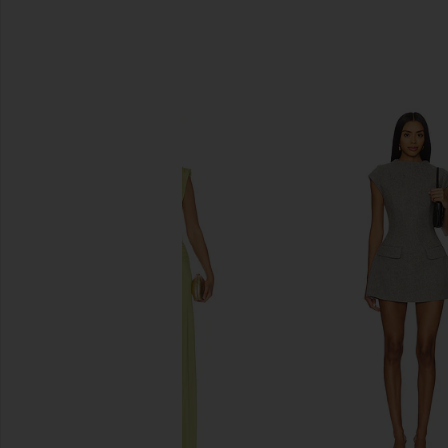
SIMILAR ITEMS