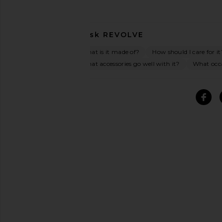
Ask
REVOLVE
What is it made of?
How should I care for it
What accessories go well with it?
What occas