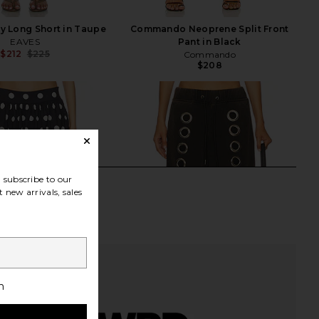
y Long Short in Taupe
Commando Neoprene Split Front
EAVES
Pant in Black
$212
$225
Commando
Previous price:
$208
subscribe to our
 new arrivals, sales
h