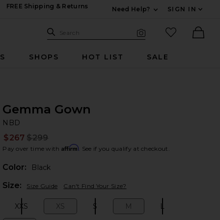
FREE Shipping & Returns
Need Help?
SIGN IN
Expand For Contac
Search Site
favorited it
Search
Visual Search
Ther
RS
SHOPS
HOT LIST
SALE
Gemma Gown
N
bran
NBD
$267
$299
Prev
Affirm
Pay over time with
. See if you qualify at checkout.
Color:
Black
Plea
Size:
Size Guide
Can't Find Your Size?
XXS
XS
S
M
L
Size:
Size:
Size:
Size:
Size: