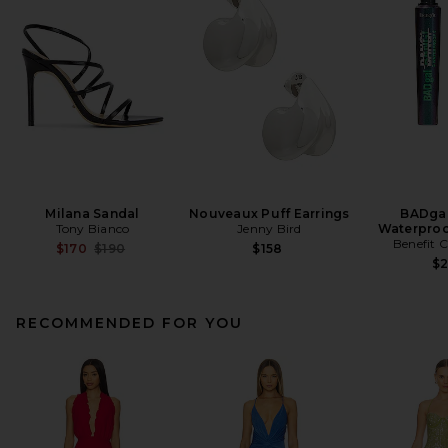
Milana Sandal
Nouveaux Puff Earrings
BADgal
Tony Bianco
Jenny Bird
Waterproo
Benefit 
Previous price:
$170
$190
$158
$
RECOMMENDED FOR YOU