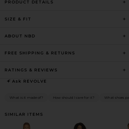
PRODUCT DETAILS
SIZE & FIT
ABOUT NBD
FREE SHIPPING & RETURNS
RATINGS & REVIEWS
Ask
REVOLVE
What is it made of?
How should I care for it?
What shoes pai
SIMILAR ITEMS