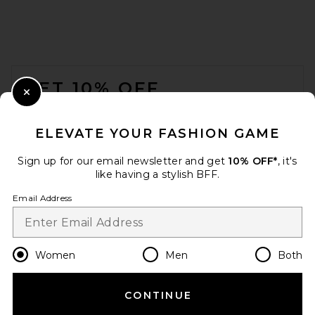
FOOTER
GET 10% OFF
Close Modal
When you sign up for our newsletter by submitting your email.
Opt out at any time.
privacy policy
ELEVATE YOUR FASHION GAME
Email Address
Sign up for our email newsletter and get
10% OFF*
, it's
like having a stylish BFF.
Sign Up
Email Address
en
USD
Change Country Regions Preferences
Women
Men
Both
CONTINUE
HELP US IMPROVE!