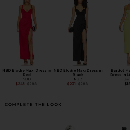
NBD Elodie Maxi Dress in
NBD Elodie Maxi Dress in
Bardot Ma
Red
Black
Dress in 
NBD
NBD
Bar
Previous price:
Previous price:
$245
$288
$231
$288
$1
COMPLETE THE LOOK