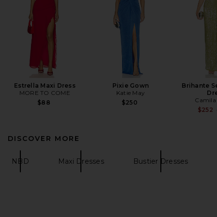
Estrella Maxi Dress
Pixie Gown
Brihante S
MORE TO COME
Katie May
Dr
Camila
$88
$250
$252
DISCOVER MORE
NBD
Maxi Dresses
Bustier Dresses