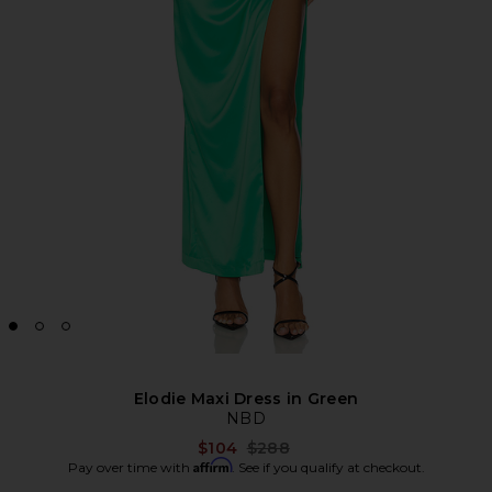
Elodie Maxi Dress in Green
NBD
Previous price:
$104
$288
Affirm
Pay over time with
. See if you qualify at checkout.