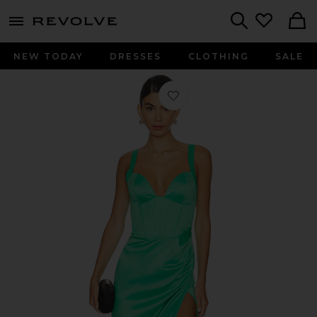
menu - shows more content
Revolve, Apparel & Fashion
Search
NEW TODAY
DRESSES
CLOTHING
SALE
Favorite Elodie Maxi Dress in Green