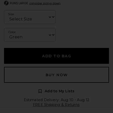
RUNS LARGE
consider sizing down
Size
Color
ADD TO BAG
BUY NOW
Add to My Lists
Estimated Delivery: Aug 10 - Aug 12
FREE Shipping & Returns