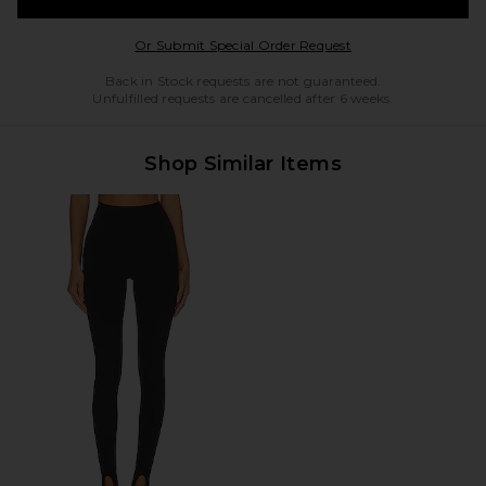
Opens in a modal w
Or Submit Special Order Request
Back in Stock requests are not guaranteed.
Unfulfilled requests are cancelled after 6 weeks.
Shop Similar Items