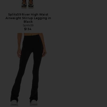
Splits59 River High Waist
Airweight Stirrup Legging in
Black
Splits59
$134