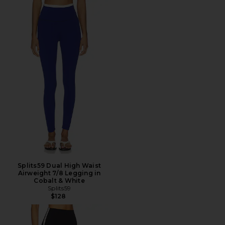
Splits59 Dual High Waist
Airweight 7/8 Legging in
Cobalt & White
Splits59
$128