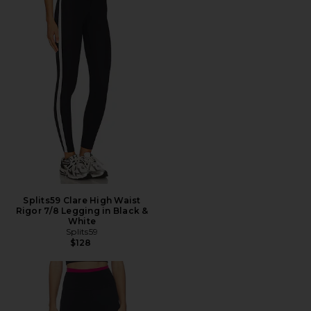
Splits59 Clare High Waist
Rigor 7/8 Legging in Black &
White
Splits59
$128