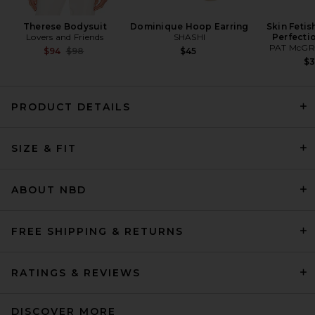
Therese Bodysuit
Dominique Hoop Earring
Skin Fetis
Lovers and Friends
SHASHI
Perfecti
PAT McGR
Previous price:
$94
$98
$45
$
PRODUCT DETAILS
SIZE & FIT
AGOLDE Ingram Split Skinny
Jeans in Immerson
AGOLDE
ABOUT NBD
Previous price:
$209
$278
FREE SHIPPING & RETURNS
RATINGS & REVIEWS
DISCOVER MORE