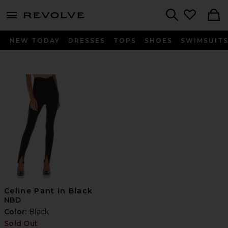
menu - shows more content
Revolve, Apparel & Fashion
Search
NEW TODAY
DRESSES
TOPS
SHOES
SWIMSUIT
Celine Pant in Black
NBD
Color:
Black
Sold Out