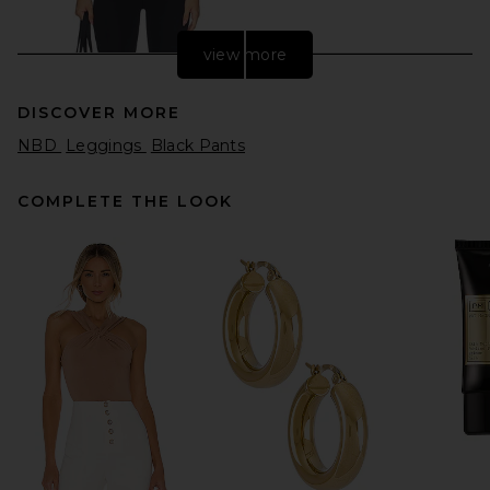
view more
DISCOVER MORE
NBD
Leggings
Black Pants
COMPLETE THE LOOK
Splits59 x REVOLVE X Revolve
Dual High Waist Airweight
7/8 Legging in Black &
Sangria
Splits59
$128