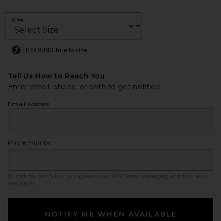
Size
ITEM RUNS
true to size
Tell Us How to Reach You
Enter email, phone, or both to get notified.
Email Address
Phone Number
By clicking ‘Notify Me,’ you agree to our
SMS Terms
. Messaging and data rates
may apply.
NOTIFY ME WHEN AVAILABLE