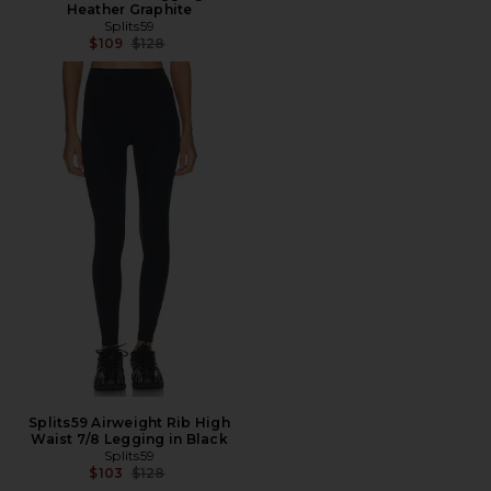
Heather Graphite
Splits59
Previous price:
$109
$128
Splits59 Airweight Rib High
Waist 7/8 Legging in Black
Splits59
Previous price:
$103
$128