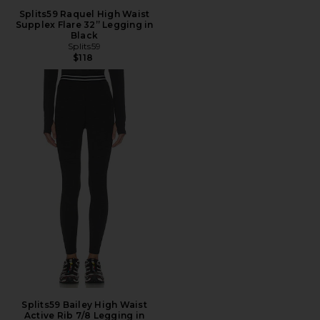
Splits59 Raquel High Waist
Supplex Flare 32” Legging in
Black
Splits59
$118
Splits59 Bailey High Waist
Active Rib 7/8 Legging in