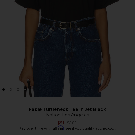
Fable Turtleneck Tee in Jet Black
Nation Los Angeles
Previous price:
$51
$101
Affirm
Pay over time with
. See if you qualify at checkout.