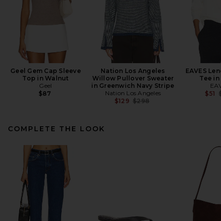
Geel Gem Cap Sleeve
Nation Los Angeles
EAVES Len
Top in Walnut
Willow Pullover Sweater
Tee in
Geel
in Greenwich Navy Stripe
EA
Nation Los Angeles
$87
$51
Previous price:
$129
$298
COMPLETE THE LOOK