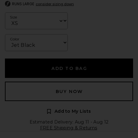
RUNS LARGE
consider sizing down
Size
Color
ADD TO BAG
BUY NOW
Add to My Lists
Estimated Delivery: Aug 11 - Aug 12
FREE Shipping & Returns