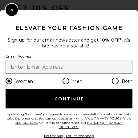
GET 10% OFF
Close Modal
When you sign up for our newsletter by submitting your email.
Opt out at any time.
privacy policy
ELEVATE YOUR FASHION GAME
Email Address
Sign up for our email newsletter and get
10% OFF*
, it's
like having a stylish BFF.
Sign Up
Email Address
en
USD
Change Country Regions Preferences
Women
Men
Both
CONTINUE
HELP US IMPROVE!
Take a brief survey about today's visit.
Let's Go!
By clicking 'Continue' you agree to receive our newsletter about new arrivals,
sales & promotions. You can opt out at any time. View
PRIVACY POLICY
. View
RESTRICTIONS
. California consumers, see our
NOTICE OF FINANCIAL
INCENTIVES.
.
CUSTOMER CARE
No thanks, just let me shop