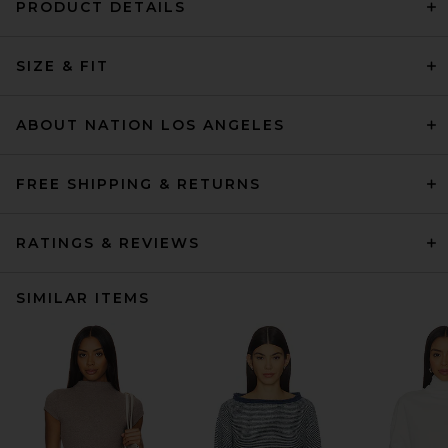
PRODUCT DETAILS
SIZE & FIT
ABOUT NATION LOS ANGELES
FREE SHIPPING & RETURNS
RATINGS & REVIEWS
SIMILAR ITEMS