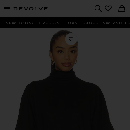
menu - shows more content
Revolve, Apparel & Fashion
Search
NEW TODAY
DRESSES
TOPS
SHOES
SWIMSUIT
Favorite Fable Turtleneck Tee in Jet 