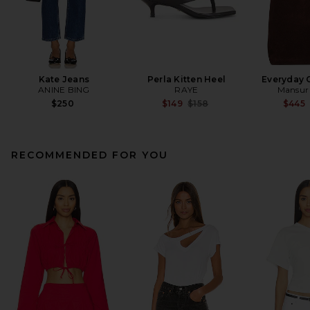
Kate Jeans
Perla Kitten Heel
Everyday 
ANINE BING
RAYE
Mansur 
Previous price:
$250
$149
$158
$445
RECOMMENDED FOR YOU