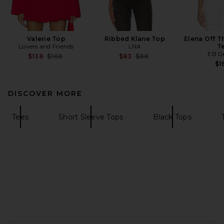
Valerie Top
Ribbed Klane Top
Elena Off T
Lovers and Friends
LNA
T
EB D
Previous price:
Previous price:
$138
$168
$83
$88
$1
DISCOVER MORE
Tees
Short Sleeve Tops
Black Tops
FOOTER