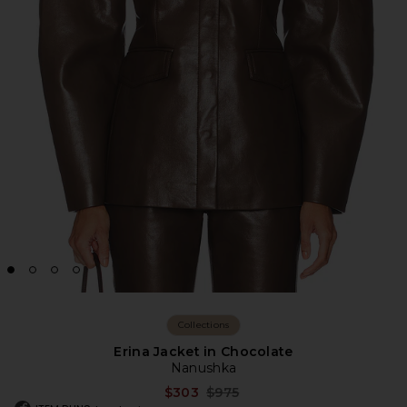
Collections
Erina Jacket in Chocolate
Nanushka
Previous price:
$303
$975