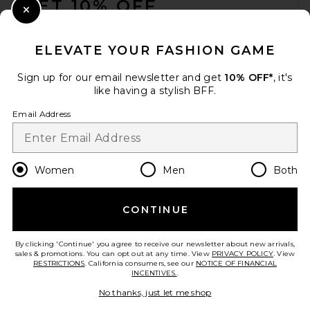
GET 10% OFF
Close Modal
When you sign up for our newsletter by submitting your email.
Opt out at any time.
privacy policy
ELEVATE YOUR FASHION GAME
Email Address
Sign up for our email newsletter and get
10% OFF*
, it's
like having a stylish BFF.
Sign Up
Email Address
en
USD
Change Country Regions Preferences
Women
Men
Both
CONTINUE
HELP US IMPROVE!
Take a brief survey about today's visit.
Let's Go!
By clicking 'Continue' you agree to receive our newsletter about new arrivals,
sales & promotions. You can opt out at any time. View
PRIVACY POLICY
. View
RESTRICTIONS
. California consumers, see our
NOTICE OF FINANCIAL
INCENTIVES.
.
CUSTOMER CARE
No thanks, just let me shop