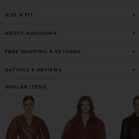
SIZE & FIT
ABOUT NANUSHKA
FREE SHIPPING & RETURNS
RATINGS & REVIEWS
SIMILAR ITEMS