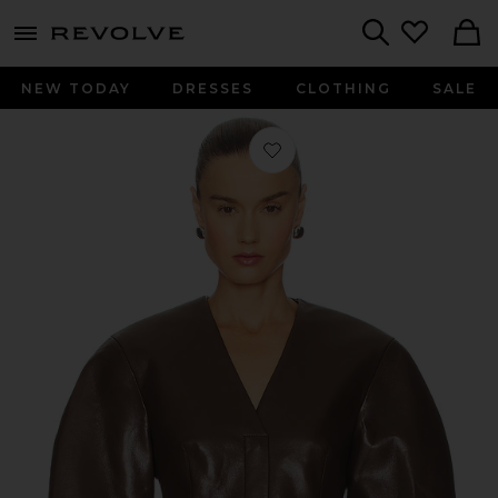
menu - shows more content
Revolve, Apparel & Fashion
Search
NEW TODAY
DRESSES
CLOTHING
SALE
Favorite Erina Jacket in Chocolate