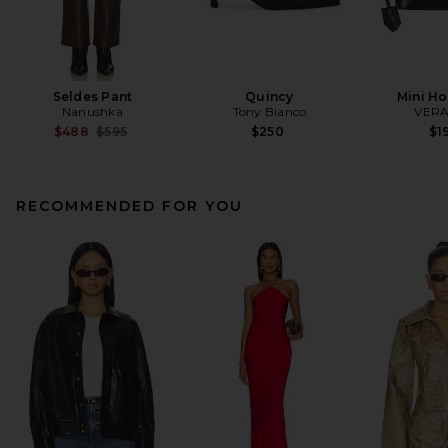
Seldes Pant
Quincy
Mini H
Nanushka
Tony Bianco
VERA
Previous price:
$488
$595
$250
$1
RECOMMENDED FOR YOU