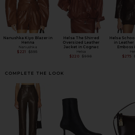
Nanushka Kiyo Blazer in
Helsa The Shirred
Helsa Schoo
Henna
Oversized Leather
in Leather
Nanushka
Jacket in Cognac
Emboss 
Previous price:
Helsa
He
$221
$595
Previous price:
$220
$998
$275
COMPLETE THE LOOK