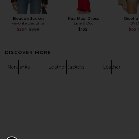
Beacon Jacket
Kira Maxi Dress
Gisella
Favorite Daughter
Line & Dot
BY.
Previous price:
$254
$298
$132
$65
DISCOVER MORE
Nanushka
Leather Jackets
Leather
FOOTER