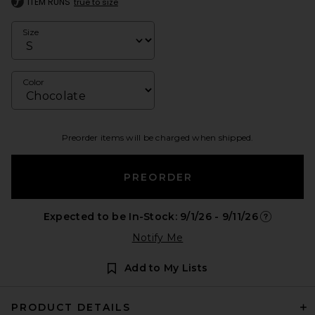
ITEM RUNS
true to size
Size
Color
Preorder items will be charged when shipped.
PREORDER
Expected to be In-Stock: 9/1/26 - 9/11/26
Opens in a
Notify Me
Add to My Lists
PRODUCT DETAILS