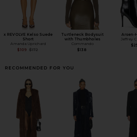
x REVOLVE Kelso Suede
Turtleneck Bodysuit
Arsen-
Short
with Thumbholes
Jeffrey 
Amanda Uprichard
Commando
$2
Previous price:
$109
$172
$138
RECOMMENDED FOR YOU