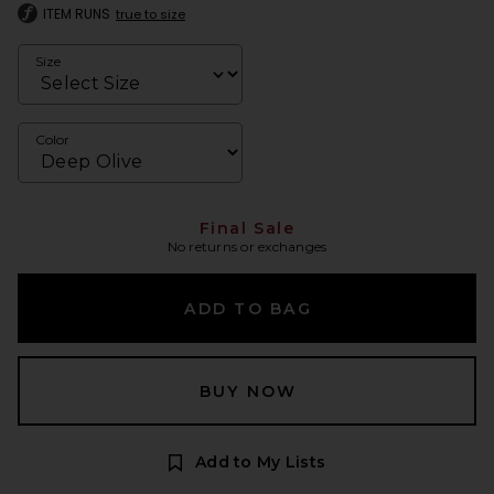
ITEM RUNS
true to size
Size
Color
Final Sale
No returns or exchanges
ADD TO BAG
BUY NOW
Add to My Lists