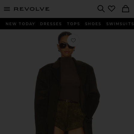
menu - shows more content
Revolve, Apparel & Fashion
Search
NEW TODAY
DRESSES
TOPS
SHOES
SWIMSUIT
Favorite The Isla Coat in Deep Olive