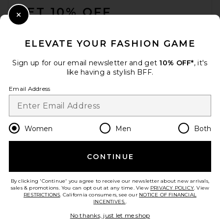
GET 10% OFF
Close Modal
When you sign up for our newsletter by submitting your email.
Opt out at any time.
privacy policy
ELEVATE YOUR FASHION GAME
Email Address
Sign up for our email newsletter and get
10% OFF*
, it's
like having a stylish BFF.
Sign Up
Email Address
en
USD
Change Country Regions Preferences
Women
Men
Both
CONTINUE
HELP US IMPROVE!
Take a brief survey about today's visit.
Let's Go!
By clicking 'Continue' you agree to receive our newsletter about new arrivals,
sales & promotions. You can opt out at any time. View
PRIVACY POLICY
. View
RESTRICTIONS
. California consumers, see our
NOTICE OF FINANCIAL
INCENTIVES.
.
CUSTOMER CARE
No thanks, just let me shop