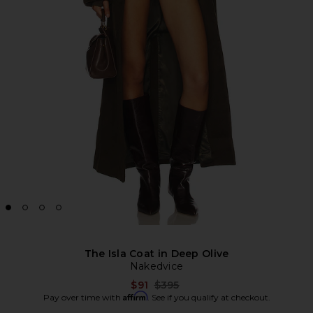
The Isla Coat in Deep Olive
Nakedvice
Previous price:
$91
$395
Affirm
Pay over time with
. See if you qualify at checkout.