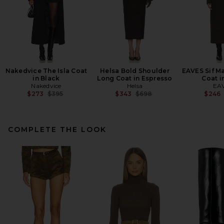
Nakedvice The Isla Coat
Helsa Bold Shoulder
EAVES Sif M
in Black
Long Coat in Espresso
Coat i
Nakedvice
Helsa
EA
Previous price:
Previous price:
$273
$395
$343
$698
$246
COMPLETE THE LOOK