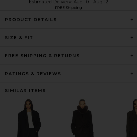
Estimated Delivery: Aug 10 - Aug 12
FREE Shipping
PRODUCT DETAILS
SIZE & FIT
FREE SHIPPING & RETURNS
RATINGS & REVIEWS
SIMILAR ITEMS