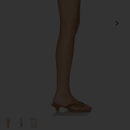
next
view 1 of 6 Aster Skirt in Ivory
v