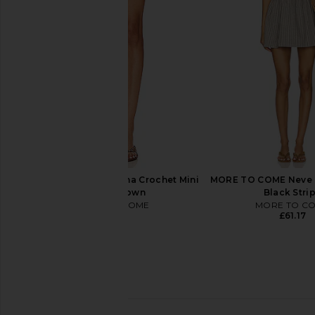
in Blue Sequins
Crochet Mini Skir
Show Me Your Mumu
Lovers and Fri
£117.86
£96.23
£259
MORE TO COME Elliana Crochet Mini
MORE TO COME Neve M
Skirt in Brown
Black Stri
MORE TO COME
MORE TO C
£40.28
£61.17
My Beachy Side Tula Hand-
Tularosa Positano Mi