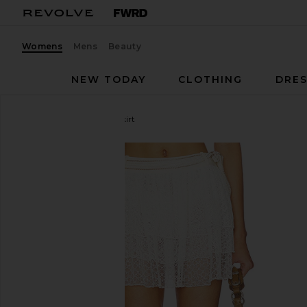
Womens
Mens
Beauty
NEW TODAY
CLOTHING
DRES
My Beachy Side
Aster Skirt
favorite My Beachy Side Aster Skirt in Ivory