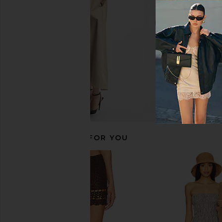
superdown
My Beachy Si
£50.73
£186.50
RECOMMENDED FOR YOU
Show Me Your Mumu Cass Coverup
Lovers and Friends B