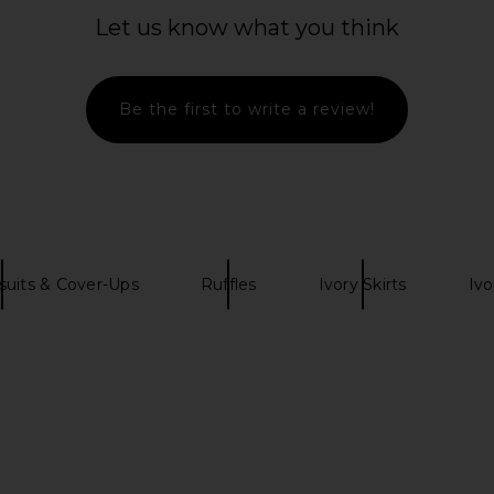
Blue
Mi
Let us know what you think
My Beachy Side
MO
£114.13
£242.44
Previous price:
Be the first to write a review!
uits & Cover-Ups
Ruffles
Ivory Skirts
Ivo