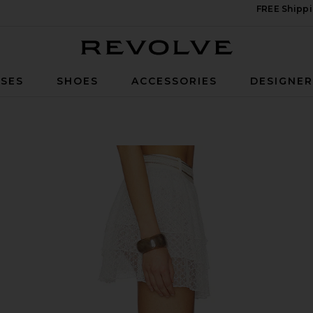
FREE Shippi
Revolve
SES
SHOES
ACCESSORIES
DESIGNE