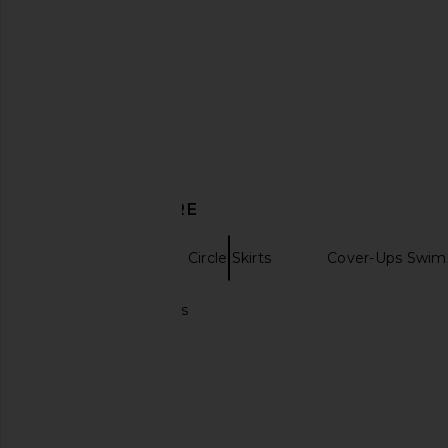
crocheted Top in Baby Blue
White
My Beachy Side
Tularosa
£186.50
£73.85
DISCOVER MORE
Mini Skirts
Circle Skirts
Cover-Ups Swims
Ivory midi dresses