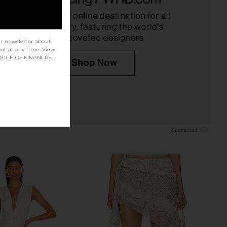
superdown
superdown
£65.65
£64.15
ur newsletter about
out at any time. View
TICE OF FINANCIAL
hy Side Isla Hand-
My Beachy Side Aria Hand Crochet