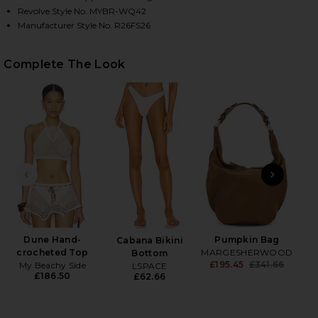
Revolve Style No. MYBR-WQ42
Manufacturer Style No. R26FS26
HARE ASTER SKIRT IN IVORY ON FACEBOOK (OPENS
HARE ASTER SKIRT IN IVORY ON TWITTER (OPENS I
HARE ASTER SKIRT IN IVORY ON PINTEREST (OPENS
Complete The Look
PREVIOUS SLIDE
NEXT
Dune Hand-
Pumpkin Bag
Cabana Bikini
Sli
crocheted Top
MARGESHERWOOD
Bottom
£195.45
£341.66
My Beachy Side
LSPACE
Previ
£186.50
£62.66