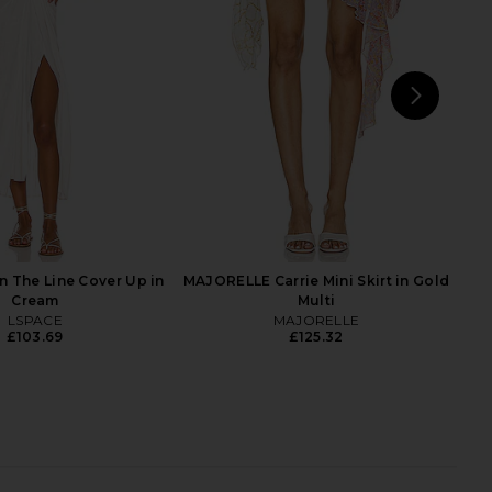
 Mini Dress in Ivory
Fringe Skirt in Bronze
y Beachy Side
My Beachy Side
£186.50
04.44
£297.65
Previous price:
NEXT
Jade
 The Line Cover Up in
MAJORELLE Carrie Mini Skirt in Gold
Cream
Multi
LSPACE
MAJORELLE
£103.69
£125.32
OME Elliana Crochet
MORE TO COME Linds Mini Dress in