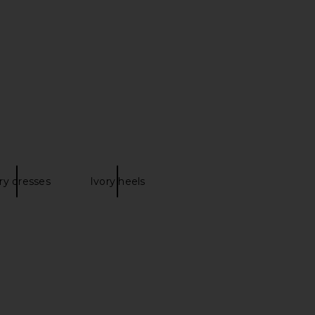
ni Skirt in Tan
Ivory
RE TO COME
MORE TO COME
£40.28
£65.65
ry dresses
Ivory heels