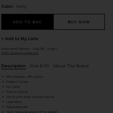
Color:
Ivory
 slides
+ Add to My Lists
Estimated Delivery : Aug 08 - Aug 11
FREE Shipping & Returns
Description
Size & Fit
About The Brand
, Cu
55% polyester, 45% cotton
Made in Turkey
Dry clean
Pull-on styling
Zip fly with hook and bar closure
Lace fabric
iew 2 of 6 Aster Skirt in Ivory
view
Adjustable belt
Skirt measures approx 13" in length