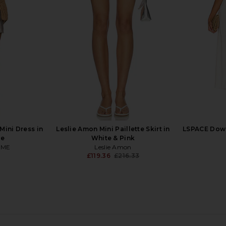
t in Ice
Dress in Sky Blue
crocheted
ends
MORE TO COME
M
£65.65
.60
£1
Previous price:
ini Dress in
Leslie Amon Mini Paillette Skirt in
LSPACE Down
pe
White & Pink
OME
Leslie Amon
£119.36
£216.33
Previous price:
ni Skirt in
My Beachy Side Lotus Skirt in Baby
MORE TO C