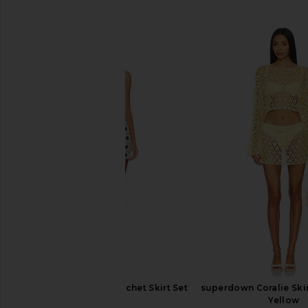
SIMILAR ITEMS
superdown Lacen Crochet Skirt Set
superdown Coralie Skir
in Ivory
Yellow