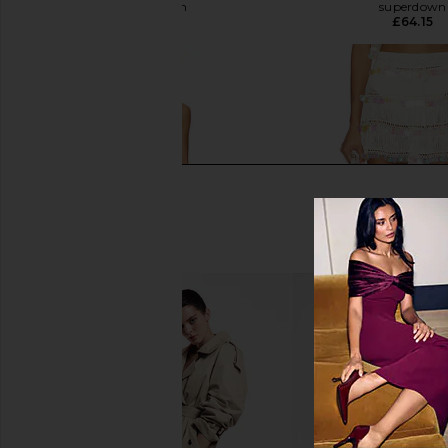
superdown
superdown
£59.68
£64.15
superdown Capucine Mini Dress in
My Beachy Side Vi
Cream
crocheted Skirt i