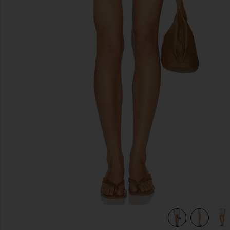
previous slides
view 6 of 6 Aster Skirt in Ivory