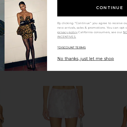
de
MORE TO COME
CONTINUE
£43.27
By clicking "Continue" you agree to receive o
new arrivals, sales & promotions. You can opt 
privacy policy
California consumers, see our
NO
INCENTIVES.
*DISCOUNT TERMS
No thanks, just let me shop
reigh Beaded
MORE TO COME Misty Crochet Mini
My Beac