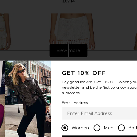
£67.14
view more
GET 10% OFF
Hey good lookin'! Get
10% OFF
when you 
newsletter and be the first to know about
& promos!
Email Address
Women
Men
Bot
ola Hand-
MORE TO COME Elliana Crochet
superdown
n Ivory
Mini Skirt in White