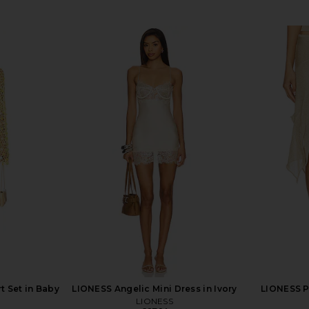
t Set in Baby
LIONESS Angelic Mini Dress in Ivory
LIONESS Pa
LIONESS