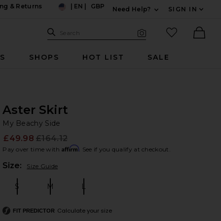
ng & Returns
|
EN
|
GBP
Need Help?
SIGN IN
US
Expand For Contac
Search Site
favorited it
Search
Visual Search
Ther
RS
SHOPS
HOT LIST
SALE
Aster Skirt
My
bran
My Beachy Side
£49.98
£164.12
Prev
Affirm
Pay over time with
. See if you qualify at checkout.
Plea
Size:
Size Guide
S
M
L
Size:
Size:
Size:
Calculate your size
FIT PREDICTOR