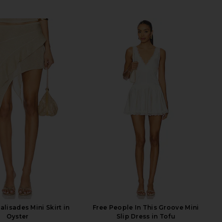
lisades Mini Skirt in
Free People In This Groove Mini
Oyster
Slip Dress in Tofu