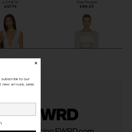
LIONESS
Free People
£47.74
£88.03
subscribe to our
 new arrivals, sales
h
 Fraya Mini Dress in
SUPERDOWN Coralie Skirt Set in
Natural
White