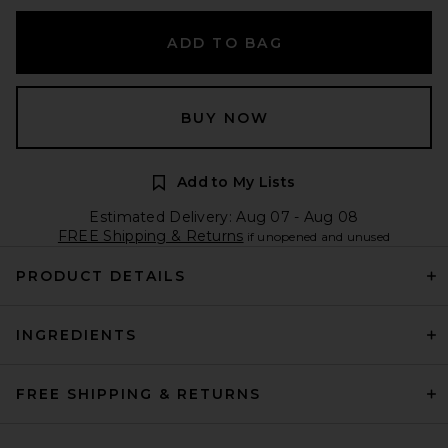
ADD TO BAG
BUY NOW
Add to My Lists
Estimated Delivery: Aug 07 - Aug 08
FREE Shipping & Returns
if unopened and unused
PRODUCT DETAILS
INGREDIENTS
FREE SHIPPING & RETURNS