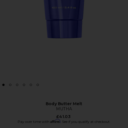
Body Butter Melt
MUTHA
£41.03
Affirm
Pay over time with
. See if you qualify at checkout.