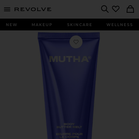
menu - shows more content
Revolve, Apparel & Fashion
Search
NEW
MAKEUP
SKINCARE
WELLNESS
Favorite Body Butter Melt