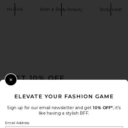
MUTHA
Bath & Body Beauty
Body wash
FOOTER
GET 10% OFF
Close Modal
When you sign up for our newsletter by submitting your email.
Opt out at any time.
privacy policy
ELEVATE YOUR FASHION GAME
Email Address
Sign up for our email newsletter and get
10% OFF*
, it's
like having a stylish BFF.
Sign Up
Email Address