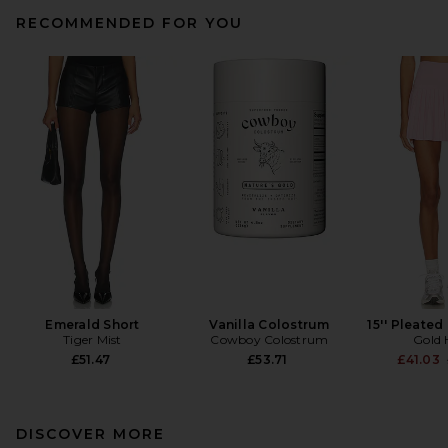
RECOMMENDED FOR YOU
Emerald Short
Vanilla Colostrum
15'' Pleated
Tiger Mist
Cowboy Colostrum
Gold 
£51.47
£53.71
£41.03
DISCOVER MORE