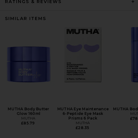
RATINGS & REVIEWS
SIMILAR ITEMS
MUTHA Body Butter
MUTHA Eye Maintenance
MUTHA Body
Glow 160ml
6-Peptide Eye Mask
MU
MUTHA
Prisms 6 Pack
£78
MUTHA
£85.79
£28.35