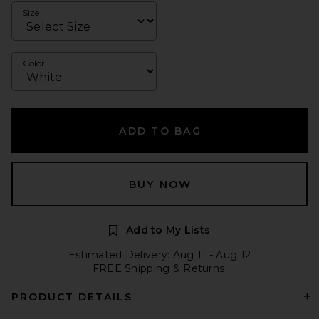
Size
Color
ADD TO BAG
BUY NOW
Add to My Lists
Estimated Delivery: Aug 11 - Aug 12
FREE Shipping & Returns
PRODUCT DETAILS