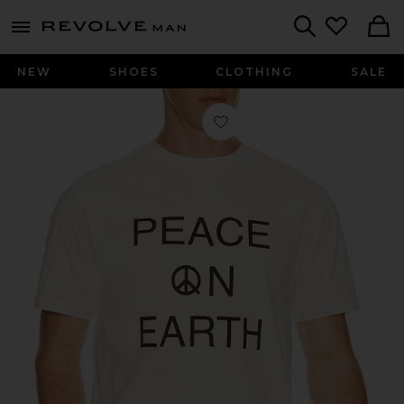
Revolve
menu - shows more content
Search
NEW
SHOES
CLOTHING
SALE
Favorite Earth T-Shirt in White