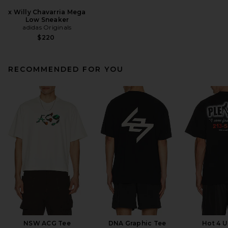
x Willy Chavarria Mega
Low Sneaker
adidas Originals
$220
RECOMMENDED FOR YOU
NSW ACG Tee
DNA Graphic Tee
Hot 4 U