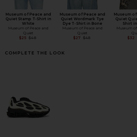
Museum of Peace and
Museum of Peace and
Museum of
Quiet Stamp T-Shirt in
Quiet Wordmark Tye
Quiet Quie
White
Dye T-Shirt in Bone
Shirt i
Museum of Peace and
Museum of Peace and
Museum of
Quiet
Quiet
Qu
Previous price:
Previous price:
$25
$48
$27
$48
$32
COMPLETE THE LOOK