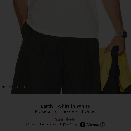
Earth T-Shirt in White
Museum of Peace and Quiet
Previous price:
$28
$48
afterpay
Or 4 installments of $7.00 by
Learn more about Afte