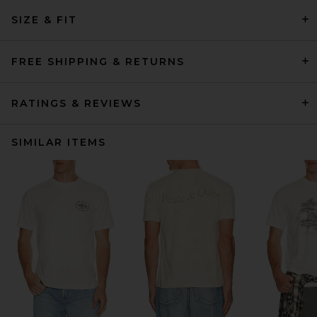
SIZE & FIT
FREE SHIPPING & RETURNS
RATINGS & REVIEWS
SIMILAR ITEMS