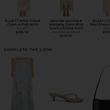
ELLIATT Millie Tiered
Amanda Uprichard
ELLIATT T
Gown in Pink Multi
Monterey Dress With
Maxi Dress i
ELLIATT
Scarf in Endive Multi
ELL
Amanda Uprichard
£296.90
£274
£243.19
COMPLETE THE LOOK