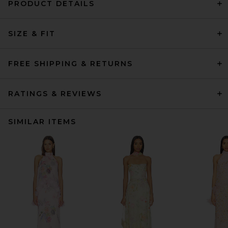
PRODUCT DETAILS
SIZE & FIT
FREE SHIPPING & RETURNS
RATINGS & REVIEWS
SIMILAR ITEMS