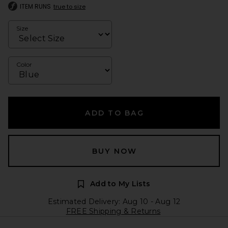
ITEM RUNS
true to size
Size
Color
ADD TO BAG
BUY NOW
Add to My Lists
Estimated Delivery: Aug 10 - Aug 12
FREE Shipping & Returns