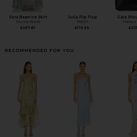
Sora Beatrice Skirt
Julia Flip Flop
Gaia Sho
Muma World
TKEES
Mansur 
£267.81
£119.36
£331
RECOMMENDED FOR YOU