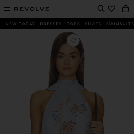
menu - shows more content
Revolve, Apparel & Fashion
Search
NEW TODAY
DRESSES
TOPS
SHOES
SWIMSUIT
Favorite Sora High Neck Top in Blue