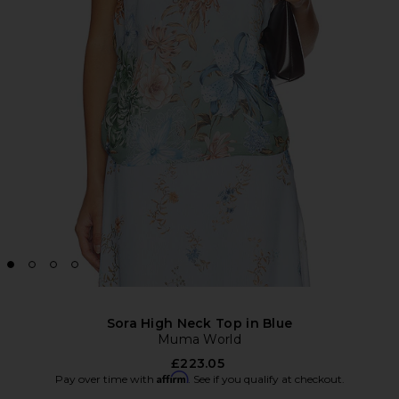
Sora High Neck Top in Blue
Muma World
£223.05
Affirm
Pay over time with
. See if you qualify at checkout.