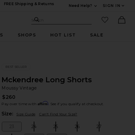
FREE Shipping & Returns
Need Help?
SIGN IN
Expand For Contac
Search Site
favorited it
Search
Ther
RS
SHOPS
HOT LIST
SALE
BEST SELLER
Mckendree Long Shorts
Mo
bran
Moussy Vintage
$260
Affirm
Pay over time with
. See if you qualify at checkout.
Plea
Size:
Size Guide
Can't Find Your Size?
23
24
25
26
27
Size:
Size:
Size:
Size:
Size: