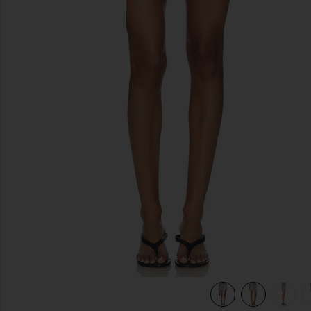
previous slides
view 7 of 6 Mckendree Long Shorts in Light Blue