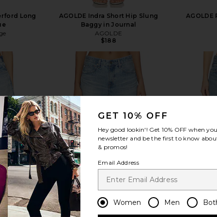
erford Long
AGOLDE Indra Short Hip Slung
AGOLDE P
ue
Baggy in Journal
ge
AGOLDE
$188
view more
GET 10% OFF
Hey good lookin'! Get
10% OFF
when you 
newsletter and be the first to know about
& promos!
Email Address
Women
Men
Bot