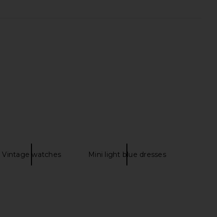
 Humanity Ayla Short in
Citizens of Humanity Marlow
Pagoda
Vintage Short in Libertine
zens of Humanity
Citizens of Humanity
$168
$205
$218
Previous price:
Vintage watches
Mini light blue dresses