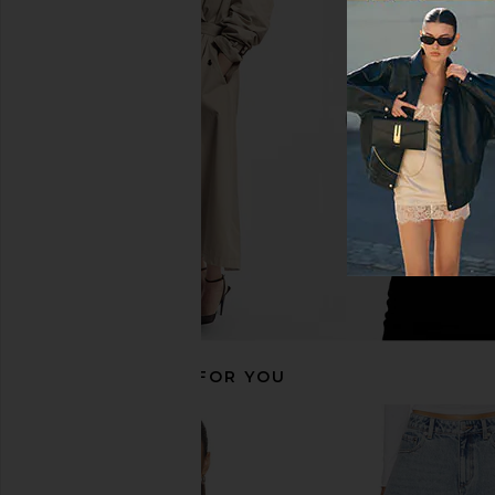
AGOLDE Parker Vintage Cut Off
Moussy Vintage Rideme
Short in Swapmeet
Light Blue
AGOLDE
Moussy Vinta
$158
$260
RECOMMENDED FOR YOU