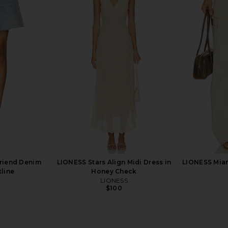
yla Short in
AGOLDE Nye Relaxed Shorts in
Moussy Vint
Bounty
anity
AGOLDE
M
$168
riend Denim
LIONESS Stars Align Midi Dress in
LIONESS Miam
tline
Honey Check
LIONESS
$100