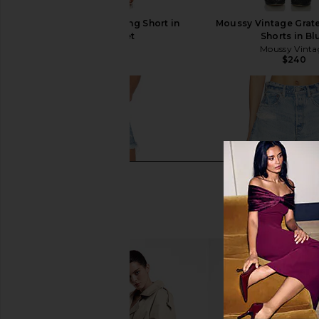
AGOLDE Parker Long Short in
Moussy Vintage Grat
Swapmeet
Shorts in Bl
AGOLDE
Moussy Vinta
$158
$240