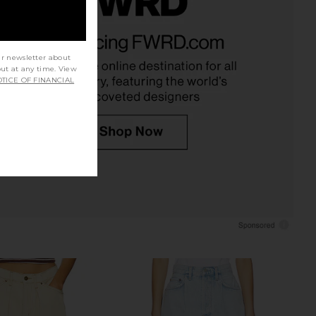
arker Long Short in
Moussy Vintage Packard Shorts in
Fairway
Blue
AGOLDE
Moussy Vintage
ur newsletter about
$148
$240
out at any time. View
TICE OF FINANCIAL