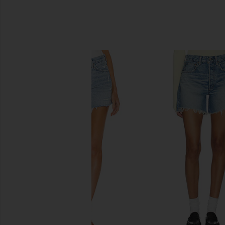
SIMILAR ITEMS