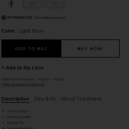
28
29
30
Size:
Size:
Size:
Calculate your size
FIT PREDICTOR
 slides
Color:
Light Blue
+ Add to My Lists
Estimated Delivery : Aug 10 - Aug 12
FREE Shipping & Returns
Description
Size & Fit
About The Brand
, Cu
100% cotton
Machine wash
iew 2 of 6 Mckendree Long Shorts in Light Blue
view
Button fly
5-pocket styling