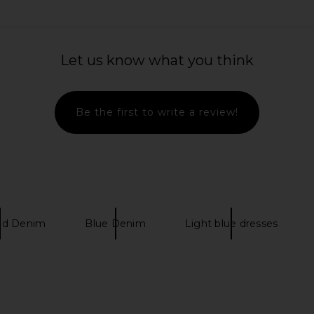
 Hip Slung
Citizens of Humanity Brynn
Citizens of
set
Drawstring Trouser Jeans in Blue
Let us know what you think
Lace
Citi
Citizens of Humanity
$298
Be the first to write a review!
ed Denim
Blue Denim
Light blue dresses