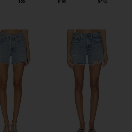
$55
$160
$445