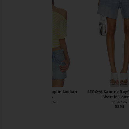
AGOLDE Parker Long Short in
Citizens of Humanity A
Wheel
Sparrow
AGOLDE
Citizens of Hum
$148
$218
Free People Ellie Top in Sicilian
SEROYA Sabrina Boyf
Combo
Short in Coas
Free People
SEROYA
$68
$268