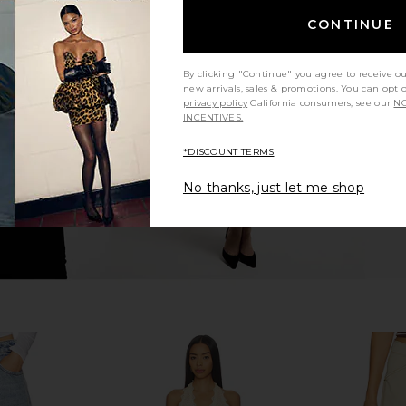
CONTINUE
re Shorts in
AG Jeans Ex-boyfriend Short in
AGOLDE P
Sierra Meadow
ge
AG Jeans
By clicking "Continue" you agree to receive o
$195
new arrivals, sales & promotions. You can opt 
privacy policy
California consumers, see our
NO
INCENTIVES.
*DISCOUNT TERMS
No thanks, just let me shop