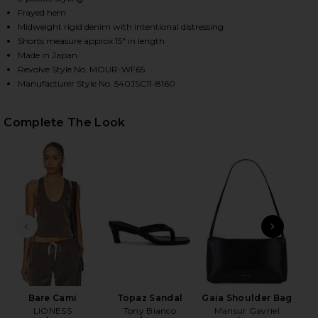
Frayed hem
Midweight rigid denim with intentional distressing
Shorts measure approx 15" in length
HARE MCKENDREE LONG SHORTS IN LIGHT BLUE ON 
HARE MCKENDREE LONG SHORTS IN LIGHT BLUE ON 
HARE MCKENDREE LONG SHORTS IN LIGHT BLUE ON 
Made in Japan
Revolve Style No. MOUR-WF65
Manufacturer Style No. 540JSC11-8160
Complete The Look
PREVIOUS SLIDE
NEXT
K
Bare Cami
Topaz Sandal
Gaia Shoulder Bag
LIONESS
Tony Bianco
Mansur Gavriel