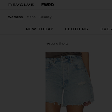
Womens
Mens
Beauty
NEW TODAY
CLOTHING
DRES
Moussy Vintage
Mckendree Long Shorts
favorite Moussy Vintage Mckendree Long Shorts in 