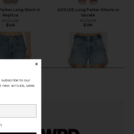
arker Long Short in
AGOLDE Long Parker Shorts in
Replica
Vacate
AGOLDE
AGOLDE
$148
$158
subscribe to our
 new arrivals, sales
h