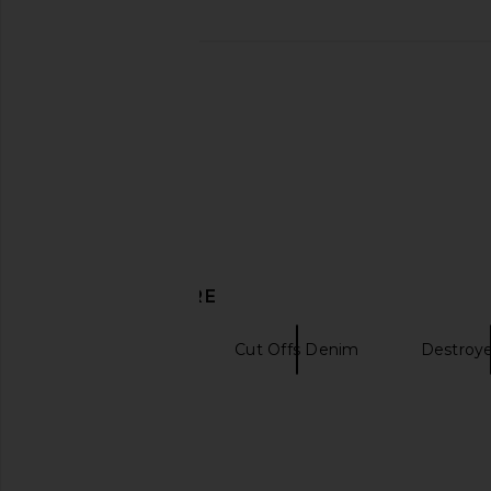
MOTHER The Skipper Short N' Long
AGOLDE Indra Short
Chew in Girls Just Want To Have
Baggy in Re
Sun
AGOLDE
$178
MOTHER
$258
DISCOVER MORE
Denim Shorts
Cut Offs Denim
Destroy
Vintage tees