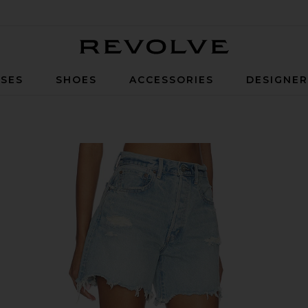
Revolve
SES
SHOES
ACCESSORIES
DESIGNE
Light Blue