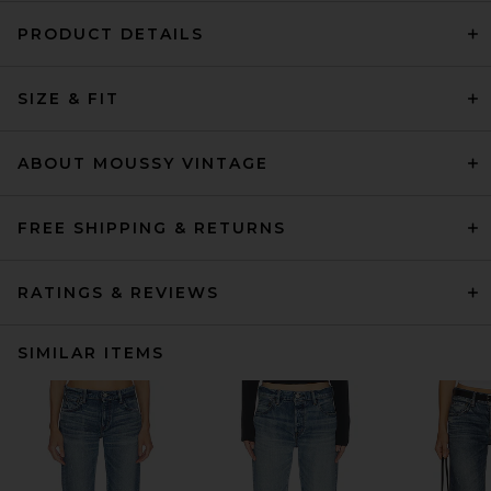
PRODUCT DETAILS
SIZE & FIT
ABOUT MOUSSY VINTAGE
FREE SHIPPING & RETURNS
RATINGS & REVIEWS
SIMILAR ITEMS