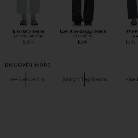
Elko Boy Jeans
Low Rise Baggy Jeans
The 
Moussy Vintage
EB Denim
FR
$395
$295
$272
DISCOVER MORE
Low Rise Denim
Straight Leg Denim
Blue