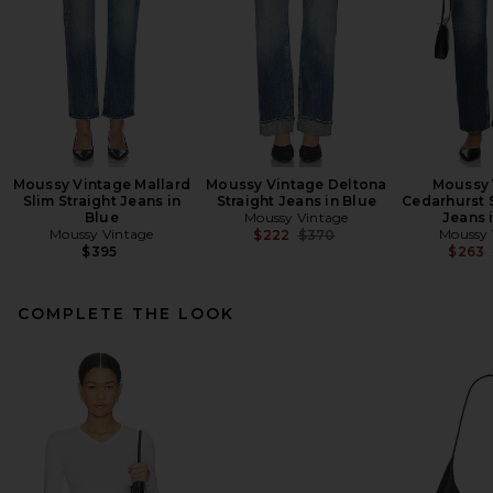
Moussy Vintage Mallard
Moussy Vintage Deltona
Moussy 
Slim Straight Jeans in
Straight Jeans in Blue
Cedarhurst 
Blue
Moussy Vintage
Jeans 
Moussy Vintage
Previous price:
Moussy 
$222
$370
$395
$263
COMPLETE THE LOOK