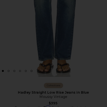
Collections
Hadley Straight Low Rise Jeans in Blue
Moussy Vintage
$395
Affirm