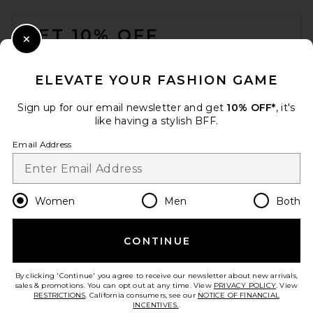
FOOTER
GET 10% OFF
Close Modal
When you sign up for our newsletter by submitting your email.
Opt out at any time.
privacy policy
ELEVATE YOUR FASHION GAME
Email Address
Sign up for our email newsletter and get
10% OFF*
, it's
like having a stylish BFF.
Sign Up
Email Address
en
USD
Change Country Regions Preferences
Women
Men
Both
CONTINUE
HELP US IMPROVE!
Take a brief survey about today's visit.
Let's Go!
By clicking 'Continue' you agree to receive our newsletter about new arrivals,
sales & promotions. You can opt out at any time. View
PRIVACY POLICY
. View
RESTRICTIONS
. California consumers, see our
NOTICE OF FINANCIAL
INCENTIVES.
.
CUSTOMER CARE