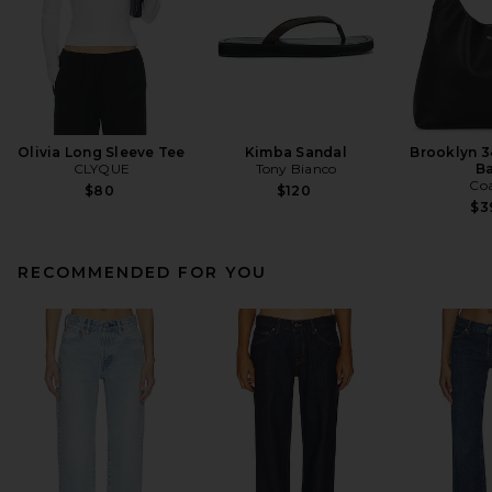
Olivia Long Sleeve Tee
Kimba Sandal
Brooklyn 3
CLYQUE
Tony Bianco
B
Co
$80
$120
$3
RECOMMENDED FOR YOU