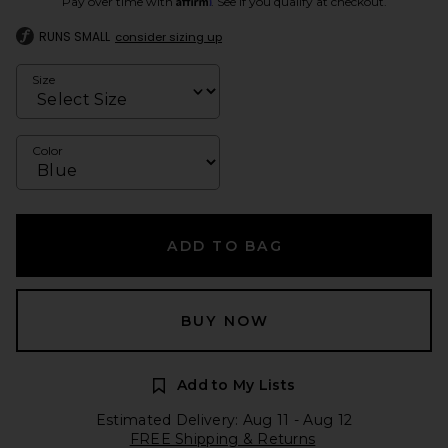
Pay over time with
. See if you qualify at checkout.
RUNS SMALL
consider sizing up
Size
Color
ADD TO BAG
BUY NOW
Add to My Lists
Estimated Delivery: Aug 11 - Aug 12
FREE Shipping & Returns