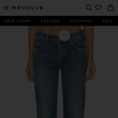
menu - shows more content
Revolve, Apparel & Fashion
Search
NEW TODAY
DRESSES
CLOTHING
SALE
Favorite Hadley Straight Low Rise Je