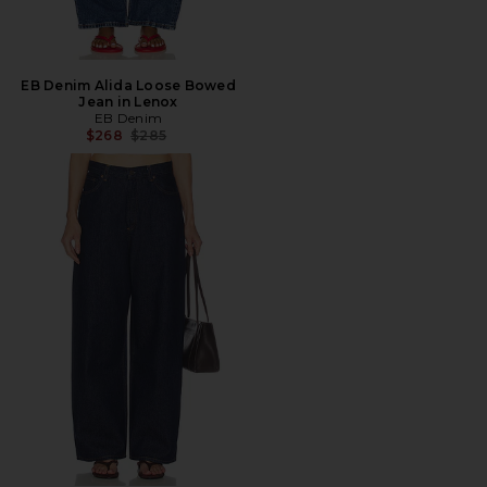
EB Denim Alida Loose Bowed
Jean in Lenox
EB Denim
Previous price:
$268
$285