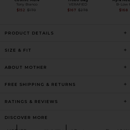
Tony Bianco
VERAFIED
B-Low t
Previous price:
Previous price:
$152
$170
$167
$278
$168
PRODUCT DETAILS
Citizens of Humanity Nora
Trouser Leg Jeans in Benson
SIZE & FIT
Citizens of Humanity
$258
ABOUT MOTHER
FREE SHIPPING & RETURNS
RATINGS & REVIEWS
DISCOVER MORE