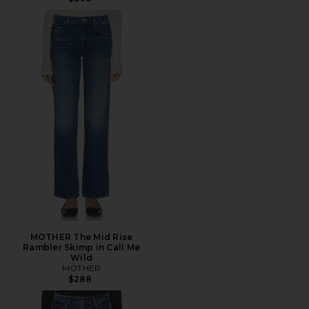
MOTHER The Mid Rise
Rambler Skimp in Call Me
Wild
MOTHER
$288