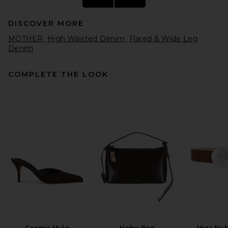
DISCOVER MORE
MOTHER
High Waisted Denim
Flared & Wide Leg
Denim
COMPLETE THE LOOK
MOTHER The Kick It Jeans in
Made In The Shade
MOTHER
$268
Cosmic Mule
Hobo Bag
Myra Nub