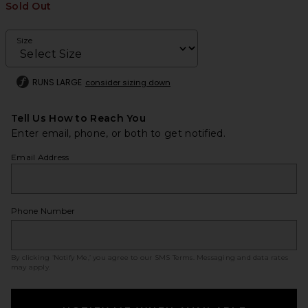
Sold Out
Size
RUNS LARGE
consider sizing down
Tell Us How to Reach You
Enter email, phone, or both to get notified.
Email Address
Phone Number
By clicking ‘Notify Me,’ you agree to our
SMS Terms
. Messaging and data rates
may apply.