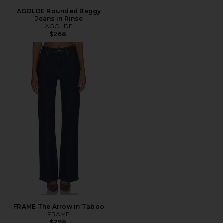
AGOLDE Rounded Baggy
Jeans in Rinse
AGOLDE
$268
FRAME The Arrow in Taboo
FRAME
$298