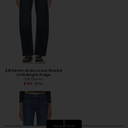
EB Denim Alida Loose Bowed
in Midnight Ridge
EB Denim
Previous price:
$189
$315
view more