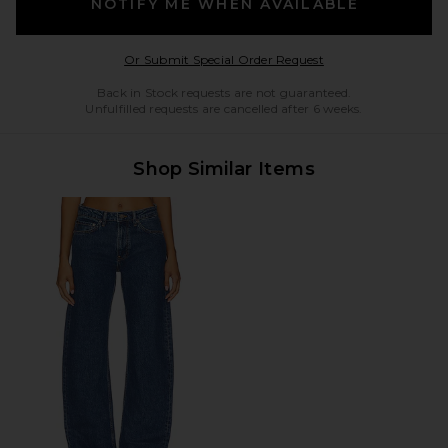
NOTIFY ME WHEN AVAILABLE
Opens in a modal w
Or Submit Special Order Request
Back in Stock requests are not guaranteed.
Unfulfilled requests are cancelled after 6 weeks.
Shop Similar Items