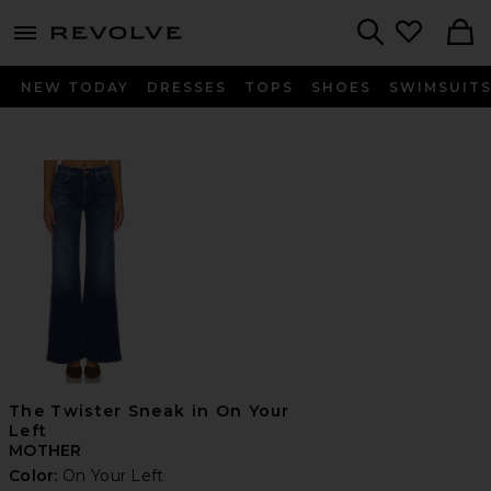
menu - shows more content
Revolve, Apparel & Fashion
Search
NEW TODAY
DRESSES
TOPS
SHOES
SWIMSUIT
The Twister Sneak in On Your
Left
MOTHER
Color:
On Your Left