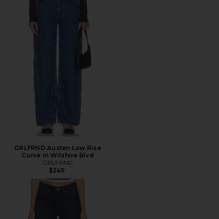
GRLFRND Austen Low Rise
Curve in Wilshire Blvd
GRLFRND
$249