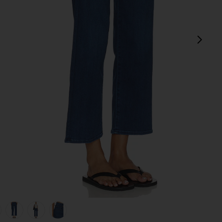
next
s Up
view 1 of 6 The Mid Rise Rambler Zip Flood Jeans in Pinkies Up
v