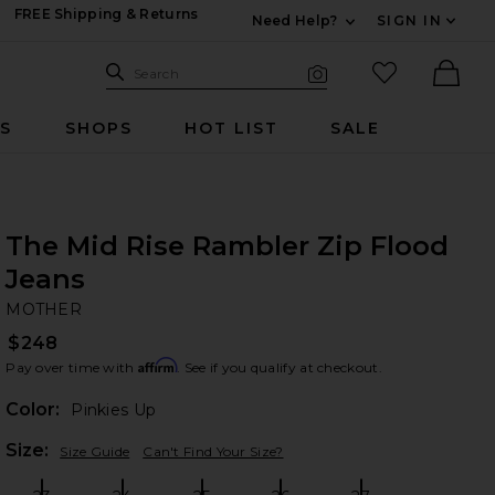
FREE Shipping & Returns
Need Help?
SIGN IN
Expand For Contac
Search Site
favorited it
Search
Visual Search
Ther
RS
SHOPS
HOT LIST
SALE
The Mid Rise Rambler Zip Flood
Jeans
M
bran
MOTHER
$248
Affirm
Pay over time with
. See if you qualify at checkout.
Color:
Pinkies Up
Plea
Size:
Size Guide
Can't Find Your Size?