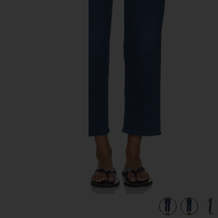
previous slides
ies Up
view 6 of 6 The Mid Rise Rambler Zip Flood Jeans in Pinkie