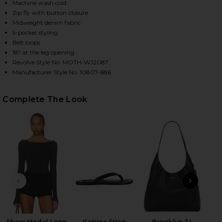
Machine wash cold
Zip fly with button closure
Midweight denim fabric
HARE THE MID RISE RAMBLER ZIP FLOOD JEANS IN 
HARE THE MID RISE RAMBLER ZIP FLOOD JEANS IN 
HARE THE MID RISE RAMBLER ZIP FLOOD JEANS IN 
5-pocket styling
Belt loops
18" at the leg opening
Revolve Style No. MOTH-WJ2087
Manufacturer Style No. 10807-686
Complete The Look
PREVIOUS SLIDE
NEXT
Ky
H
Sheer Modal Long
Katrina Strap
Brooklyn 34