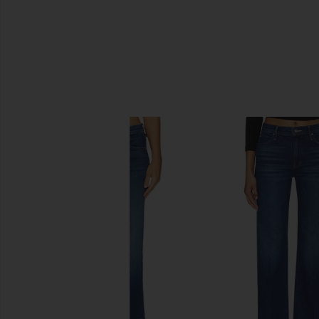
SIMILAR ITEMS