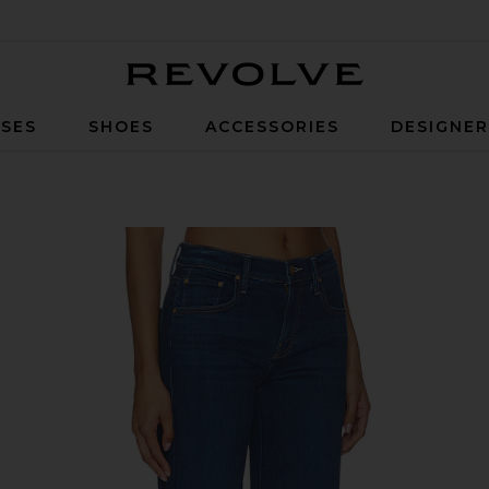
Revolve
SES
SHOES
ACCESSORIES
DESIGNE
eans in Pinkies Up