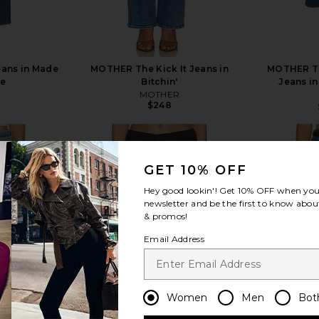
eans in Made
MOTHER The Kick It Jeans in
MOTHER Th
de
Bitchin'
Jeans in
MOTHER
$248
GET 10% OFF
Hey good lookin'! Get
10% OFF
when you 
newsletter and be the first to know about
view more
& promos!
Email Address
Women
Men
Bot