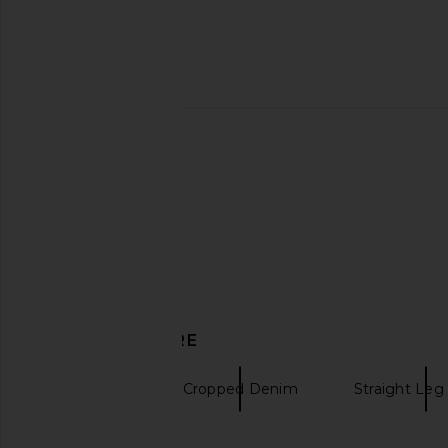
Previous price:
MOTHER Petite Lil' Mid Rise Zip
MOTHER The Rambler
Rambler Jeans in Night Jeans in
Jeans in Reelin' I
Venice
MOTHER
$223
$27
MOTHER
$203
$238
Previous price:
DISCOVER MORE
MOTHER
Cropped Denim
Straight Le