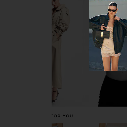
MOTHER The Kick It Jeans in Tarot
MOTHER The Newbie 
Time
in Float My B
MOTHER
MOTHER
$258
$228
$26
RECOMMENDED FOR YOU