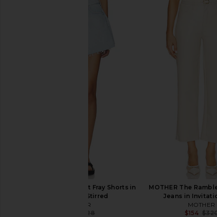
MOTHER The Newbie Ankle Jeans
MOTHER The Mid Rise 
in Nip It In The Butt
Jeans in All Your E
MOTHER
Basket
$234
$248
MOTHER
Previous price:
$259
$27
MOTHER Flutter Short Fray Shorts in
MOTHER The Rambler
Shaken Not Stirred
Jeans in Invitat
MOTHER
MOTHER
$194
$228
$154
$32