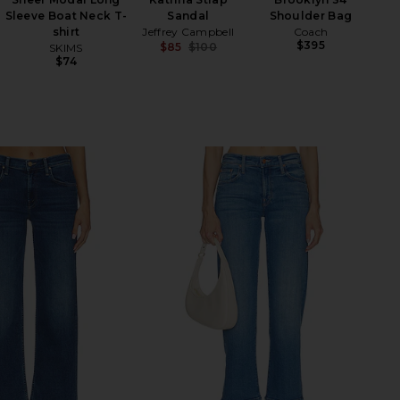
Sleeve Boat Neck T-
Sandal
Shoulder Bag
shirt
Jeffrey Campbell
Coach
$395
$85
$100
SKIMS
Previous price:
$74