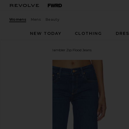
Womens
Mens
Beauty
NEW TODAY
CLOTHING
DRES
MOTHER
The Mid Rise Rambler Zip Flood Jeans
favorite MOTHER The Mid Rise Rambler Zip Flood J