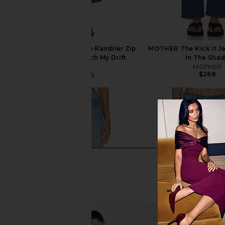
MOTHER The Mid Rise Rambler Zip
MOTHER The Kick It J
Ankle Jeans in Catch My Drift
In The Sha
MOTHER
MOTHER
$268
$191
$268
Previous price: