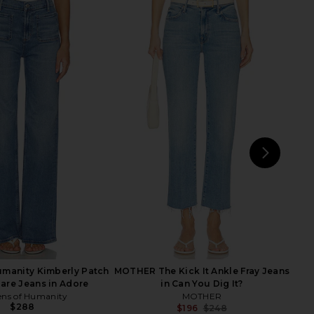
Mid Rise Maven Skimp
MOTHER Lil Petite Kick It Jeans in
s in Big Tipper
Which Is Witch
MOTHER
MOTHER
$288
$186
$258
Previous price:
NEXT
Ci
Humanity Kimberly Patch
MOTHER The Kick It Ankle Fray Jeans
lare Jeans in Adore
in Can You Dig It?
ens of Humanity
MOTHER
$288
$196
$248