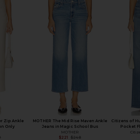
Maven Ankle
MOTHER The Mid Rise Dazzler
MOTHER The 
ggs In One
Ankle Fray Jeans in Nothing
Jean
Between Us
MOTHER
8
$203
$238
Previous price:
Previous price:
 Zip Ankle
MOTHER The Mid Rise Maven Ankle
Citizens of 
ion Only
Jeans in Magic School Bus
Pocket F
MOTHER
Citiz
0
$221
$248