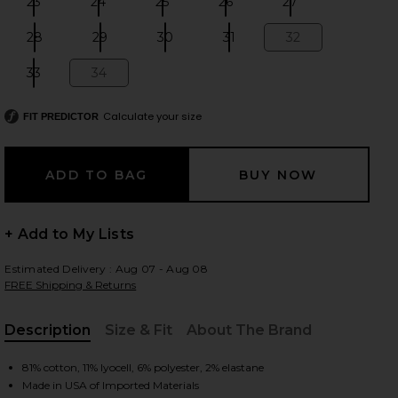
23
24
25
26
27
Size:
Size:
Size:
Size:
Size:
28
29
30
31
32
Size:
Size:
Size:
Size:
Size:
33
34
Size:
Size:
 slides
Calculate your size
FIT PREDICTOR
+ Add to My Lists
Estimated Delivery : Aug 07 - Aug 08
FREE Shipping & Returns
Description
Size & Fit
About The Brand
, Cu
iew 2 of 6 The Mid Rise Rambler Zip Flood Jeans in Pinkies Up
view
81% cotton, 11% lyocell, 6% polyester, 2% elastane
Made in USA of Imported Materials