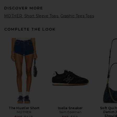
DISCOVER MORE
MOTHER
Short Sleeve Tops
Graphic Tees Tops
COMPLETE THE LOOK
EAVES Sinai Top in Ivory
EAVES
$189
The Hustler Short
Isella Sneaker
Soft Quil
MOTHER
Sam Edelman
Denim J
Should
Previous price:
Previous price: