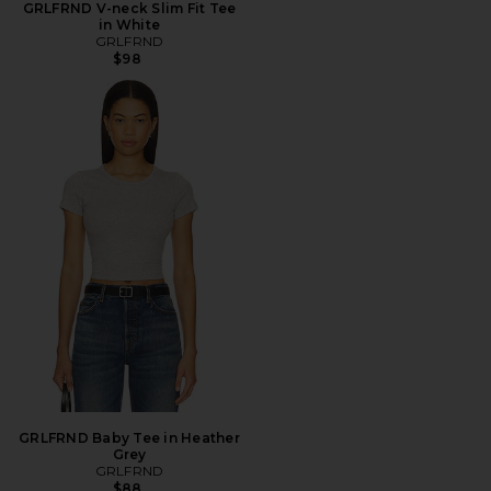
GRLFRND V-neck Slim Fit Tee
in White
GRLFRND
$98
GRLFRND Baby Tee in Heather
Grey
GRLFRND
$88