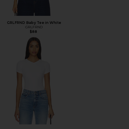
GRLFRND Baby Tee in White
GRLFRND
$88