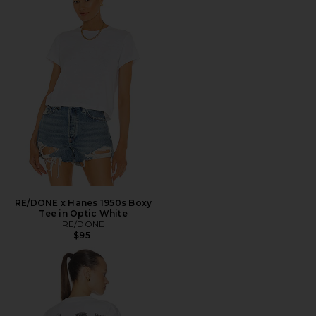
RE/DONE x Hanes 1950s Boxy
Tee in Optic White
RE/DONE
$95