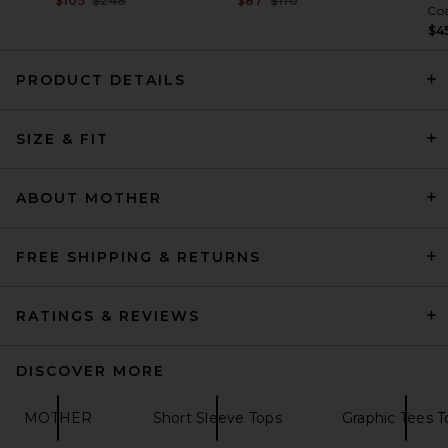
$105
$248
$87
$110
Co
$4
PRODUCT DETAILS
Citizens of Humanity Nello
Tee in White
SIZE & FIT
Citizens of Humanity
Previous price:
$109
$128
ABOUT MOTHER
FREE SHIPPING & RETURNS
RATINGS & REVIEWS
DISCOVER MORE
MOTHER
Short Sleeve Tops
Graphic Tees T