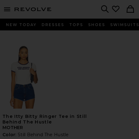
menu - shows more content
Revolve, Apparel & Fashion
Search
NEW TODAY
DRESSES
TOPS
SHOES
SWIMSUIT
The Itty Bitty Ringer Tee in Still
Behind The Hustle
MOTHER
Color:
Still Behind The Hustle