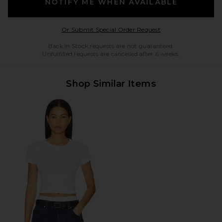
NOTIFY ME WHEN AVAILABLE
Opens in a modal w
Or Submit Special Order Request
Back in Stock requests are not guaranteed.
Unfulfilled requests are cancelled after 6 weeks.
Shop Similar Items