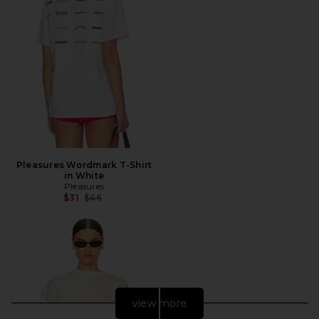
Pleasures Wordmark T-Shirt
in White
Pleasures
Previous price:
$31
$46
view more