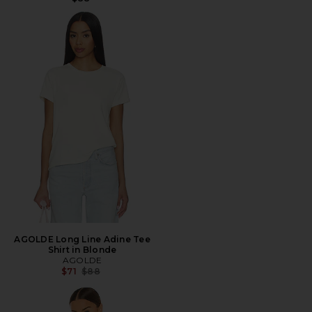
AGOLDE Long Line Adine Tee
Shirt in Blonde
AGOLDE
Previous price:
$71
$88