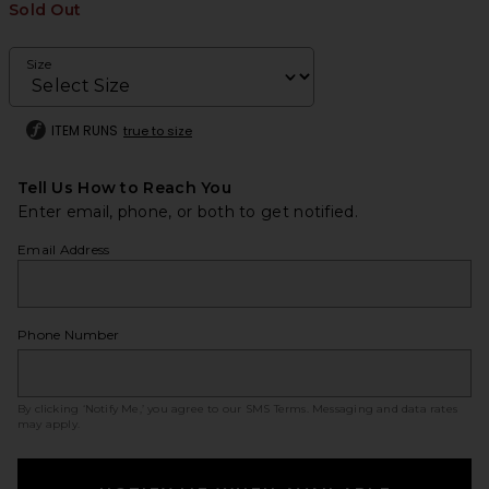
Sold Out
Size
ITEM RUNS
true to size
Tell Us How to Reach You
Enter email, phone, or both to get notified.
Email Address
Phone Number
By clicking ‘Notify Me,’ you agree to our
SMS Terms
. Messaging and data rates
may apply.