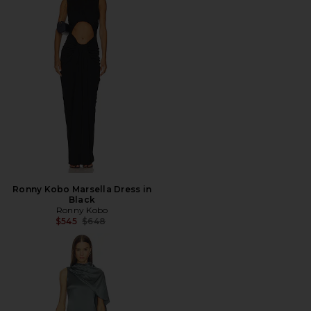
Ronny Kobo Marsella Dress in
Black
Ronny Kobo
Previous price:
$545
$648