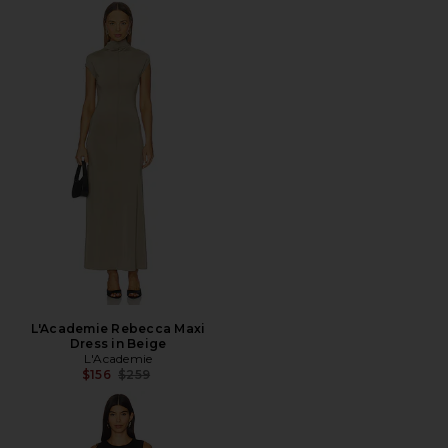
L'Academie Rebecca Maxi
Dress in Beige
L'Academie
Previous price:
$156
$259