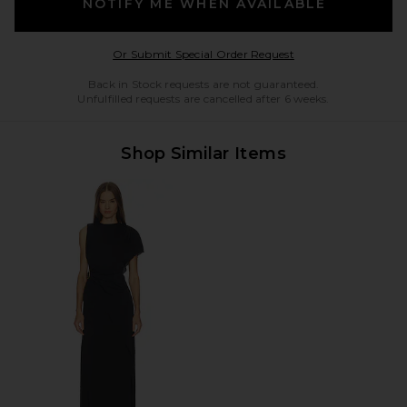
NOTIFY ME WHEN AVAILABLE
Opens in a modal w
Or Submit Special Order Request
Back in Stock requests are not guaranteed.
Unfulfilled requests are cancelled after 6 weeks.
Shop Similar Items