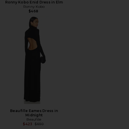
Ronny Kobo Enid Dress in Elm
Ronny Kobo
$468
Beaufille Eames Dress in
Midnight
Beaufille
Previous price:
$423
$650