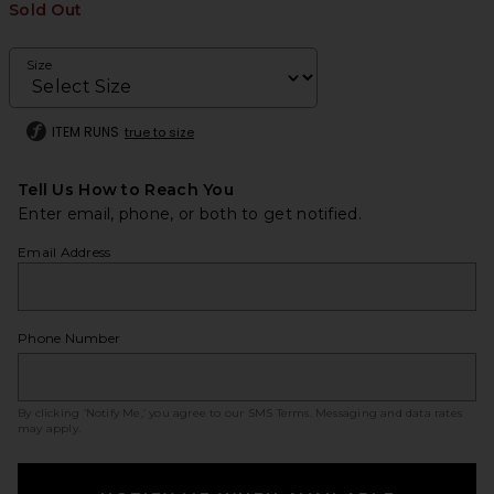
Sold Out
Size
ITEM RUNS
true to size
Tell Us How to Reach You
Enter email, phone, or both to get notified.
Email Address
Phone Number
By clicking ‘Notify Me,’ you agree to our
SMS Terms
. Messaging and data rates
may apply.