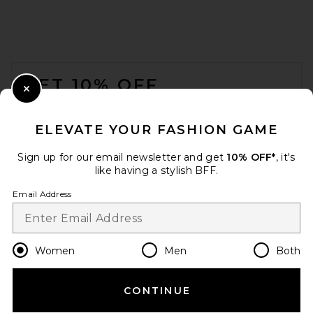
EAVES Ingrida Maxi Dress in
Dark Emerald
EAVES
FOOTER
Previous price:
$122
$329
GET 10% OFF
Close Modal
When you sign up for our newsletter by submitting your email.
Opt out at any time.
privacy policy
ELEVATE YOUR FASHION GAME
Email Address
Sign up for our email newsletter and get
10% OFF*
, it's
like having a stylish BFF.
Sign Up
Email Address
en
USD
Change Country Regions Preferences
Women
Men
Both
CONTINUE
HELP US IMPROVE!
Helsa The Ruched Open