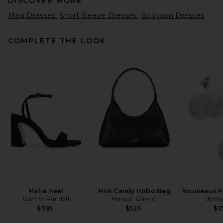
DISCOVER MORE
Maxi Dresses
Short Sleeve Dresses
Bodycon Dresses
COMPLETE THE LOOK
Ronny Kobo Enid Dress in
Ocean
Ronny Kobo
$468
Malia Heel
Mini Candy Hobo Bag
Nouveaux Pu
Loeffler Randall
Mansur Gavriel
Jenny
$395
$525
$1