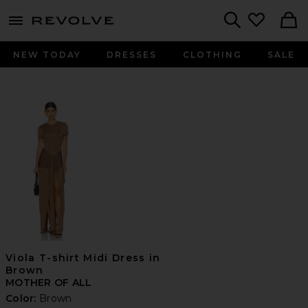
menu - shows more content
Revolve, Apparel & Fashion
Search
NEW TODAY
DRESSES
CLOTHING
SALE
Viola T-shirt Midi Dress in
Brown
MOTHER OF ALL
Color:
Brown