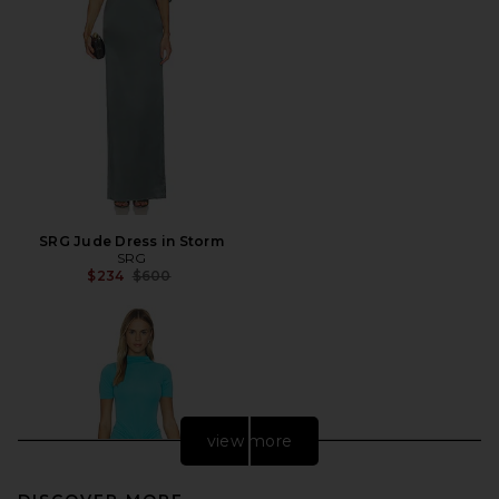
SRG Jude Dress in Storm
SRG
Previous price:
$234
$600
view more