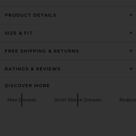
PRODUCT DETAILS
EAVES Sigrun Gown in
SIZE & FIT
Granite
EAVES
Previous price:
$228
$379
FREE SHIPPING & RETURNS
RATINGS & REVIEWS
DISCOVER MORE
Maxi Dresses
Short Sleeve Dresses
Bodyco