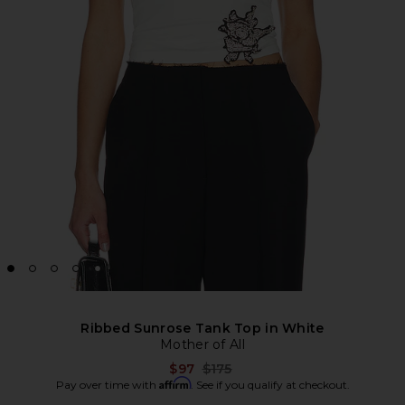
Ribbed Sunrose Tank Top in White
Mother of All
Previous price:
$97
$175
Affirm
Pay over time with
. See if you qualify at checkout.