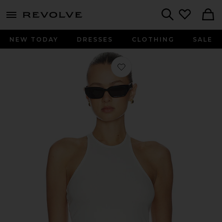
menu - shows more content
Revolve, Apparel & Fashion
Search
NEW TODAY
DRESSES
CLOTHING
SALE
Favorite Ribbed Sunrose Tank Top in