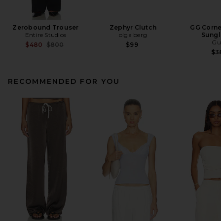
Zerobound Trouser
Zephyr Clutch
GG Corne
Entire Studios
olga berg
Sungl
Gu
Previous price:
$480
$800
$99
$3
RECOMMENDED FOR YOU