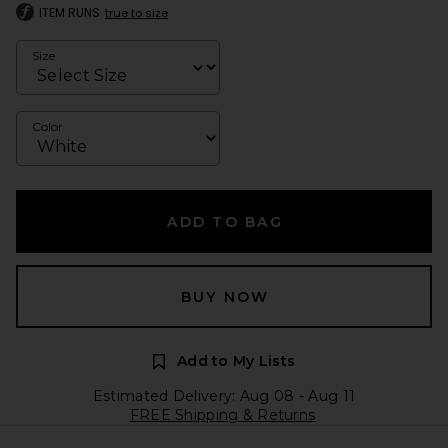
ITEM RUNS
true to size
Size
Color
ADD TO BAG
BUY NOW
Add to My Lists
Estimated Delivery: Aug 08 - Aug 11
FREE Shipping & Returns