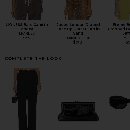
LIONESS Bare Cami in
Jaded London Draped
Eterne B
Mocca
Lace Up Corset Top in
Cropped Ha
LIONESS
Sand
Saf
Jaded London
Ete
$55
$170
$
COMPLETE THE LOOK