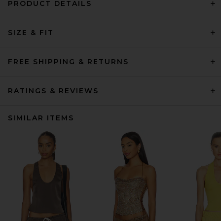
PRODUCT DETAILS
SIZE & FIT
FREE SHIPPING & RETURNS
RATINGS & REVIEWS
SIMILAR ITEMS