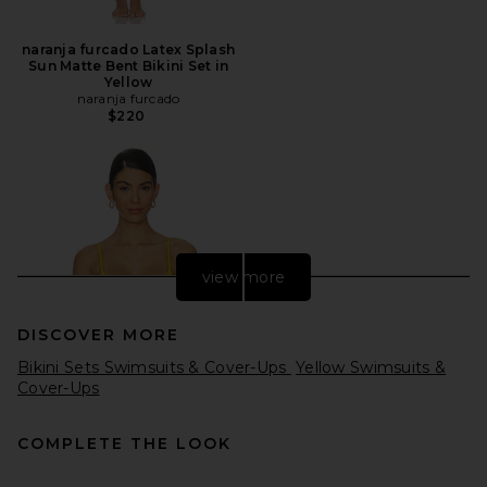
naranja furcado Latex Splash
Sun Matte Bent Bikini Set in
Yellow
naranja furcado
$220
view more
DISCOVER MORE
Bikini Sets Swimsuits & Cover-Ups
Yellow Swimsuits &
Cover-Ups
COMPLETE THE LOOK