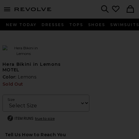
menu - shows more content
Revolve, Apparel & Fashion
Search
NEW TODAY
DRESSES
TOPS
SHOES
SWIMSUIT
Hera Bikini in Lemons
MOTEL
Color:
Lemons
Sold Out
Size
ITEM RUNS
true to size
Tell Us How to Reach You