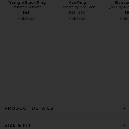
Triangle Stack Ring
Maaji Sunburst Zen Triangle
Ace Ring
Stairca
Bikini Top in Bright Yellow
Rebecca Minkoff
Lionette by Noa Sade
joolz by M
Maaji
Previous price:
$48
$48
$80
$
Previous price:
$81
$101
Sold Out
Sold Out
Sold
PRODUCT DETAILS
Capittana Missy Top in
Yellow
SIZE & FIT
Capittana