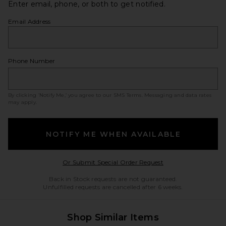
Enter email, phone, or both to get notified.
Email Address
Phone Number
By clicking ‘Notify Me,’ you agree to our
SMS Terms
. Messaging and data rates
may apply.
NOTIFY ME WHEN AVAILABLE
Opens in a modal w
Or Submit Special Order Request
Back in Stock requests are not guaranteed.
Unfulfilled requests are cancelled after 6 weeks.
Shop Similar Items