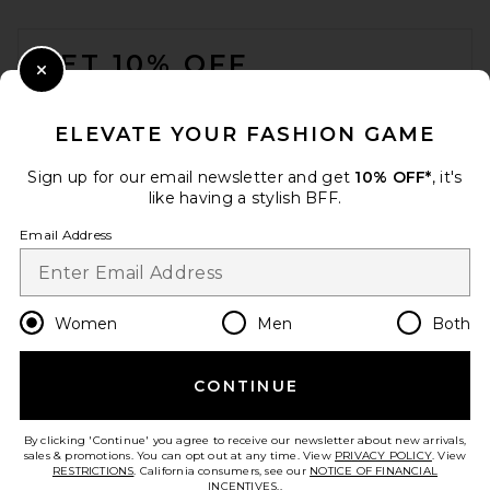
FOOTER
GET 10% OFF
Close Modal
When you sign up for our newsletter by submitting your email.
Opt out at any time.
privacy policy
ELEVATE YOUR FASHION GAME
Email Address
Sign up for our email newsletter and get
10% OFF*
, it's
like having a stylish BFF.
Sign Up
Email Address
en
USD
Change Country Regions Preferences
Women
Men
Both
Maygel Coronel Vesper Bikini
Set in Merengue
Maygel Coronel
$240
CONTINUE
HELP US IMPROVE!
Take a brief survey about today's visit.
Let's Go!
By clicking 'Continue' you agree to receive our newsletter about new arrivals,
sales & promotions. You can opt out at any time. View
PRIVACY POLICY
. View
RESTRICTIONS
. California consumers, see our
NOTICE OF FINANCIAL
INCENTIVES.
.