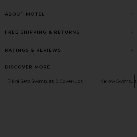
Previous price:
$97
$132
ABOUT MOTEL
FREE SHIPPING & RETURNS
RATINGS & REVIEWS
DISCOVER MORE
Bikini Sets Swimsuits & Cover-Ups
Yellow Swimsuit
Capittana Trinidad Flower
Top in Yellow
Capittana
Previous price:
$54
$138