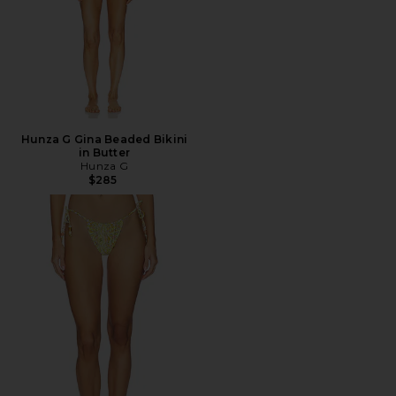
Hunza G Gina Beaded Bikini
in Butter
Hunza G
$285