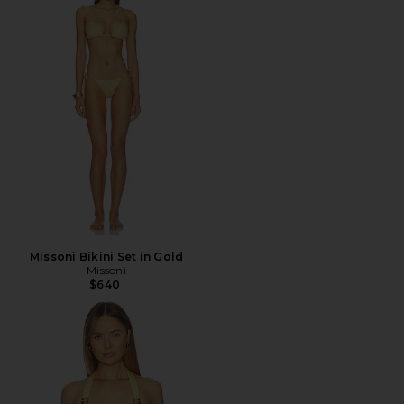
Missoni Bikini Set in Gold
Missoni
$640