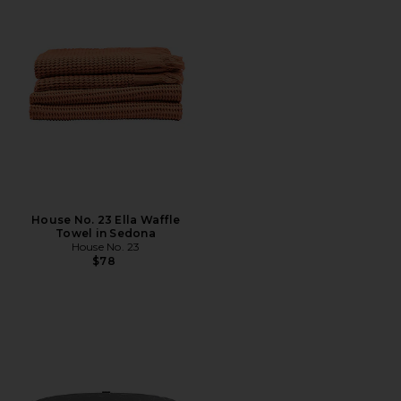
House No. 23 Ella Waffle
Towel in Sedona
House No. 23
$78