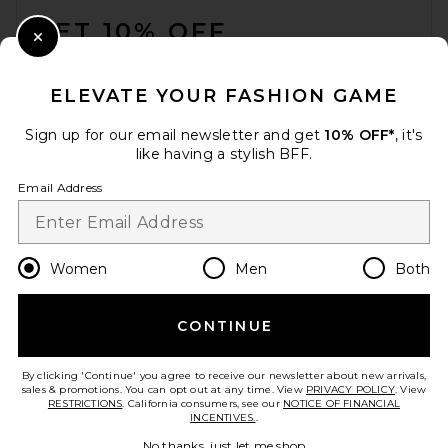
GET 10% OFF
Furbish Studio Espresso
Close Modal
Martini Needlepoint Pillow
When you sign up for our newsletter by submitting your email.
Furbish Studio
Opt out at any time.
privacy policy
$98
ELEVATE YOUR FASHION GAME
Email Address
Sign up for our email newsletter and get
10% OFF*
, it's
like having a stylish BFF.
Sign Up
Email Address
en
USD
Change Country Regions Preferences
Women
Men
Both
CONTINUE
HELP US IMPROVE!
Take a brief survey about today's visit.
Let's Go!
By clicking 'Continue' you agree to receive our newsletter about new arrivals,
sales & promotions. You can opt out at any time. View
PRIVACY POLICY
. View
RESTRICTIONS
. California consumers, see our
NOTICE OF FINANCIAL
INCENTIVES.
.
CUSTOMER CARE
Lola Blankets Lola Original
No thanks, just let me shop