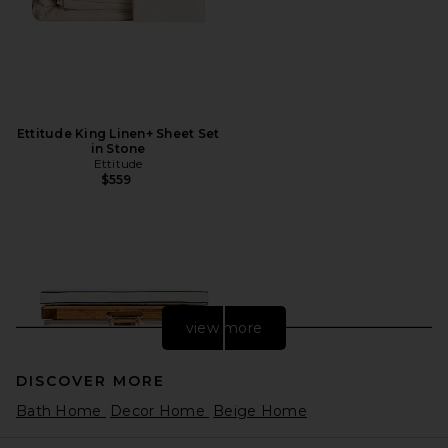
Ettitude King Linen+ Sheet Set
in Stone
Ettitude
$559
view more
DISCOVER MORE
Bath Home
Decor Home
Beige Home