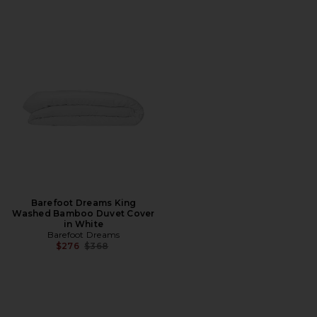
Barefoot Dreams King
Washed Bamboo Duvet Cover
in White
Barefoot Dreams
Previous price:
$276
$368