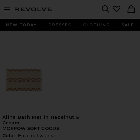
menu - shows more content
Revolve, Apparel & Fashion
Search
NEW TODAY
DRESSES
CLOTHING
SALE
Alina Bath Mat in Hazelnut &
Cream
MORROW SOFT GOODS
Color:
Hazelnut & Cream