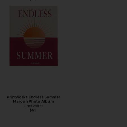
Printworks Endless Summer
Maroon Photo Album
Printworks
$65