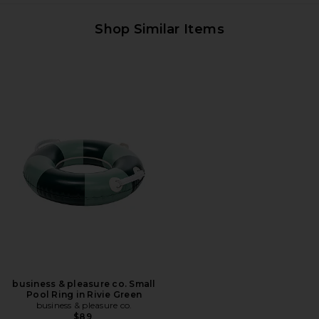
Shop Similar Items
business & pleasure co. Small
Pool Ring in Rivie Green
business & pleasure co.
$89