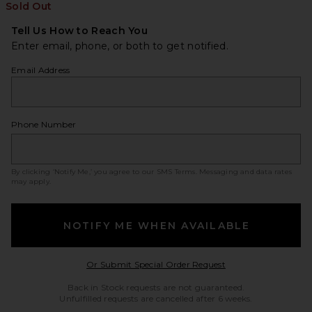
Sold Out
Tell Us How to Reach You
Enter email, phone, or both to get notified.
Email Address
Phone Number
By clicking ‘Notify Me,’ you agree to our
SMS Terms
. Messaging and data rates
may apply.
NOTIFY ME WHEN AVAILABLE
Opens in a modal w
Or Submit Special Order Request
Back in Stock requests are not guaranteed.
Unfulfilled requests are cancelled after 6 weeks.