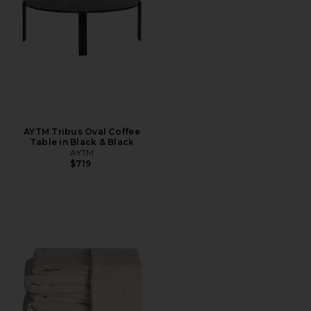
AYTM Tribus Oval Coffee
Table in Black & Black
AYTM
$719