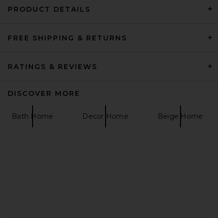
PRODUCT DETAILS
FREE SHIPPING & RETURNS
business & pleasure co.
Hemingway Cooler in
Antique White
business & pleasure co.
RATINGS & REVIEWS
$499
DISCOVER MORE
Bath Home
Decor Home
Beige Home
FOOTER