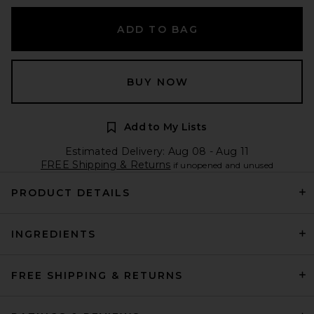
ADD TO BAG
BUY NOW
Add to My Lists
Estimated Delivery: Aug 08 - Aug 11
FREE Shipping & Returns
if unopened and unused
PRODUCT DETAILS
INGREDIENTS
FREE SHIPPING & RETURNS