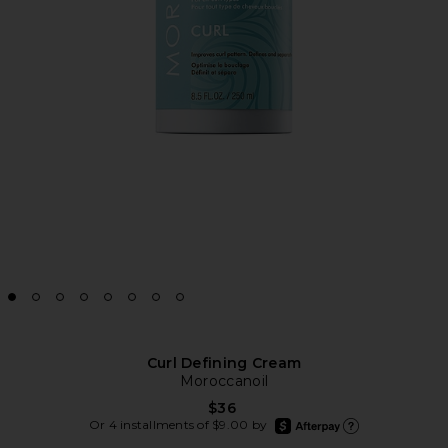
Curl Defining Cream
Moroccanoil
$36
afterpay
Or 4 installments of $9.00 by
Learn more about Afte