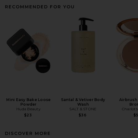
RECOMMENDED FOR YOU
Mini Easy Bake Loose
Santal & Vetiver Body
Airbrush
Powder
Wash
Bro
Huda Beauty
SALT & STONE
Charlott
$23
$36
$
DISCOVER MORE