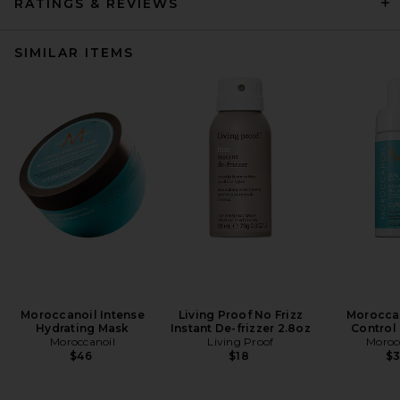
RATINGS & REVIEWS
SIMILAR ITEMS
Moroccanoil Intense
Living Proof No Frizz
Moroccan
Hydrating Mask
Instant De-frizzer 2.8oz
Control
Moroccanoil
Living Proof
Moroc
$46
$18
$