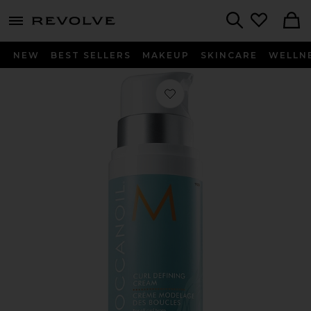
menu - shows more content
Revolve, Apparel & Fashion
Search
NEW
BEST SELLERS
MAKEUP
SKINCARE
WELLN
Favorite Curl Defining Cream