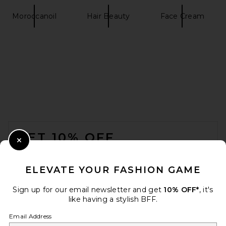
Moroccanoil
Hair Beauty
Face Cream
FOOTER
GET 10% OFF
Close Modal
When you sign up for our newsletter by submitting your email.
Opt out at any time.
privacy policy
ELEVATE YOUR FASHION GAME
Email Address
Sign up for our email newsletter and get
10% OFF*
, it's
like having a stylish BFF.
Sign Up
Email Address