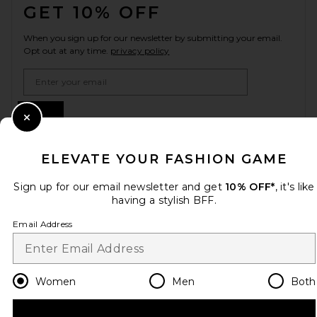
GET 10% OFF
When you sign up for our newsletter by submitting your email.
Opt out at any time.
privacy policy
Email Address
Sign Up
Close Modal
ELEVATE YOUR FASHION GAME
en
USD
Change Country Regions Preferences
Sign up for our email newsletter and get
10% OFF*
, it's like
having a stylish BFF.
Email Address
HELP US IMPROVE!
Take a brief survey about today's visit.
Let's Go!
Women
Men
Both
CUSTOMER CARE