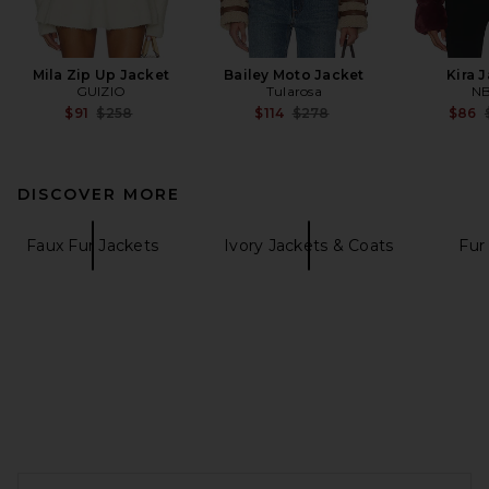
Mila Zip Up Jacket
Bailey Moto Jacket
Kira 
GUIZIO
Tularosa
N
Previous price:
Previous price:
$91
$258
$114
$278
$86
DISCOVER MORE
Faux Fur Jackets
Ivory Jackets & Coats
Fur
FOOTER