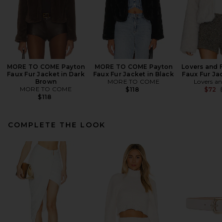
MORE TO COME Payton
MORE TO COME Payton
Lovers and 
Faux Fur Jacket in Dark
Faux Fur Jacket in Black
Faux Fur Jac
Brown
MORE TO COME
Lovers an
MORE TO COME
$118
$72
$118
COMPLETE THE LOOK