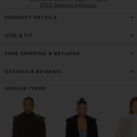
FREE Shipping & Returns
PRODUCT DETAILS
SIZE & FIT
FREE SHIPPING & RETURNS
RATINGS & REVIEWS
SIMILAR ITEMS