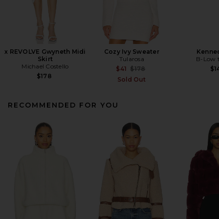
x REVOLVE Gwyneth Midi
Cozy Ivy Sweater
Kenned
Skirt
Tularosa
B-Low t
Michael Costello
Previous price:
$41
$178
$1
$178
Sold Out
RECOMMENDED FOR YOU