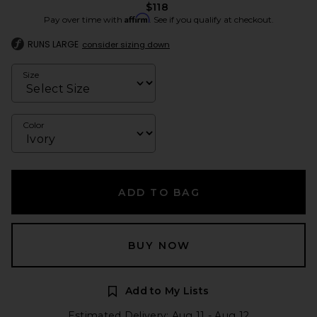
$118
Affirm
Pay over time with
. See if you qualify at checkout.
RUNS LARGE
consider sizing down
Size
Color
ADD TO BAG
BUY NOW
Add to My Lists
Estimated Delivery: Aug 11 - Aug 12