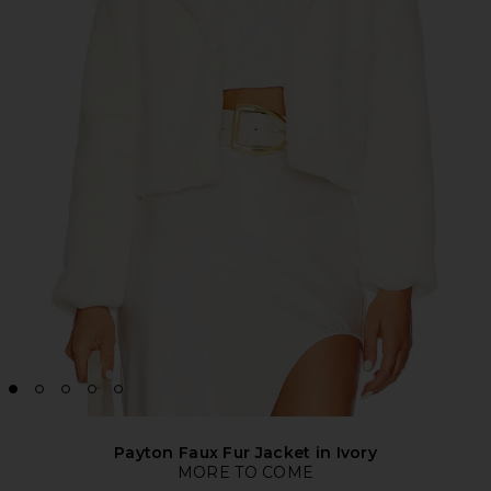
Payton Faux Fur Jacket in Ivory
MORE TO COME